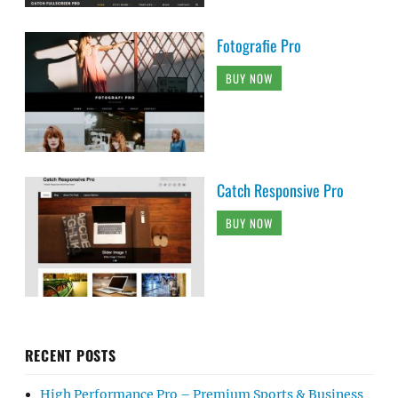
Fotografie Pro
BUY NOW
Catch Responsive Pro
BUY NOW
RECENT POSTS
High Performance Pro – Premium Sports & Business