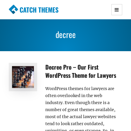
CATCH THEMES
Premium Responsive WordPress Themes with
advanced functionality and awesome support.
decree
Simple, Clean and Lightweight Responsive
WordPress Themes
Decree Pro – Our First
WordPress Theme for Lawyers
WordPress themes for lawyers are
often overlooked in the web
industry. Even though there is a
number of great themes available,
most of the actual lawyer websites
tend to look rather outdated,
uninviting, or even strange. So, in