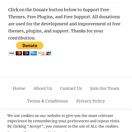
Click on the Donate button below to Support Free
Themes, Free Plugins, and Free Support. All donations
are used for the development and improvement of free
themes, plugins, and support. Thanks for your
contribution.
Home
About Us
Contact Us
Join Our Team
Terms & Conditions
Privacy Policy
Facebook
Twitter
Linkedin
Scroll
Pinterest
Youtube
Instagram
We use cookies on our website to give you the most relevant
experience by remembering your preferences and repeat visits.
Up
By clicking “Accept”, you consent to the use of ALL the cookies.