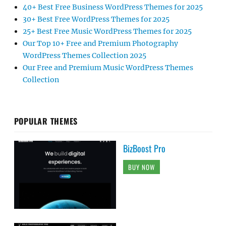
40+ Best Free Business WordPress Themes for 2025
30+ Best Free WordPress Themes for 2025
25+ Best Free Music WordPress Themes for 2025
Our Top 10+ Free and Premium Photography
WordPress Themes Collection 2025
Our Free and Premium Music WordPress Themes
Collection
POPULAR THEMES
BizBoost Pro
BUY NOW