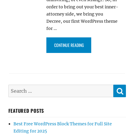
order to bring out your best inner-
attorney side, we bring you
Decree, our first WordPress theme
for …
“DECREE PRO – OUR FIRST WOR
CONTINUE READING
SE
Search
for:
FEATURED POSTS
Best Free WordPress Block Themes for Full Site
Editing for 2025