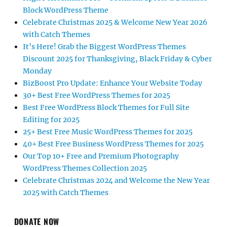
Block WordPress Theme
Celebrate Christmas 2025 & Welcome New Year 2026
with Catch Themes
It’s Here! Grab the Biggest WordPress Themes
Discount 2025 for Thanksgiving, Black Friday & Cyber
Monday
BizBoost Pro Update: Enhance Your Website Today
30+ Best Free WordPress Themes for 2025
Best Free WordPress Block Themes for Full Site
Editing for 2025
25+ Best Free Music WordPress Themes for 2025
40+ Best Free Business WordPress Themes for 2025
Our Top 10+ Free and Premium Photography
WordPress Themes Collection 2025
Celebrate Christmas 2024 and Welcome the New Year
2025 with Catch Themes
DONATE NOW