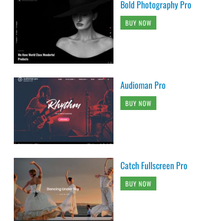
Bold Photography Pro
BUY NOW
Audioman Pro
BUY NOW
Catch Fullscreen Pro
BUY NOW