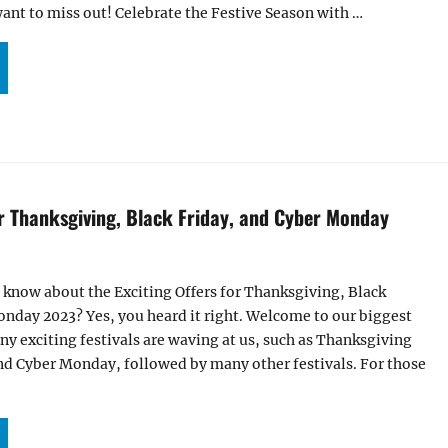
want to miss out! Celebrate the Festive Season with …
CITING OFFERS FOR THANKSGIVING, BLACK FRIDAY, AND CYBER MONDAY 2024”
or Thanksgiving, Black Friday, and Cyber Monday
 know about the Exciting Offers for Thanksgiving, Black
nday 2023? Yes, you heard it right. Welcome to our biggest
any exciting festivals are waving at us, such as Thanksgiving
nd Cyber Monday, followed by many other festivals. For those
CITING OFFERS FOR THANKSGIVING, BLACK FRIDAY, AND CYBER MONDAY 2023”