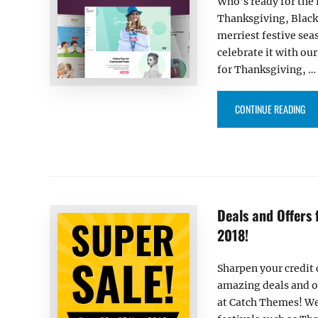
Who’s ready for the 
Thanksgiving, Black
merriest festive seas
celebrate it with ou
for Thanksgiving, …
“DE
CONTINUE READING
Deals and Offers
2018!
Sharpen your credit 
amazing deals and o
at Catch Themes! We 