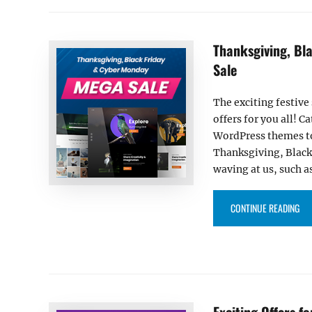
Thanksgiving, Bl
Sale
The exciting festive
offers for you all! 
WordPress themes to
Thanksgiving, Black
waving at us, such a
“T
CONTINUE READING
Exciting Offers f