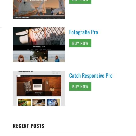
Fotografie Pro
BUY NOW
Catch Responsive Pro
BUY NOW
RECENT POSTS