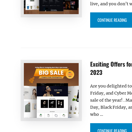
live, and you don’t 
“EX
CONTINUE READING
Exciting Offers f
2023
Are you delighted to
Friday, and Cyber Mo
sale of the year! . M
Day, Black Friday, a
who …
“EX
CONTINUE READING