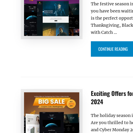
The festive season i
you have been waitin
is the perfect oppor
Thanksgiving, Black
with Catch …
“IT
CONTINUE READING
Exciting Offers f
2024
The holiday season i
Are you thrilled to 
and Cyber Monday 202