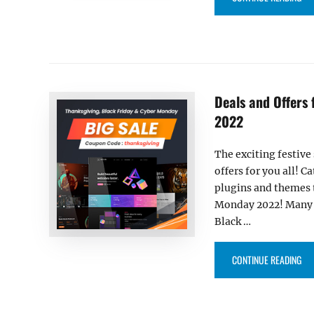
Deals and Offers
2022
The exciting festive
offers for you all! 
plugins and themes 
Monday 2022! Many e
Black …
“DE
CONTINUE READING