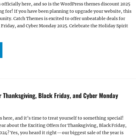
s officially here, and so is the WordPress themes discount 2025
g for! If you have been planning to upgrade your website, this
tunity. Catch Themes is excited to offer unbeatable deals for
 Friday, and Cyber Monday 2025. Celebrate the Holiday Spirit
’S HERE! GRAB THE BIGGEST WORDPRESS THEMES DISCOUNT 2025 FOR THANKSGIVING,
or Thanksgiving, Black Friday, and Cyber Monday
s here, and it’s time to treat yourself to something special!
hear about the Exciting Offers for Thanksgiving, Black Friday,
4? Yes, you heard it right—our biggest sale of the year is