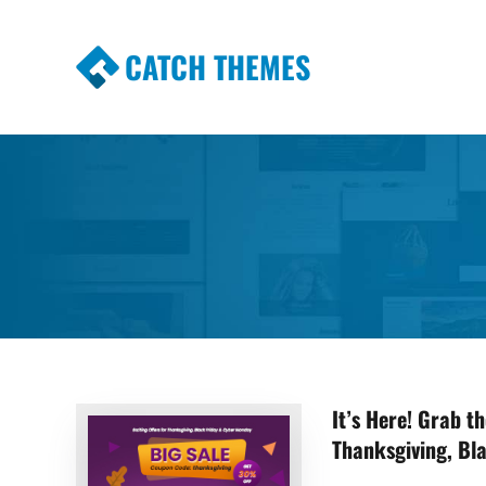
CATCH THEMES
Premium Responsive WordPress Themes wi
Themes
It’s Here! Grab 
Thanksgiving, Bl