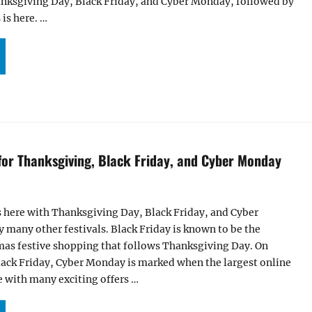
hanksgiving Day, Black Friday, and Cyber Monday, followed by
is here. …
ALS AND OFFERS FOR THANKSGIVING, BLACK FRIDAY, AND CYBER MONDAY 2018!”
 for Thanksgiving, Black Friday, and Cyber Monday
s here with Thanksgiving Day, Black Friday, and Cyber
many other festivals. Black Friday is known to be the
mas festive shopping that follows Thanksgiving Day. On
lack Friday, Cyber Monday is marked when the largest online
 with many exciting offers …