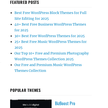
FEATURED POSTS
Best Free WordPress Block Themes for Full
Site Editing for 2025
40+ Best Free Business WordPress Themes
for 2025
30+ Best Free WordPress Themes for 2025
 BLACK FRIDAY & CYBER MONDAY”
25+ Best Free Music WordPress Themes for
2025
Our Top 10+ Free and Premium Photography
WordPress Themes Collection 2025
Our Free and Premium Music WordPress
Themes Collection
POPULAR THEMES
BizBoost Pro