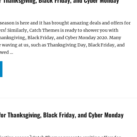
 season is here and it has brought amazing deals and offers for
ers! Similarly, Catch Themes is ready to shower you with
 Thanksgiving, Black Friday, and Cyber Monday 2020. Many
re waving at us, such as Thanksgiving Day, Black Friday, and
owed …
CITING OFFERS FOR THANKSGIVING, BLACK FRIDAY, AND CYBER MONDAY 2020”
 for Thanksgiving, Black Friday, and Cyber Monday