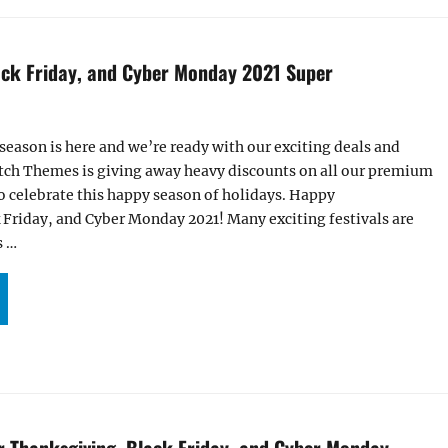
ack Friday, and Cyber Monday 2021 Super
 season is here and we’re ready with our exciting deals and
Catch Themes is giving away heavy discounts on all our premium
 celebrate this happy season of holidays. Happy
 Friday, and Cyber Monday 2021! Many exciting festivals are
s …
HANKSGIVING, BLACK FRIDAY, AND CYBER MONDAY 2021 SUPER SALE “
or Thanksgiving, Black Friday, and Cyber Monday