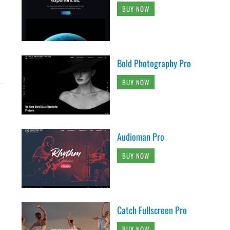
BUY NOW
Bold Photography Pro
BUY NOW
Audioman Pro
BUY NOW
Catch Fullscreen Pro
BUY NOW