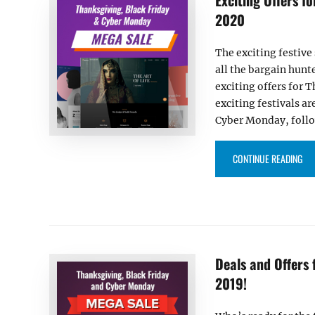
2020
The exciting festive
all the bargain hunt
exciting offers for
exciting festivals a
Cyber Monday, foll
“EX
CONTINUE READING
Deals and Offers
2019!