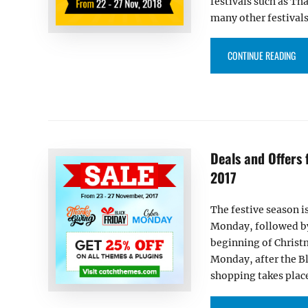
festivals such as T
many other festivals 
“DE
CONTINUE READING
Deals and Offers
2017
The festive season i
Monday, followed by 
beginning of Christ
Monday, after the B
shopping takes place