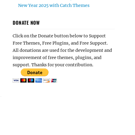
New Year 2025 with Catch Themes
DONATE NOW
Click on the Donate button below to Support
Free Themes, Free Plugins, and Free Support.
All donations are used for the development and
improvement of free themes, plugins, and
support. Thanks for your contribution.