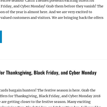
festive season? Catch Themes presents exciting offers for
 Friday, and Cyber Monday! Grab them before they vanish! The
on of the year is almost here. And we are very excited to
r valued customers and visitors. We are bringing back the offers
ALS AND OFFERS FOR THANKSGIVING, BLACK FRIDAY, AND CYBER MONDAY 2019!”
 for Thanksgiving, Black Friday, and Cyber Monday
cards bargain hunters! The festive season is here. Grab the
ffers for Thanksgiving, Black Friday, and Cyber Monday 2018
are getting closer to the festive season. Many exciting