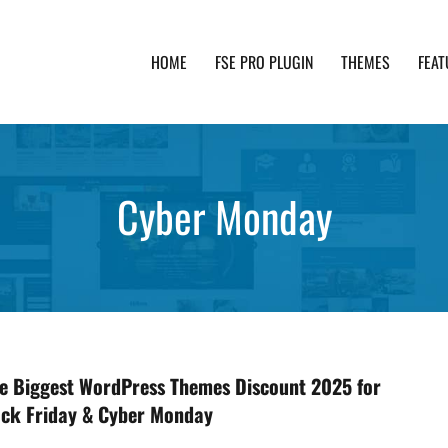
HOME
FSE PRO PLUGIN
THEMES
FEAT
th advanced functionality and awesome support. Simpl
Cyber Monday
the Biggest WordPress Themes Discount 2025 for
ack Friday & Cyber Monday