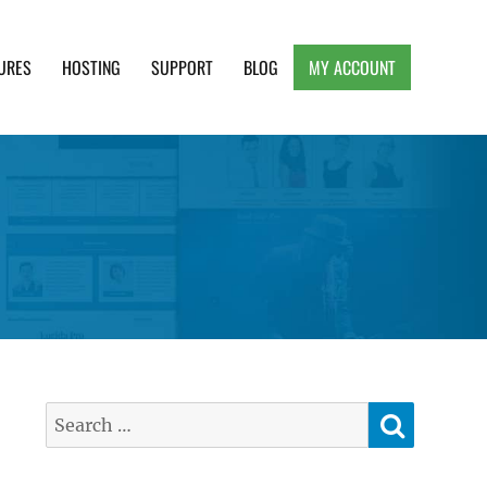
URES
HOSTING
SUPPORT
BLOG
MY ACCOUNT
e, Clean and Lightweight Responsive WordPress
SEARC
Search
for: