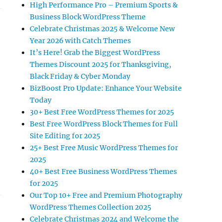
High Performance Pro – Premium Sports &
Business Block WordPress Theme
Celebrate Christmas 2025 & Welcome New
Year 2026 with Catch Themes
It’s Here! Grab the Biggest WordPress
Themes Discount 2025 for Thanksgiving,
Black Friday & Cyber Monday
BizBoost Pro Update: Enhance Your Website
Today
30+ Best Free WordPress Themes for 2025
Best Free WordPress Block Themes for Full
Site Editing for 2025
25+ Best Free Music WordPress Themes for
2025
40+ Best Free Business WordPress Themes
for 2025
Our Top 10+ Free and Premium Photography
WordPress Themes Collection 2025
Celebrate Christmas 2024 and Welcome the