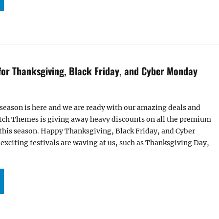
 for Thanksgiving, Black Friday, and Cyber Monday
 season is here and we are ready with our amazing deals and
Catch Themes is giving away heavy discounts on all the premium
this season. Happy Thanksgiving, Black Friday, and Cyber
xciting festivals are waving at us, such as Thanksgiving Day,
ALS AND OFFERS FOR THANKSGIVING, BLACK FRIDAY, AND CYBER MONDAY 2022”