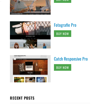
Fotografie Pro
BUY NOW
Catch Responsive Pro
BUY NOW
RECENT POSTS