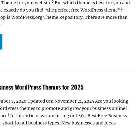
 Theme for your website? But which theme is best for you and
e exactly do you find “the perfect free WordPress theme”?
stop is WordPress.org Theme Repository. There are more than
 …
+ BEST FREE WORDPRESS THEMES FOR 2025”
siness WordPress Themes for 2025
mber 7, 2020 Updated On: November 21, 2025 Are you looking
WordPress themes to promote and grow your business online?
lace! In this article, we are listing out 40+ Best Free Business
short for all business types. New businesses and ideas