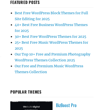
FEATURED POSTS
Best Free WordPress Block Themes for Full
Site Editing for 2025
40+ Best Free Business WordPress Themes
for 2025
30+ Best Free WordPress Themes for 2025
25+ Best Free Music WordPress Themes for
2025
Our Top 10+ Free and Premium Photography
WordPress Themes Collection 2025
Our Free and Premium Music WordPress
Themes Collection
POPULAR THEMES
BizBoost Pro