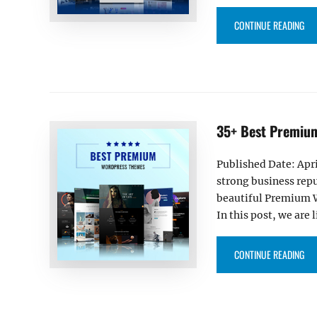
“40
CONTINUE READING
35+ Best Premiu
Published Date: Apri
strong business repu
beautiful Premium Wo
In this post, we ar
“3
CONTINUE READING