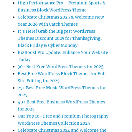
High Performance Pro – Premium Sports &
Business Block WordPress Theme
Celebrate Christmas 2025 & Welcome New
Year 2026 with Catch Themes
It’s Here! Grab the Biggest WordPress
Themes Discount 2025 for Thanksgiving,
Black Friday & Cyber Monday
BizBoost Pro Update: Enhance Your Website
Today
30+ Best Free WordPress Themes for 2025
Best Free WordPress Block Themes for Full
Site Editing for 2025
25+ Best Free Music WordPress Themes for
2025
40+ Best Free Business WordPress Themes
for 2025
Our Top 10+ Free and Premium Photography
WordPress Themes Collection 2025
Celebrate Christmas 2024 and Welcome the