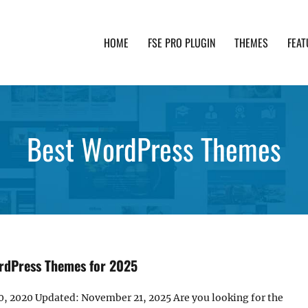
HOME
FSE PRO PLUGIN
THEMES
FEAT
th advanced functionality and awesome support. Simpl
Best WordPress Themes
rdPress Themes for 2025
0, 2020 Updated: November 21, 2025 Are you looking for the