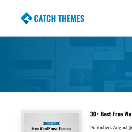
CATCH THEMES
Premium Responsive WordPress Themes wi
Themes
30+ Best Free Wo
Published: August 3