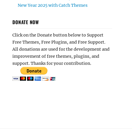
New Year 2025 with Catch Themes
DONATE NOW
Click on the Donate button below to Support
Free Themes, Free Plugins, and Free Support.
All donations are used for the development and
improvement of free themes, plugins, and
support. Thanks for your contribution.