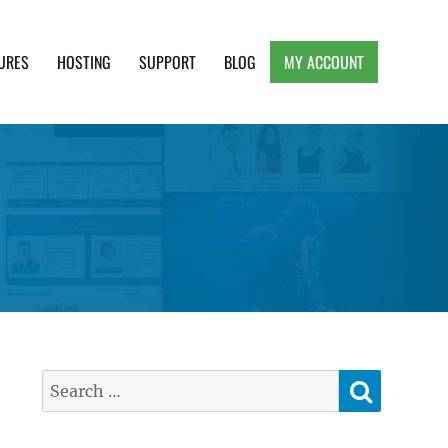
URES
HOSTING
SUPPORT
BLOG
MY ACCOUNT
e, Clean and Lightweight Responsive WordPress
SEARC
Search
for: