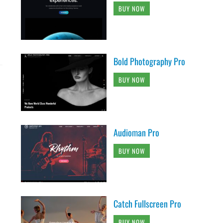
BUY NOW
Bold Photography Pro
BUY NOW
Audioman Pro
BUY NOW
Catch Fullscreen Pro
BUY NOW