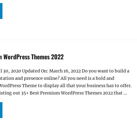
+ BEST FREE BUSINESS WORDPRESS THEMES FOR 2025”
m WordPress Themes 2022
l 30, 2020 Updated On: March 16, 2022 Do you want to build a
tation and presence online? All you need is a bold and
rdPress Theme to display all that your business has to offer.
e listing out 35+ Best Premium WordPress Themes 2022 that …
5+ BEST PREMIUM WORDPRESS THEMES 2022”