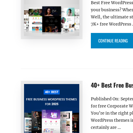
Best Free WordPress
your business? Wher
Well, the ultimate 
7K+ free WordPress
“30
CONTINUE READING
40+ Best Free Bu
Published On: Septe
for free Corporate 
You’re in the right p
WordPress themes in 
certainly are …