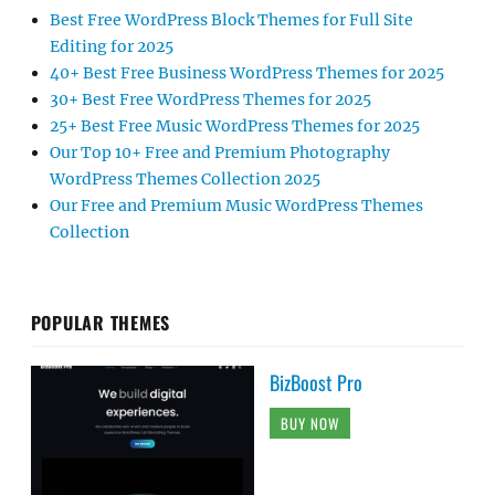
Best Free WordPress Block Themes for Full Site
Editing for 2025
40+ Best Free Business WordPress Themes for 2025
30+ Best Free WordPress Themes for 2025
25+ Best Free Music WordPress Themes for 2025
Our Top 10+ Free and Premium Photography
WordPress Themes Collection 2025
Our Free and Premium Music WordPress Themes
Collection
POPULAR THEMES
BizBoost Pro
BUY NOW