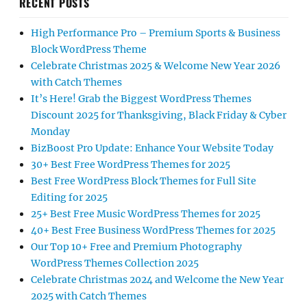
RECENT POSTS
High Performance Pro – Premium Sports & Business
Block WordPress Theme
Celebrate Christmas 2025 & Welcome New Year 2026
with Catch Themes
It’s Here! Grab the Biggest WordPress Themes
Discount 2025 for Thanksgiving, Black Friday & Cyber
Monday
BizBoost Pro Update: Enhance Your Website Today
30+ Best Free WordPress Themes for 2025
Best Free WordPress Block Themes for Full Site
Editing for 2025
25+ Best Free Music WordPress Themes for 2025
40+ Best Free Business WordPress Themes for 2025
Our Top 10+ Free and Premium Photography
WordPress Themes Collection 2025
Celebrate Christmas 2024 and Welcome the New Year
2025 with Catch Themes