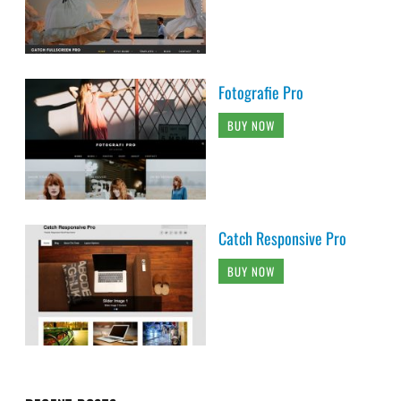
Fotografie Pro
BUY NOW
Catch Responsive Pro
BUY NOW