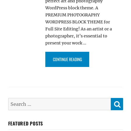
perfect art and photography
WordPress block theme. A
PREMIUM PHOTOGRAPHY
WORDPRESS BLOCK THEME for
Full Site Editing! As an artist or a
photographer, it’s essential to
present your work …
“ELEVATEBIZ PRO – ART AND 
CONTINUE READING
SE
Search
for:
FEATURED POSTS