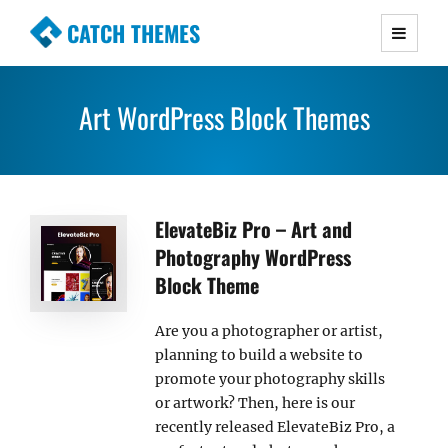
CATCH THEMES
Premium Responsive WordPress Themes with
advanced functionality and awesome support.
Art WordPress Block Themes
Simple, Clean and Lightweight Responsive
WordPress Themes
ElevateBiz Pro – Art and
Photography WordPress
Block Theme
Are you a photographer or artist,
planning to build a website to
promote your photography skills
or artwork? Then, here is our
recently released ElevateBiz Pro, a