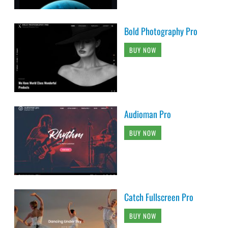
Bold Photography Pro
BUY NOW
Audioman Pro
BUY NOW
Catch Fullscreen Pro
BUY NOW