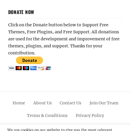
DONATE NOW
Click on the Donate button below to Support Free
Themes, Free Plugins, and Free Support. All donations
are used for the development and improvement of free
themes, plugins, and support. Thanks for your
contribution.
Home
About Us
Contact Us
Join Our Team
Terms & Conditions
Privacy Policy
Facebook
Twitter
Linkedin
Scroll
Pinterest
Youtube
Instagram
We use cookies on our website to give you the most relevant