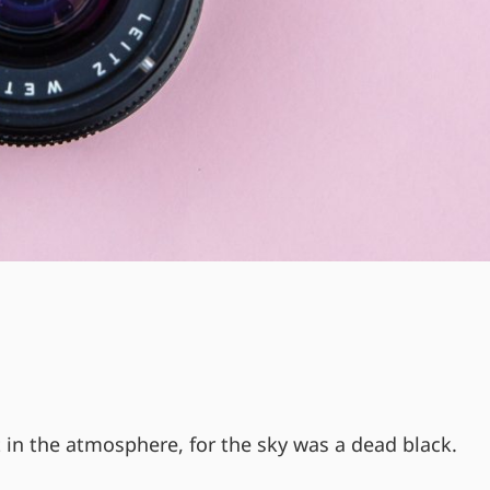
 in the atmosphere, for the sky was a dead black.