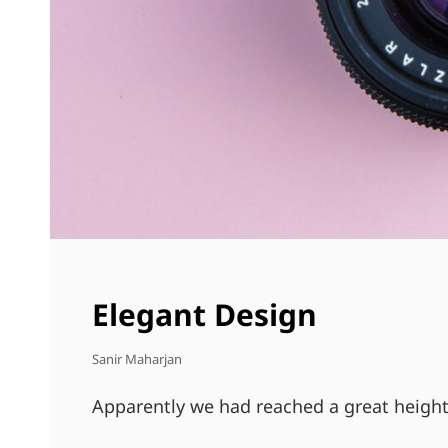
Elegant Design
Sanir Maharjan
Apparently we had reached a great height