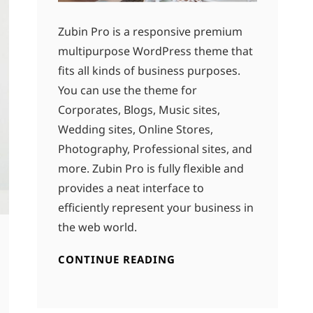
Zubin Pro is a responsive premium
multipurpose WordPress theme that
fits all kinds of business purposes.
You can use the theme for
Corporates, Blogs, Music sites,
Wedding sites, Online Stores,
Photography, Professional sites, and
more. Zubin Pro is fully flexible and
provides a neat interface to
efficiently represent your business in
the web world.
CONTINUE READING