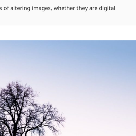
of altering images, whether they are digital