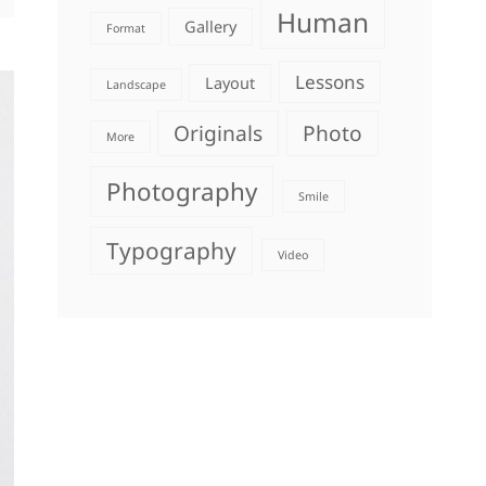
Human
Gallery
Format
Lessons
Layout
Landscape
Originals
Photo
More
Photography
Smile
Typography
Video