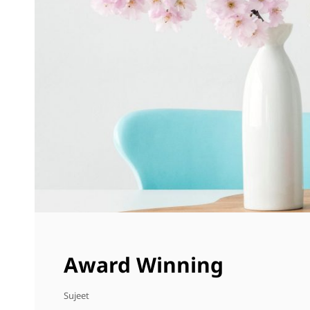
Award Winning
Sujeet