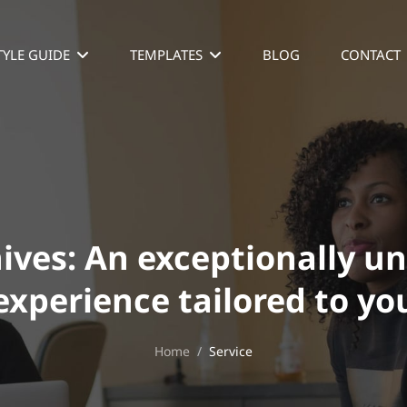
TYLE GUIDE
TEMPLATES
BLOG
CONTACT
ives:
An exceptionally u
experience tailored to yo
Home
/
Service