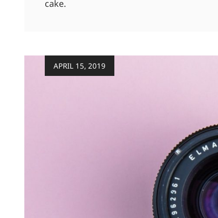
cake.
Posted
APRIL 15, 2019
on