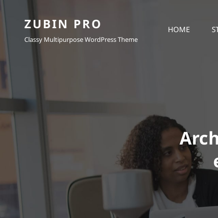
ZUBIN PRO
HOME
S
Classy Multipurpose WordPress Theme
Arch