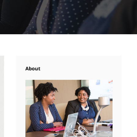
About