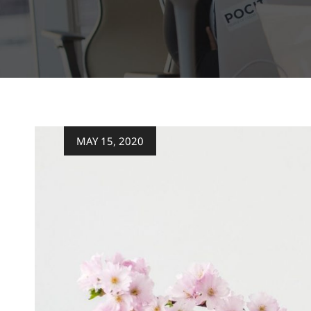
Posted
MAY 15, 2020
on