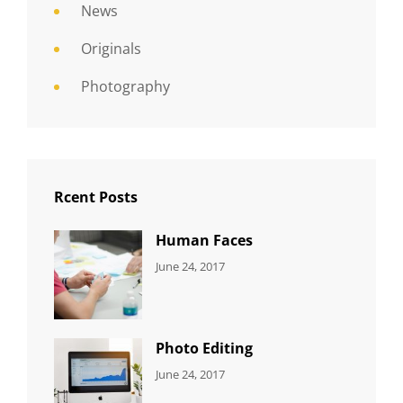
News
Originals
Photography
Rcent Posts
Human Faces
CATEGORIES:
Tags:
By:
June 24, 2017
NEWS
Featured
,
Sakin
Originals
,
Shrestha
Photo
Photo Editing
CATEGORIES:
Tags:
By:
June 24, 2017
NEWS
Design
,
Sakin