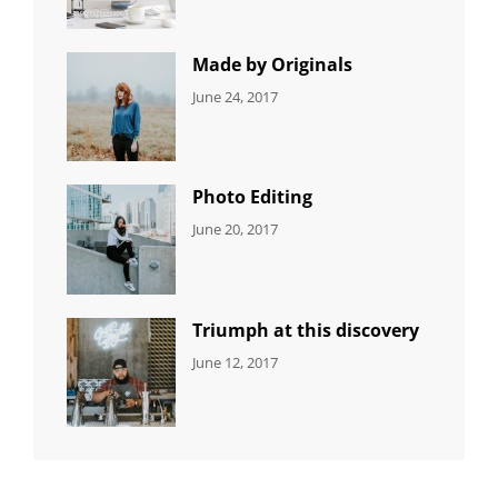
Editing
,
Shrestha
Featured
,
Photo
Made by Originals
CATEGORIES:
Tags:
By:
June 24, 2017
NEWS
Design
,
Sakin
Featured
,
Shrestha
Originals
Photo Editing
CATEGORIES:
Tags:
By:
June 20, 2017
DESIGN
Design
,
Sakin
Human
,
Shrestha
Photography
Triumph at this discovery
CATEGORIES:
Tags:
By:
June 12, 2017
NEWS
Human
,
Catch
Photo
,
Themes
Photography