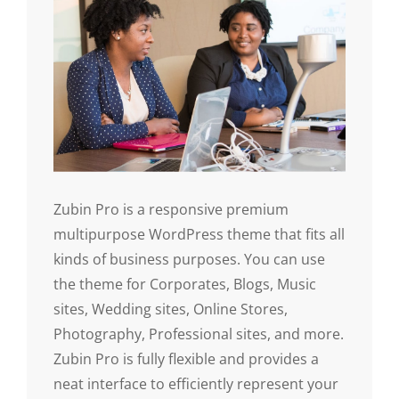
Zubin Pro is a responsive premium
multipurpose WordPress theme that fits all
kinds of business purposes. You can use
the theme for Corporates, Blogs, Music
sites, Wedding sites, Online Stores,
Photography, Professional sites, and more.
Zubin Pro is fully flexible and provides a
neat interface to efficiently represent your