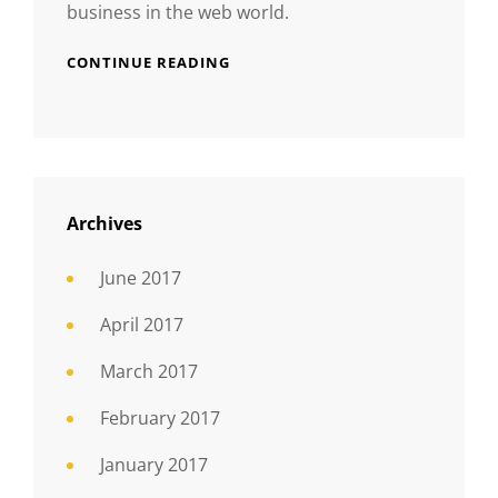
business in the web world.
CONTINUE READING
Archives
June 2017
April 2017
March 2017
February 2017
January 2017