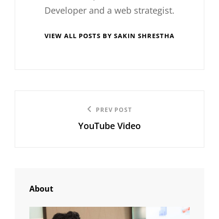
Developer and a web strategist.
VIEW ALL POSTS BY SAKIN SHRESTHA
Post
Previous
PREV POST
navigation
YouTube Video
Post
About