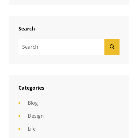
Search
Search
SEARCH
For:
Categories
Blog
Design
Life