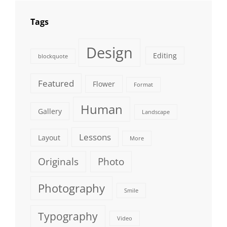
Tags
Design
Editing
blockquote
Featured
Flower
Format
Human
Gallery
Landscape
Lessons
Layout
More
Originals
Photo
Photography
Smile
Typography
Video