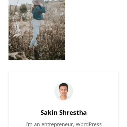
Author:
Sakin Shrestha
I’m an entrepreneur, WordPress