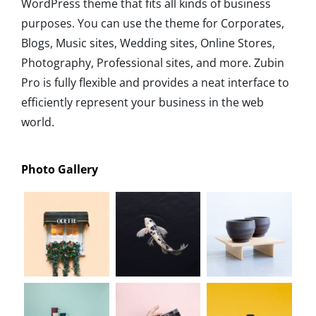
WordPress theme that fits all kinds of business
purposes. You can use the theme for Corporates,
Blogs, Music sites, Wedding sites, Online Stores,
Photography, Professional sites, and more. Zubin
Pro is fully flexible and provides a neat interface to
efficiently represent your business in the web
world.
Photo Gallery