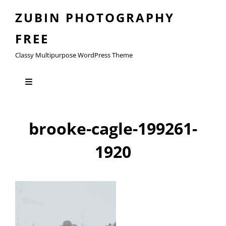
ZUBIN PHOTOGRAPHY
FREE
Classy Multipurpose WordPress Theme
brooke-cagle-199261-
1920