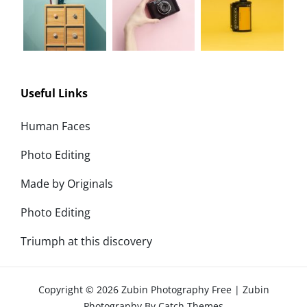
Useful Links
Human Faces
Photo Editing
Made by Originals
Photo Editing
Triumph at this discovery
Copyright © 2026
Zubin Photography Free
|
Zubin
Photography By
Catch Themes