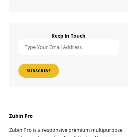
Keep In Touch
Type
Your
Email
Address
Zubin Pro
Zubin Pro is a responsive premium multipurpose