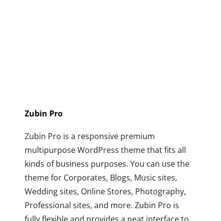
Zubin Pro
Zubin Pro is a responsive premium
multipurpose WordPress theme that fits all
kinds of business purposes. You can use the
theme for Corporates, Blogs, Music sites,
Wedding sites, Online Stores, Photography,
Professional sites, and more. Zubin Pro is
fully flexible and provides a neat interface to