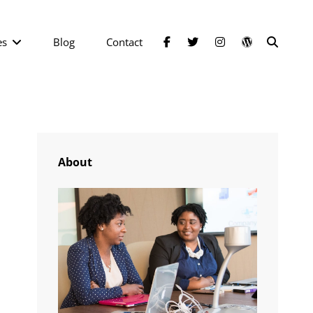
facebook
twitter
instagram
wordpress
SEAR
es
Blog
Contact
About