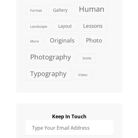
Human
Gallery
Format
Lessons
Layout
Landscape
Originals
Photo
More
Photography
Smile
Typography
Video
Keep In Touch
Type
Your