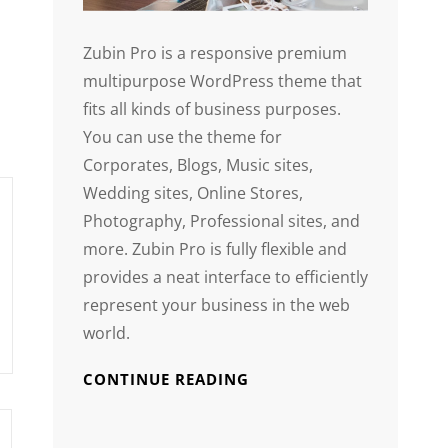
Zubin Pro is a responsive premium
multipurpose WordPress theme that
fits all kinds of business purposes.
You can use the theme for
Corporates, Blogs, Music sites,
Wedding sites, Online Stores,
Photography, Professional sites, and
more. Zubin Pro is fully flexible and
provides a neat interface to efficiently
represent your business in the web
world.
CONTINUE READING