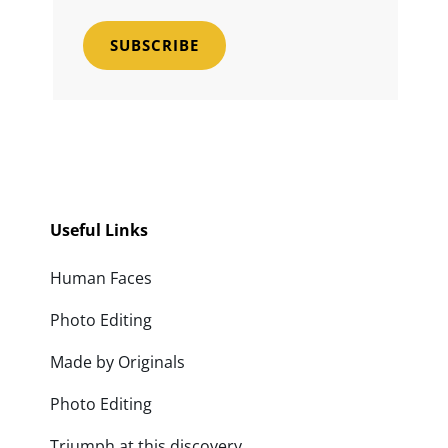
Email
Address
Useful Links
Human Faces
Photo Editing
Made by Originals
Photo Editing
Triumph at this discovery