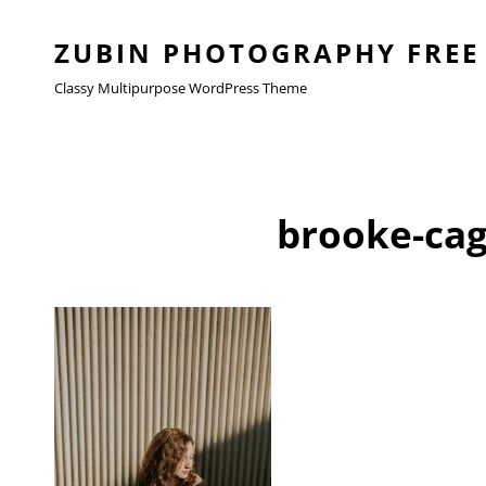
ZUBIN PHOTOGRAPHY FREE
Classy Multipurpose WordPress Theme
brooke-cag