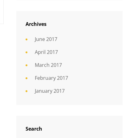
Archives
June 2017
April 2017
March 2017
February 2017
January 2017
Search