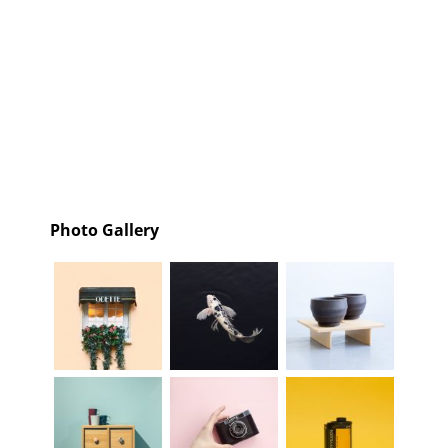
Photo Gallery