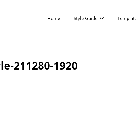
Home
Style Guide
Templat
le-211280-1920