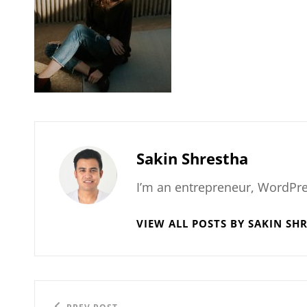
Author:
Sakin Shrestha
I’m an entrepreneur, WordPre
VIEW ALL POSTS BY SAKIN SH
Post