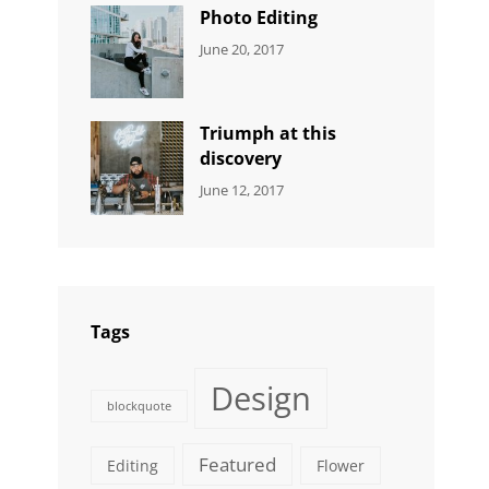
Originals
Photo Editing
CATEGORIES:
Tags:
By:
June 20, 2017
DESIGN
Design
,
Sakin
Human
,
Shrestha
Photography
Triumph at this
discovery
CATEGORIES:
Tags:
By:
June 12, 2017
NEWS
Human
,
Catch
Photo
,
Themes
Photography
Tags
Design
blockquote
Featured
Editing
Flower