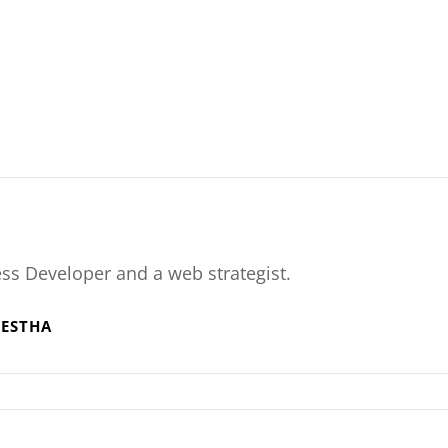
ss Developer and a web strategist.
RESTHA