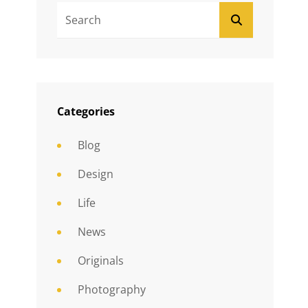
Search
SEARCH
For:
Categories
Blog
Design
Life
News
Originals
Photography