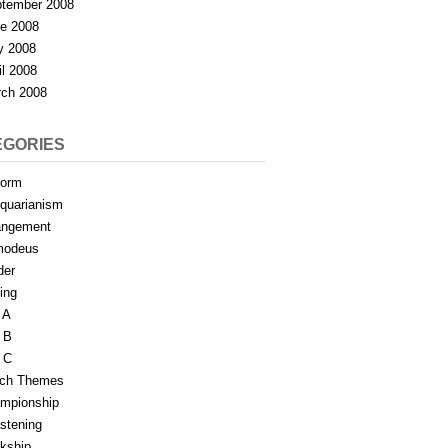
tember 2008
e 2008
y 2008
il 2008
ch 2008
EGORIES
form
iquarianism
angement
modeus
der
ing
 A
 B
 C
tch Themes
mpionship
stening
rkship