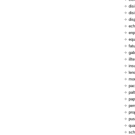
dis
dis
dis
ech
enp
equ
fatu
gab
ill
ins
len
mon
pac
pal
pap
per
pro
pus
qua
sch