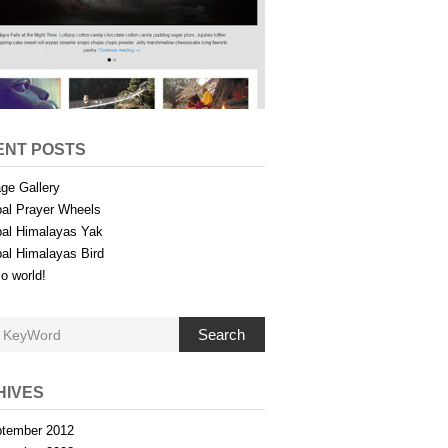
ENT POSTS
ge Gallery
al Prayer Wheels
al Himalayas Yak
al Himalayas Bird
lo world!
Search
HIVES
tember 2012