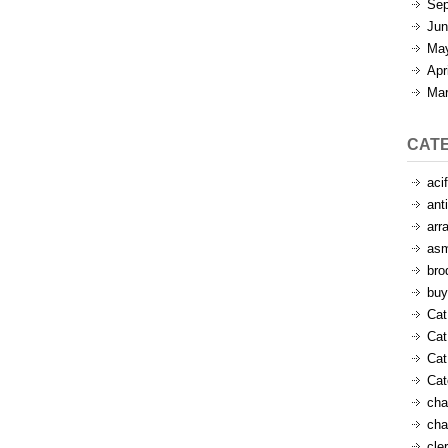
Sep
Jun
Ma
Apr
Mar
CAT
aci
ant
arr
as
bro
buy
Cat
Cat
Cat
Ca
cha
cha
cle