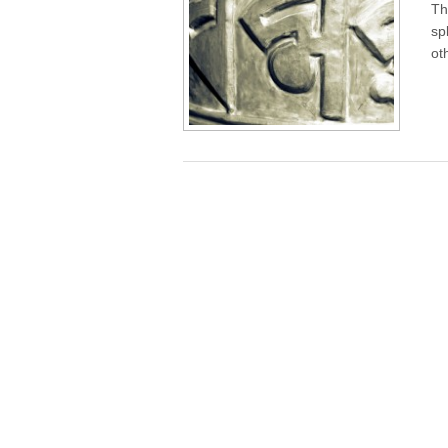
Th
sp
ot