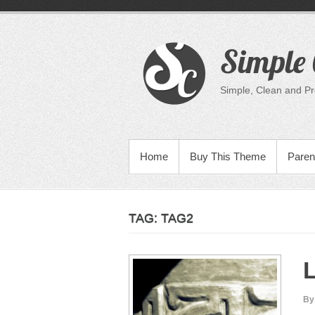
Skip
to
content
Simple 
Simple, Clean and P
PRIMARY MENU
Home
Buy This Theme
Paren
TAG:
TAG2
L
By