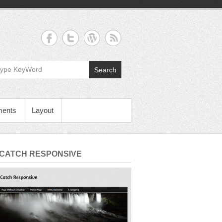
Search
ments
Layout
 CATCH RESPONSIVE