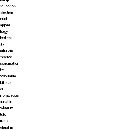
inclination
infection
patch
appee
hagy
ipollent
ity
erlunzie
tempered
ubordination
der
osyllable
kthread
ter
ilionaceous
sonable
pylaeum
tule
rtern
olarship