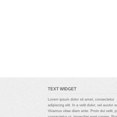
TEXT WIDGET
Lorem ipsum dolor sit amet, consectetur
adipiscing elit. In a velit dolor, vel auctor 
Vivamus vitae diam ante. Proin dui velit, p
consectetur ut, imperdiet eget sapien. Pr