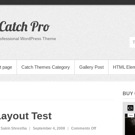
Catch Pro
rofessional WordPress Theme
t page
Catch Themes Category
Gallery Post
HTML Ele
BUY
ayout Test
on
 Sakin Shrestha
September 4, 2008
Comments Off
Layout