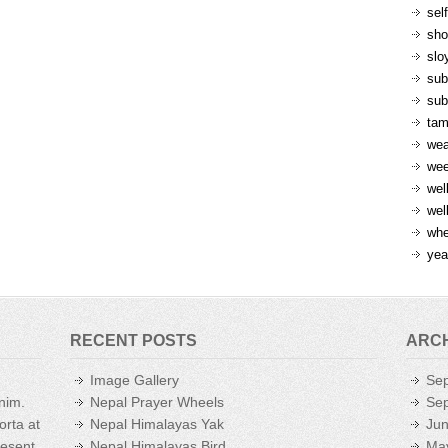
sel
sh
slo
sub
sub
ta
wea
we
wel
wel
whe
yea
RECENT POSTS
ARC
Image Gallery
Se
enim.
Nepal Prayer Wheels
Se
orta at
Nepal Himalayas Yak
Ju
aesent
Nepal Himalayas Bird
Ma