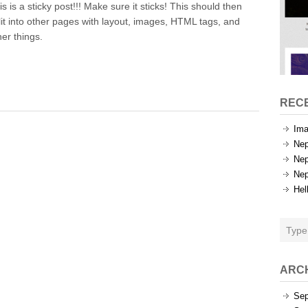
is is a sticky post!!! Make sure it sticks! This should then
Test
lit into other pages with layout, images, HTML tags, and
her things.
REC
Ima
Nep
Nep
Nep
Hel
ARC
Sep