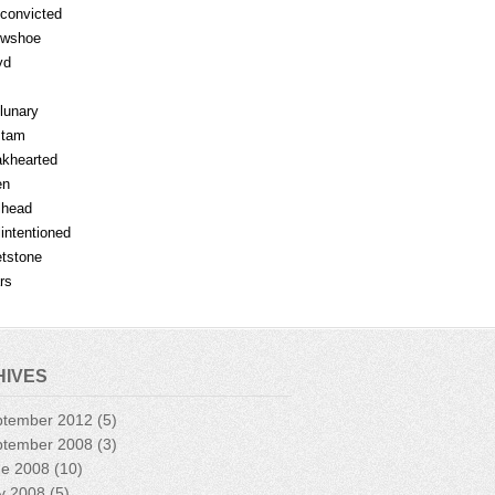
fconvicted
owshoe
yd
lunary
mtam
khearted
en
lhead
lintentioned
tstone
rs
HIVES
ptember 2012
(5)
ptember 2008
(3)
ne 2008
(10)
y 2008
(5)