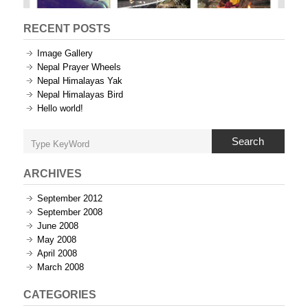
RECENT POSTS
Image Gallery
Nepal Prayer Wheels
Nepal Himalayas Yak
Nepal Himalayas Bird
Hello world!
Search
ARCHIVES
September 2012
September 2008
June 2008
May 2008
April 2008
March 2008
CATEGORIES