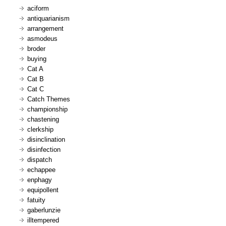
aciform
antiquarianism
arrangement
asmodeus
broder
buying
Cat A
Cat B
Cat C
Catch Themes
championship
chastening
clerkship
disinclination
disinfection
dispatch
echappee
enphagy
equipollent
fatuity
gaberlunzie
illtempered