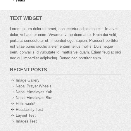
years
TEXT WIDGET
Lorem ipsum dolor sit amet, consectetur adipiscing elit. In a velit
dolor, vel auctor enim. Vivamus vitae diam ante. Proin dui velit,
porta at consectetur ut, imperdiet eget sapien. Praesent porttitor
est vitae purus iaculis a elementum tellus mollis. Duis neque
sem, convallis id vulputate id, mattis vel quam. Etiam feugiat orci
nec dui imperdiet adipiscing. Donec nec porttitor enim.
RECENT POSTS
Image Gallery
Nepal Prayer Wheels
Nepal Himalayas Yak
Nepal Himalayas Bird
Hello world!
Readability Test
Layout Test
Images Test