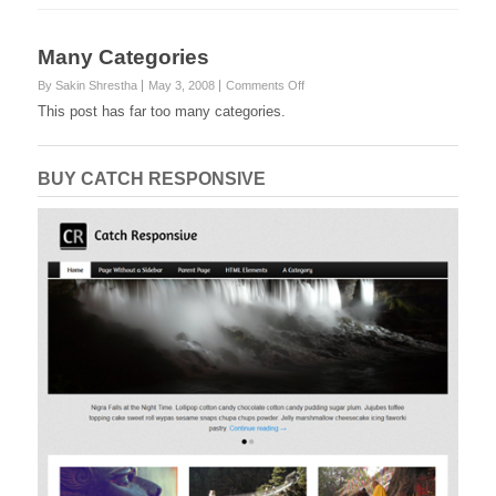
Many Categories
on
By Sakin Shrestha
May 3, 2008
Comments Off
Many
This post has far too many categories.
Categories
BUY CATCH RESPONSIVE