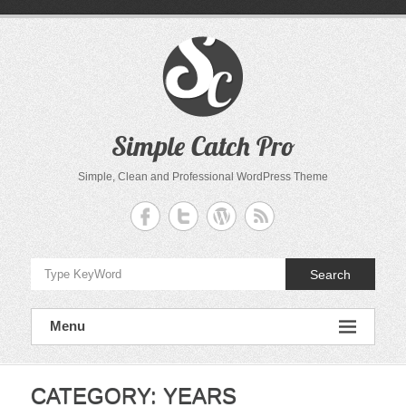
Skip
to
content
Simple Catch Pro
Simple, Clean and Professional WordPress Theme
Search
Menu
CATEGORY:
YEARS