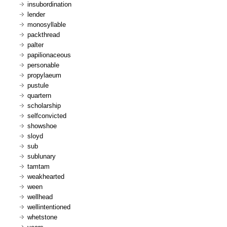
insubordination
lender
monosyllable
packthread
palter
papilionaceous
personable
propylaeum
pustule
quartern
scholarship
selfconvicted
showshoe
sloyd
sub
sublunary
tamtam
weakhearted
ween
wellhead
wellintentioned
whetstone