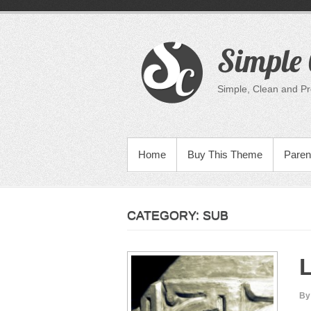
Skip
to
content
Simple 
Simple, Clean and P
PRIMARY MENU
Home
Buy This Theme
Paren
CATEGORY:
SUB
L
By