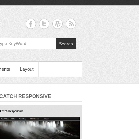
Search
ments
Layout
 CATCH RESPONSIVE