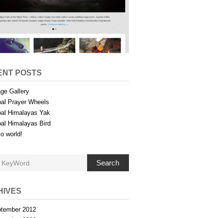
ENT POSTS
ge Gallery
al Prayer Wheels
al Himalayas Yak
al Himalayas Bird
lo world!
Search
HIVES
tember 2012