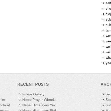
sel
sh
slo
sub
sub
ta
wea
we
wel
wel
whe
yea
RECENT POSTS
ARC
Image Gallery
Se
enim.
Nepal Prayer Wheels
Se
orta at
Nepal Himalayas Yak
Ju
aesent
Nepal Himalayas Bird
Ma