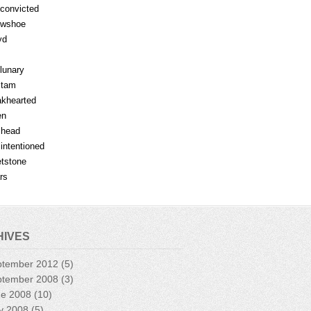
fconvicted
owshoe
yd
lunary
mtam
khearted
en
lhead
lintentioned
tstone
rs
HIVES
ptember 2012
(5)
ptember 2008
(3)
ne 2008
(10)
y 2008
(5)