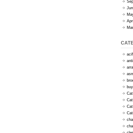
Sep
Jun
Ma
Apr
Mar
CAT
aci
ant
arr
as
bro
buy
Cat
Cat
Cat
Ca
cha
cha
cle