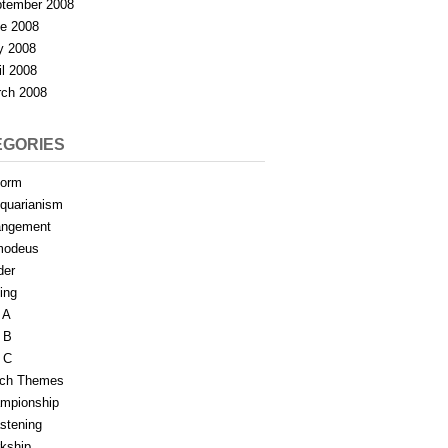
tember 2008
e 2008
y 2008
il 2008
ch 2008
EGORIES
form
iquarianism
angement
modeus
der
ing
 A
 B
 C
tch Themes
mpionship
stening
rkship