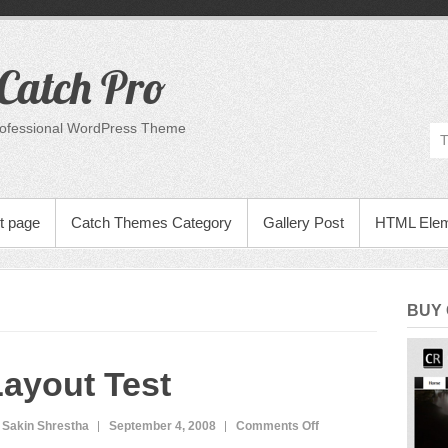
Catch Pro
rofessional WordPress Theme
t page
Catch Themes Category
Gallery Post
HTML Ele
BUY
ayout Test
on
 Sakin Shrestha
September 4, 2008
Comments Off
Layout