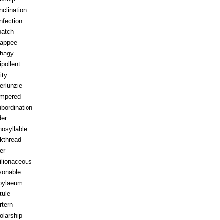
inclination
infection
patch
appee
hagy
ipollent
ity
erlunzie
tempered
ubordination
der
osyllable
kthread
ter
ilionaceous
sonable
pylaeum
tule
rtern
olarship