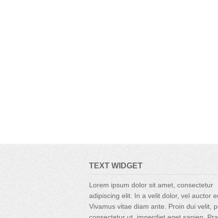
TEXT WIDGET
Lorem ipsum dolor sit amet, consectetur
adipiscing elit. In a velit dolor, vel auctor 
Vivamus vitae diam ante. Proin dui velit, p
consectetur ut, imperdiet eget sapien. Pr