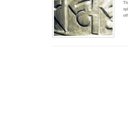
Th
sp
ot