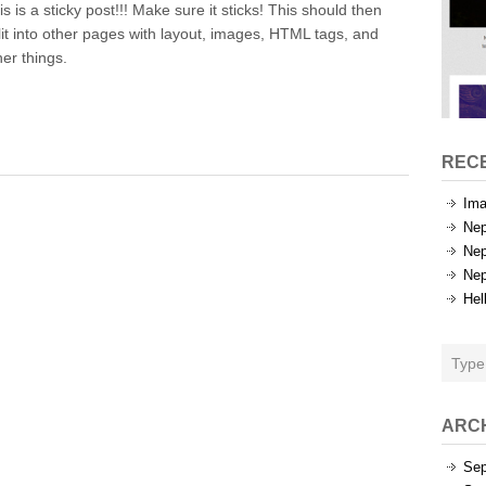
is is a sticky post!!! Make sure it sticks! This should then
Test
lit into other pages with layout, images, HTML tags, and
her things.
REC
Ima
Nep
Nep
Nep
Hel
ARC
Sep