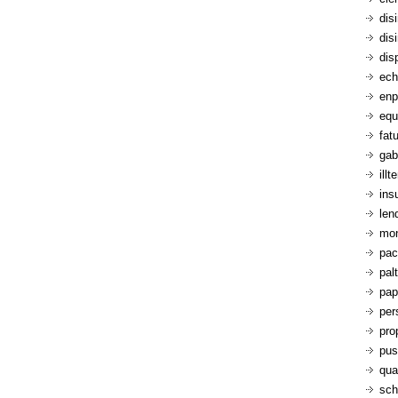
dis
dis
dis
ech
enp
equ
fatu
gab
ill
ins
len
mon
pac
pal
pap
per
pro
pus
qua
sch