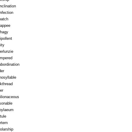
inclination
infection
patch
appee
hagy
ipollent
ity
erlunzie
tempered
ubordination
der
osyllable
kthread
ter
ilionaceous
sonable
pylaeum
tule
rtern
olarship