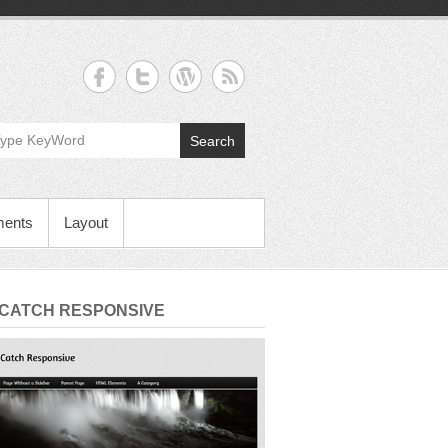
Search
ments
Layout
 CATCH RESPONSIVE