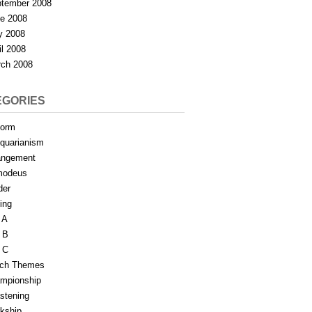
tember 2008
e 2008
y 2008
il 2008
ch 2008
EGORIES
form
iquarianism
angement
modeus
der
ing
 A
 B
 C
tch Themes
mpionship
stening
rkship