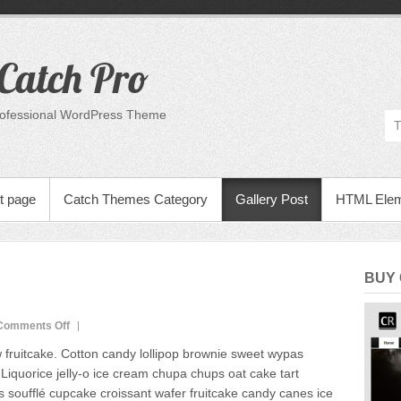
Catch Pro
rofessional WordPress Theme
t page
Catch Themes Category
Gallery Post
HTML Ele
BUY
on
Comments Off
Image
fruitcake. Cotton candy lollipop brownie sweet wypas
Gallery
iquorice jelly-o ice cream chupa chups oat cake tart
s soufflé cupcake croissant wafer fruitcake candy canes ice