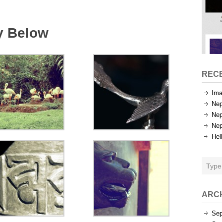
y Below
REC
Ima
Nep
Nep
Nep
Hel
ARC
Sep