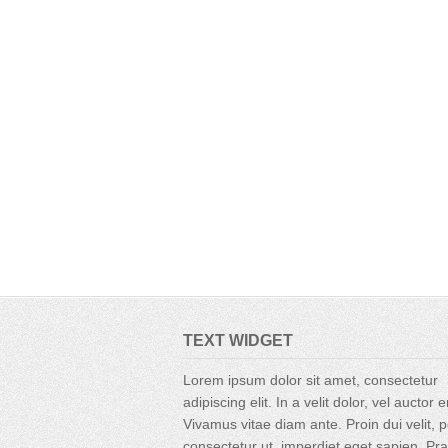
TEXT WIDGET
Lorem ipsum dolor sit amet, consectetur
adipiscing elit. In a velit dolor, vel auctor 
Vivamus vitae diam ante. Proin dui velit, p
consectetur ut, imperdiet eget sapien. Pr