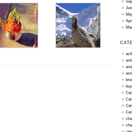
Sep
Jun
Ma
Apr
Mar
CAT
aci
ant
arr
as
bro
buy
Cat
Cat
Cat
Ca
cha
cha
cle