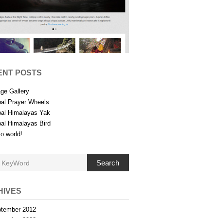
ENT POSTS
ge Gallery
al Prayer Wheels
al Himalayas Yak
al Himalayas Bird
lo world!
Search
HIVES
tember 2012