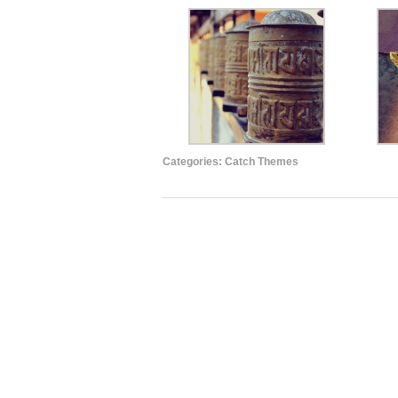
Categories:
Catch Themes