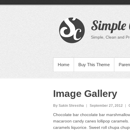
Skip
to
content
Simple 
Simple, Clean and P
PRIMARY MENU
Home
Buy This Theme
Paren
Image Gallery
By Sakin Shrestha
September 27, 2012
Chocolate bar chocolate bar marshmallow 
macaroon candy canes lollipop caramels. L
caramels liquorice. Sweet roll chupa chup