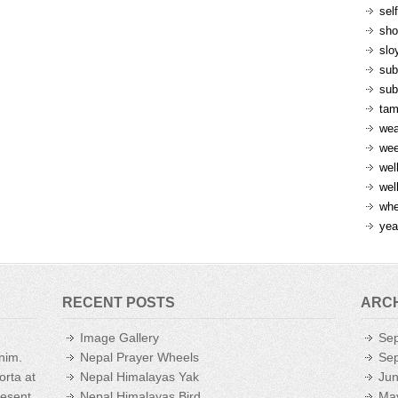
sel
sh
slo
sub
sub
ta
wea
we
wel
wel
whe
yea
RECENT POSTS
ARC
Image Gallery
Se
enim.
Nepal Prayer Wheels
Se
orta at
Nepal Himalayas Yak
Ju
aesent
Nepal Himalayas Bird
Ma