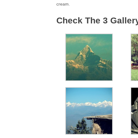
cream.
Check The 3 Galler