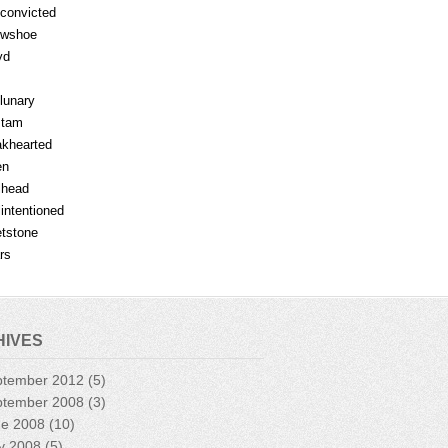
fconvicted
owshoe
yd
lunary
mtam
khearted
en
lhead
lintentioned
tstone
rs
HIVES
ptember 2012
(5)
ptember 2008
(3)
ne 2008
(10)
y 2008
(5)