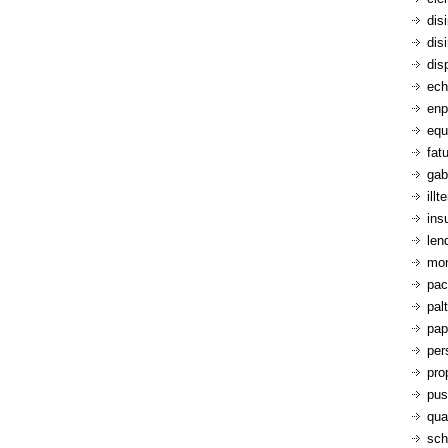
dis
dis
dis
ech
enp
equ
fatu
gab
ill
ins
len
mon
pac
pal
pap
per
pro
pus
qua
sch