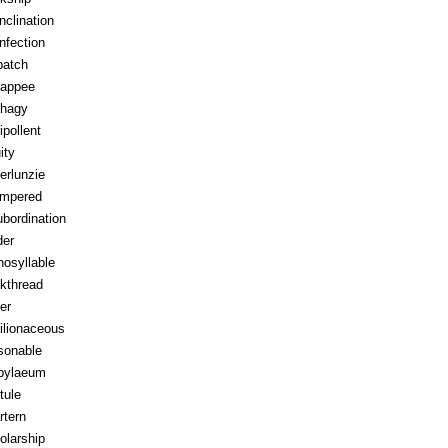
inclination
infection
patch
appee
hagy
ipollent
ity
erlunzie
tempered
ubordination
der
osyllable
kthread
ter
ilionaceous
sonable
pylaeum
tule
rtern
olarship