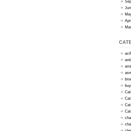
Sep
Jun
Ma
Apr
Mar
CAT
aci
ant
arr
as
bro
buy
Cat
Cat
Cat
Ca
cha
cha
cle