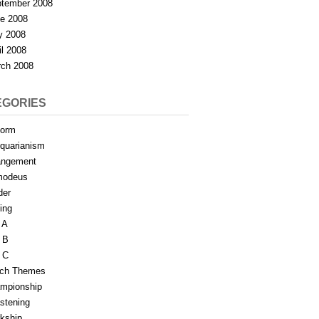
tember 2008
e 2008
y 2008
il 2008
ch 2008
EGORIES
form
iquarianism
angement
modeus
der
ing
 A
 B
 C
tch Themes
mpionship
stening
rkship