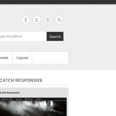
Search
ments
Layout
 CATCH RESPONSIVE