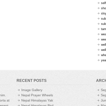
sel
sh
slo
sub
sub
ta
wea
we
wel
wel
whe
yea
RECENT POSTS
ARC
Image Gallery
Se
enim.
Nepal Prayer Wheels
Se
orta at
Nepal Himalayas Yak
Ju
aesent
Nepal Himalayas Bird
Ma