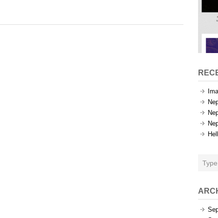
Categories
REC
Ima
Nep
Nep
Nep
Hel
ARC
Sep