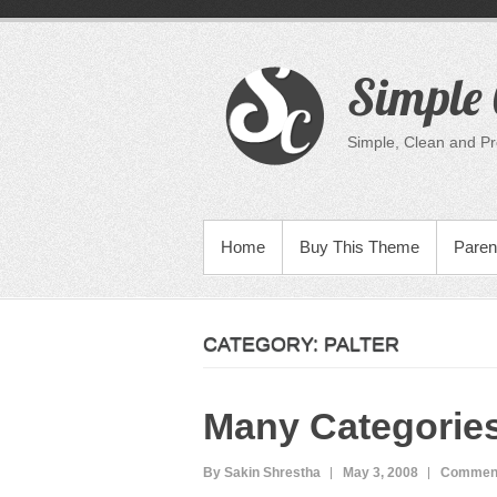
Skip
to
content
Simple 
Simple, Clean and P
PRIMARY MENU
Home
Buy This Theme
Paren
CATEGORY:
PALTER
Many Categorie
By Sakin Shrestha
May 3, 2008
Comment