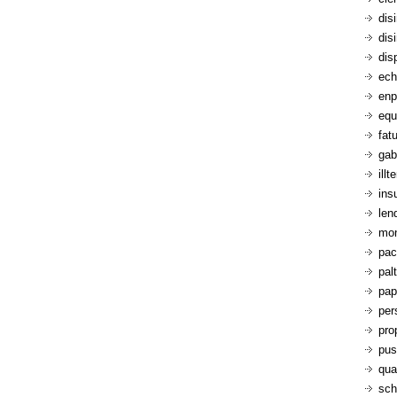
dis
dis
dis
ech
enp
equ
fatu
gab
ill
ins
len
mon
pac
pal
pap
per
pro
pus
qua
sch