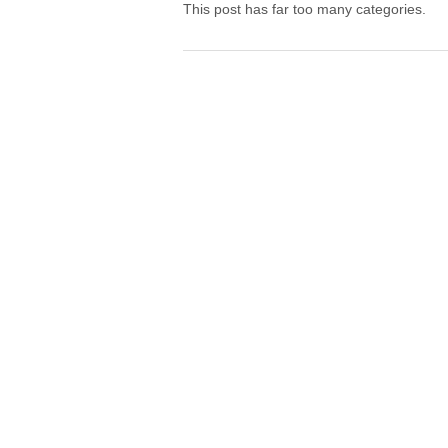
This post has far too many categories.