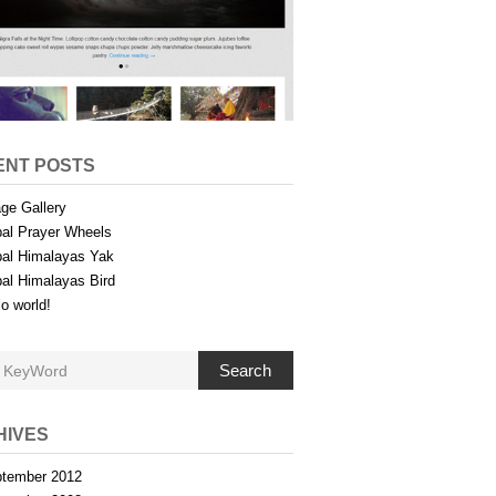
ENT POSTS
ge Gallery
al Prayer Wheels
al Himalayas Yak
al Himalayas Bird
lo world!
Search
HIVES
tember 2012