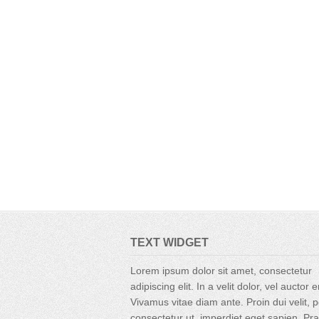
TEXT WIDGET
Lorem ipsum dolor sit amet, consectetur
adipiscing elit. In a velit dolor, vel auctor 
Vivamus vitae diam ante. Proin dui velit, p
consectetur ut, imperdiet eget sapien. Pr