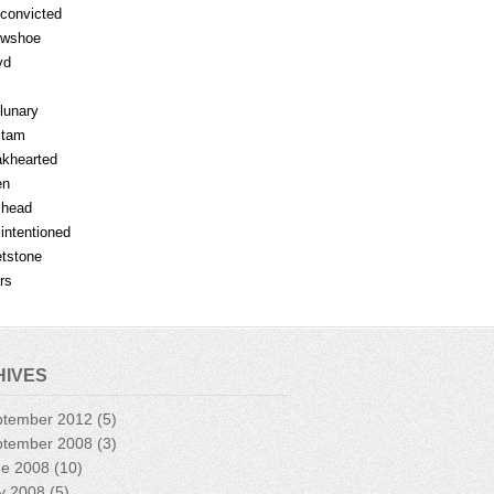
fconvicted
owshoe
yd
lunary
mtam
khearted
en
lhead
lintentioned
tstone
rs
HIVES
ptember 2012
(5)
ptember 2008
(3)
ne 2008
(10)
y 2008
(5)