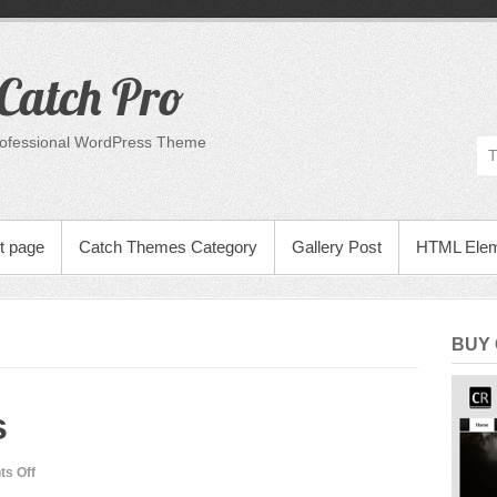
Catch Pro
rofessional WordPress Theme
t page
Catch Themes Category
Gallery Post
HTML Ele
BUY
s
on
s Off
Many