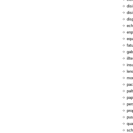
dis
dis
dis
ech
enp
equ
fatu
gab
ill
ins
len
mon
pac
pal
pap
per
pro
pus
qua
sch