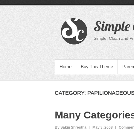
Skip
to
content
Simple 
Simple, Clean and P
PRIMARY MENU
Home
Buy This Theme
Paren
CATEGORY:
PAPILIONACEOU
Many Categorie
By Sakin Shrestha
May 3, 2008
Comment