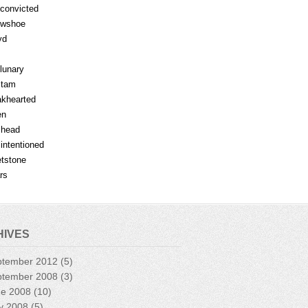
fconvicted
owshoe
yd
lunary
mtam
khearted
en
lhead
lintentioned
tstone
rs
HIVES
ptember 2012
(5)
ptember 2008
(3)
ne 2008
(10)
y 2008
(5)