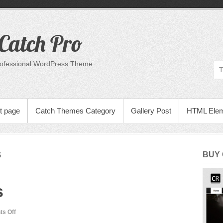
Catch Pro
rofessional WordPress Theme
t page
Catch Themes Category
Gallery Post
HTML Ele
S
BUY
s
on
s Off
Many