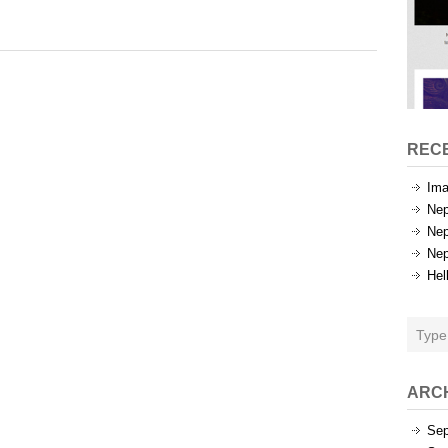
Categories
REC
Ima
Nep
Nep
Nep
Hel
ARC
Sep