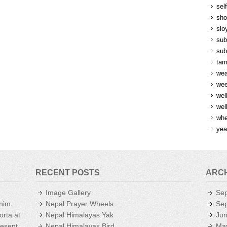
sel
sh
slo
sub
sub
ta
wea
we
wel
wel
whe
yea
RECENT POSTS
ARC
Image Gallery
Se
enim.
Nepal Prayer Wheels
Se
orta at
Nepal Himalayas Yak
Ju
aesent
Nepal Himalayas Bird
Ma