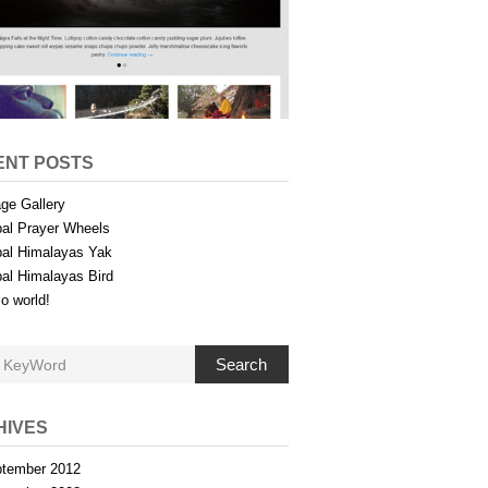
ENT POSTS
ge Gallery
al Prayer Wheels
al Himalayas Yak
al Himalayas Bird
lo world!
Search
HIVES
tember 2012