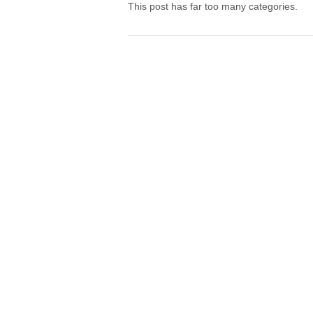
This post has far too many categories.