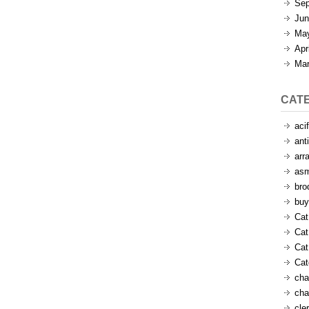
Sep
Jun
Ma
Apr
Mar
CAT
aci
ant
arr
as
bro
buy
Cat
Cat
Cat
Ca
cha
cha
cle