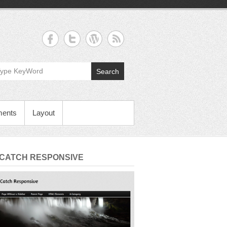
Search
ments
Layout
 CATCH RESPONSIVE