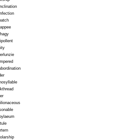
inclination
infection
patch
appee
hagy
ipollent
ity
erlunzie
tempered
ubordination
der
osyllable
kthread
ter
ilionaceous
sonable
pylaeum
tule
rtern
olarship