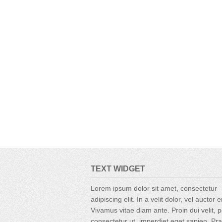
TEXT WIDGET
Lorem ipsum dolor sit amet, consectetur
adipiscing elit. In a velit dolor, vel auctor 
Vivamus vitae diam ante. Proin dui velit, p
consectetur ut, imperdiet eget sapien. Pr