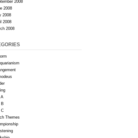
tember 2008
e 2008
y 2008
il 2008
ch 2008
EGORIES
form
iquarianism
angement
modeus
der
ing
 A
 B
 C
tch Themes
mpionship
stening
rkship