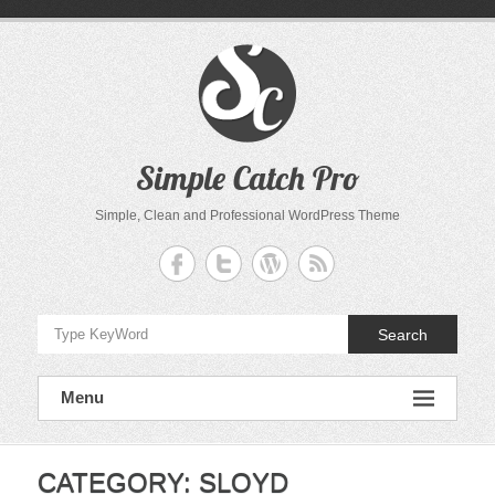
Skip
to
content
Simple Catch Pro
Simple, Clean and Professional WordPress Theme
Search
Menu
CATEGORY:
SLOYD