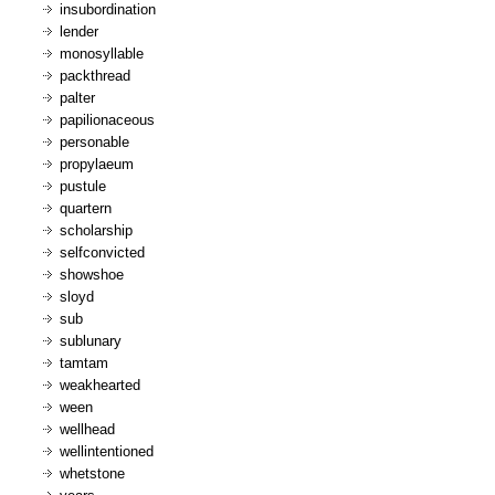
insubordination
lender
monosyllable
packthread
palter
papilionaceous
personable
propylaeum
pustule
quartern
scholarship
selfconvicted
showshoe
sloyd
sub
sublunary
tamtam
weakhearted
ween
wellhead
wellintentioned
whetstone