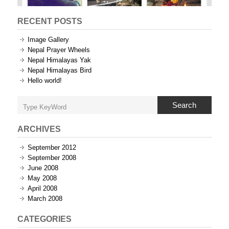
RECENT POSTS
Image Gallery
Nepal Prayer Wheels
Nepal Himalayas Yak
Nepal Himalayas Bird
Hello world!
Search
ARCHIVES
September 2012
September 2008
June 2008
May 2008
April 2008
March 2008
CATEGORIES