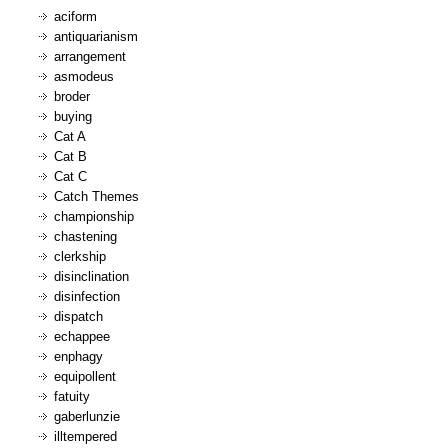
aciform
antiquarianism
arrangement
asmodeus
broder
buying
Cat A
Cat B
Cat C
Catch Themes
championship
chastening
clerkship
disinclination
disinfection
dispatch
echappee
enphagy
equipollent
fatuity
gaberlunzie
illtempered