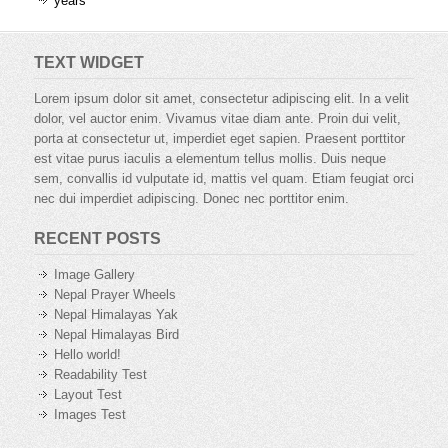
years
TEXT WIDGET
Lorem ipsum dolor sit amet, consectetur adipiscing elit. In a velit
dolor, vel auctor enim. Vivamus vitae diam ante. Proin dui velit,
porta at consectetur ut, imperdiet eget sapien. Praesent porttitor
est vitae purus iaculis a elementum tellus mollis. Duis neque
sem, convallis id vulputate id, mattis vel quam. Etiam feugiat orci
nec dui imperdiet adipiscing. Donec nec porttitor enim.
RECENT POSTS
Image Gallery
Nepal Prayer Wheels
Nepal Himalayas Yak
Nepal Himalayas Bird
Hello world!
Readability Test
Layout Test
Images Test