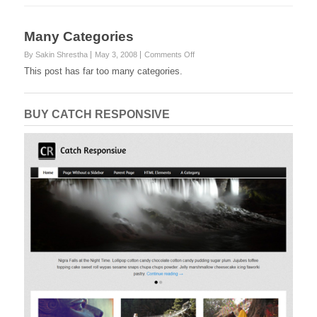
Many Categories
on
By Sakin Shrestha
May 3, 2008
Comments Off
Many
This post has far too many categories.
Categories
BUY CATCH RESPONSIVE