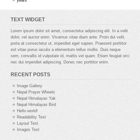
years
TEXT WIDGET
Lorem ipsum dolor sit amet, consectetur adipiscing elit. In a velit
dolor, vel auctor enim. Vivamus vitae diam ante. Proin dui velit,
porta at consectetur ut, imperdiet eget sapien. Praesent porttitor
est vitae purus iaculis a elementum tellus mollis. Duis neque
sem, convallis id vulputate id, mattis vel quam. Etiam feugiat orci
nec dui imperdiet adipiscing. Donec nec porttitor enim.
RECENT POSTS
Image Gallery
Nepal Prayer Wheels
Nepal Himalayas Yak
Nepal Himalayas Bird
Hello world!
Readability Test
Layout Test
Images Test