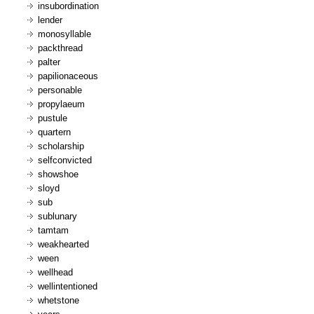
insubordination
lender
monosyllable
packthread
palter
papilionaceous
personable
propylaeum
pustule
quartern
scholarship
selfconvicted
showshoe
sloyd
sub
sublunary
tamtam
weakhearted
ween
wellhead
wellintentioned
whetstone