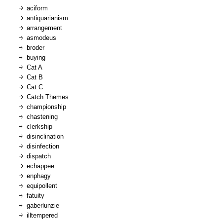
aciform
antiquarianism
arrangement
asmodeus
broder
buying
Cat A
Cat B
Cat C
Catch Themes
championship
chastening
clerkship
disinclination
disinfection
dispatch
echappee
enphagy
equipollent
fatuity
gaberlunzie
illtempered