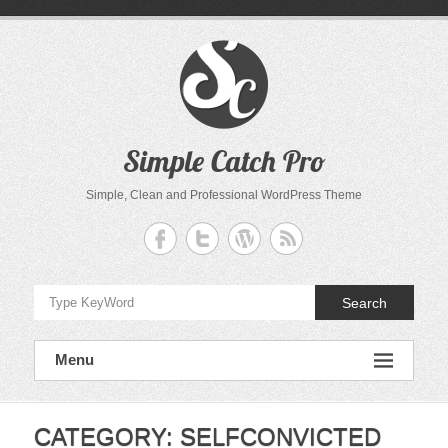
Skip
to
content
Simple Catch Pro
Simple, Clean and Professional WordPress Theme
Search
Menu
CATEGORY:
SELFCONVICTED