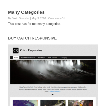
Many Categories
on
By Sakin Shrestha
May 3, 2008
Comments Off
Many
This post has far too many categories.
Categories
BUY CATCH RESPONSIVE