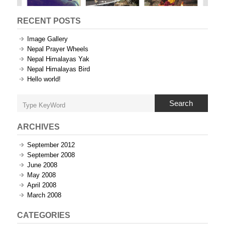
RECENT POSTS
Image Gallery
Nepal Prayer Wheels
Nepal Himalayas Yak
Nepal Himalayas Bird
Hello world!
Search
ARCHIVES
September 2012
September 2008
June 2008
May 2008
April 2008
March 2008
CATEGORIES