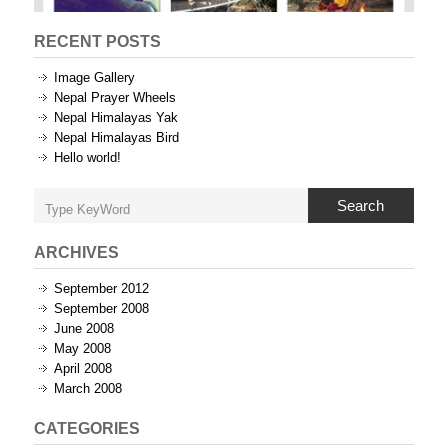
RECENT POSTS
Image Gallery
Nepal Prayer Wheels
Nepal Himalayas Yak
Nepal Himalayas Bird
Hello world!
Search
ARCHIVES
September 2012
September 2008
June 2008
May 2008
April 2008
March 2008
CATEGORIES