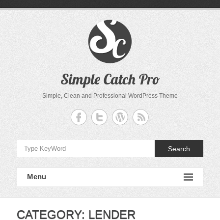
Skip
to
content
Simple Catch Pro
Simple, Clean and Professional WordPress Theme
Search
Menu
CATEGORY:
LENDER