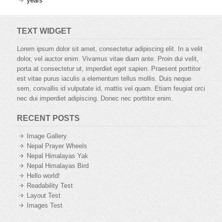
years
TEXT WIDGET
Lorem ipsum dolor sit amet, consectetur adipiscing elit. In a velit
dolor, vel auctor enim. Vivamus vitae diam ante. Proin dui velit,
porta at consectetur ut, imperdiet eget sapien. Praesent porttitor
est vitae purus iaculis a elementum tellus mollis. Duis neque
sem, convallis id vulputate id, mattis vel quam. Etiam feugiat orci
nec dui imperdiet adipiscing. Donec nec porttitor enim.
RECENT POSTS
Image Gallery
Nepal Prayer Wheels
Nepal Himalayas Yak
Nepal Himalayas Bird
Hello world!
Readability Test
Layout Test
Images Test