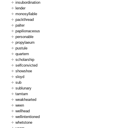
insubordination
lender
monosyllable
packthread
palter
papilionaceous
personable
propylaeum
pustule
quartern
scholarship
selfconvicted
showshoe
sloyd
sub
sublunary
tamtam
weakhearted
ween
wellhead
wellintentioned
whetstone