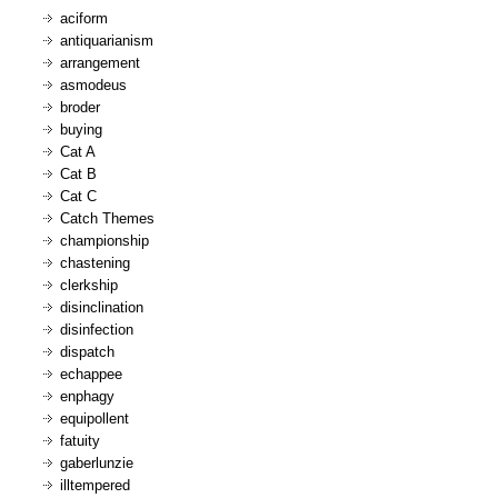
aciform
antiquarianism
arrangement
asmodeus
broder
buying
Cat A
Cat B
Cat C
Catch Themes
championship
chastening
clerkship
disinclination
disinfection
dispatch
echappee
enphagy
equipollent
fatuity
gaberlunzie
illtempered