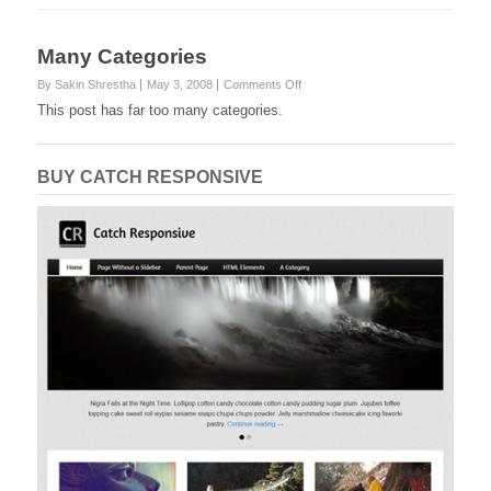
Many Categories
on
By Sakin Shrestha
May 3, 2008
Comments Off
Many
This post has far too many categories.
Categories
BUY CATCH RESPONSIVE