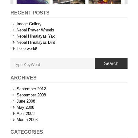
RECENT POSTS
Image Gallery
Nepal Prayer Wheels
Nepal Himalayas Yak
Nepal Himalayas Bird
Hello world!
Search
ARCHIVES
September 2012
September 2008
June 2008
May 2008
April 2008
March 2008
CATEGORIES