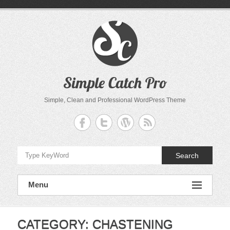
Skip
to
content
Simple Catch Pro
Simple, Clean and Professional WordPress Theme
Search
Menu
CATEGORY:
CHASTENING