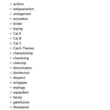
aciform
antiquarianism
arrangement
asmodeus
broder
buying
Cat A
Cat B
Cat C
Catch Themes
championship
chastening
clerkship
disinclination
disinfection
dispatch
echappee
enphagy
equipollent
fatuity
gaberlunzie
illtempered