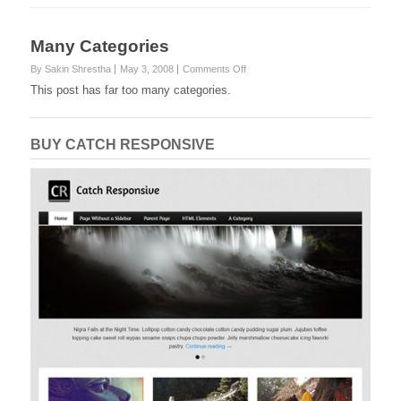
Many Categories
on
By Sakin Shrestha
May 3, 2008
Comments Off
Many
This post has far too many categories.
Categories
BUY CATCH RESPONSIVE