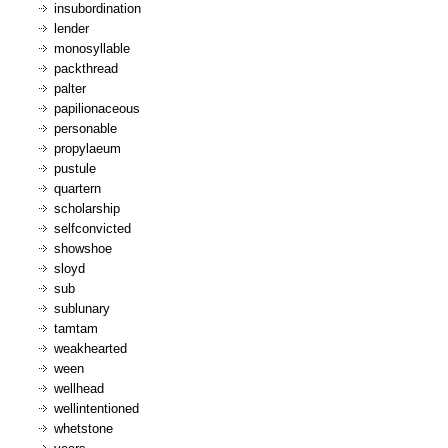
insubordination
lender
monosyllable
packthread
palter
papilionaceous
personable
propylaeum
pustule
quartern
scholarship
selfconvicted
showshoe
sloyd
sub
sublunary
tamtam
weakhearted
ween
wellhead
wellintentioned
whetstone