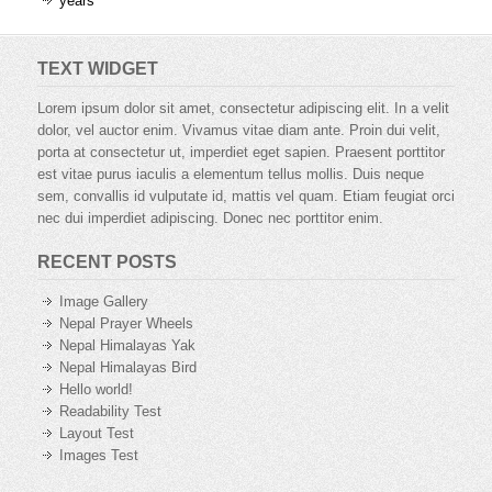
years
TEXT WIDGET
Lorem ipsum dolor sit amet, consectetur adipiscing elit. In a velit
dolor, vel auctor enim. Vivamus vitae diam ante. Proin dui velit,
porta at consectetur ut, imperdiet eget sapien. Praesent porttitor
est vitae purus iaculis a elementum tellus mollis. Duis neque
sem, convallis id vulputate id, mattis vel quam. Etiam feugiat orci
nec dui imperdiet adipiscing. Donec nec porttitor enim.
RECENT POSTS
Image Gallery
Nepal Prayer Wheels
Nepal Himalayas Yak
Nepal Himalayas Bird
Hello world!
Readability Test
Layout Test
Images Test