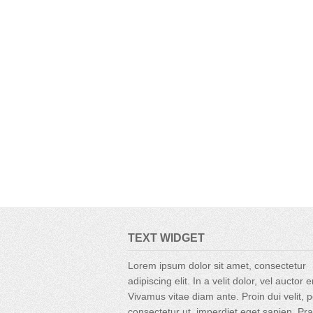
TEXT WIDGET
Lorem ipsum dolor sit amet, consectetur
adipiscing elit. In a velit dolor, vel auctor 
Vivamus vitae diam ante. Proin dui velit, p
consectetur ut, imperdiet eget sapien. Pr