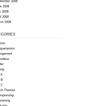
tember 2008
e 2008
y 2008
il 2008
ch 2008
EGORIES
form
iquarianism
angement
modeus
der
ing
 A
 B
 C
tch Themes
mpionship
stening
rkship