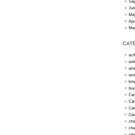
Sep
Jun
Ma
Apr
Mar
CAT
aci
ant
arr
as
bro
buy
Cat
Cat
Cat
Ca
cha
cha
cle