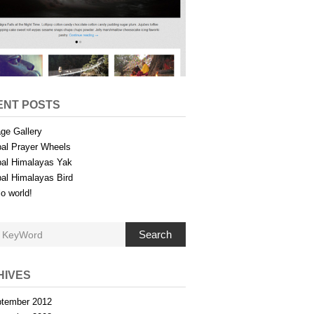
ENT POSTS
ge Gallery
al Prayer Wheels
al Himalayas Yak
al Himalayas Bird
lo world!
Search
HIVES
tember 2012