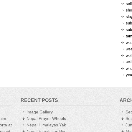
sel
sh
slo
sub
sub
ta
wea
we
wel
wel
whe
yea
RECENT POSTS
ARC
Image Gallery
Se
enim.
Nepal Prayer Wheels
Se
orta at
Nepal Himalayas Yak
Ju
aesent
Nepal Himalayas Bird
Ma