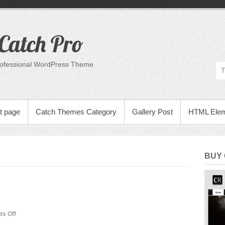
Catch Pro
rofessional WordPress Theme
t page
Catch Themes Category
Gallery Post
HTML Ele
BUY
on
s Off
Many