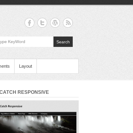
Search
ments
Layout
 CATCH RESPONSIVE