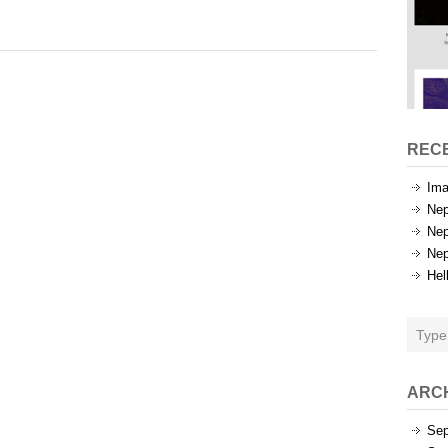
Tags
REC
Ima
Nep
Nep
Nep
Hel
ARC
Sep