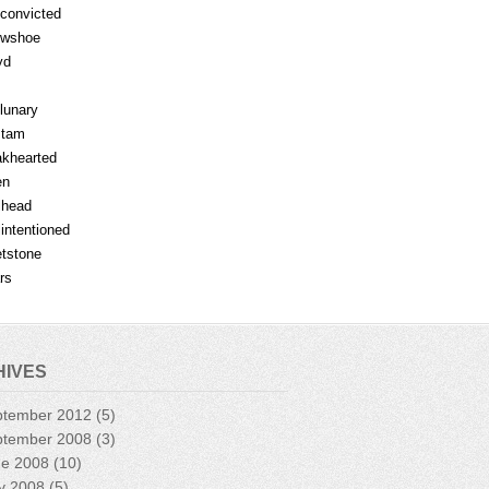
fconvicted
owshoe
yd
lunary
mtam
khearted
en
lhead
lintentioned
tstone
rs
HIVES
ptember 2012
(5)
ptember 2008
(3)
ne 2008
(10)
y 2008
(5)