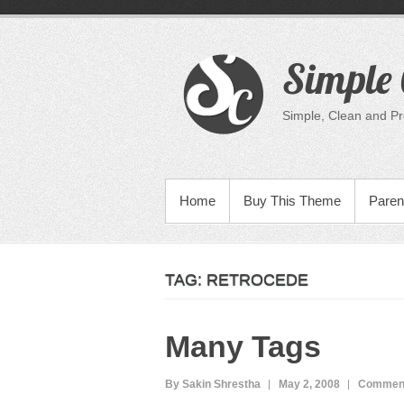
Skip
to
content
Simple 
Simple, Clean and P
PRIMARY MENU
Home
Buy This Theme
Paren
TAG:
RETROCEDE
Many Tags
By Sakin Shrestha
May 2, 2008
Comment