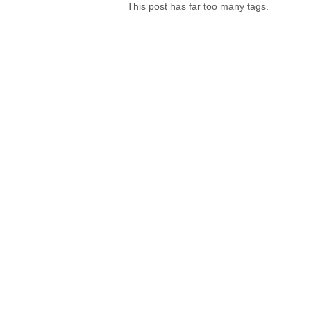
This post has far too many tags.