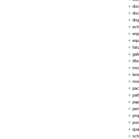
dis
dis
dis
ech
enp
equ
fatu
gab
ill
ins
len
mon
pac
pal
pap
per
pro
pus
qua
sch