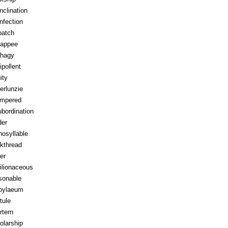
inclination
infection
patch
appee
hagy
ipollent
ity
erlunzie
tempered
ubordination
der
osyllable
kthread
ter
ilionaceous
sonable
pylaeum
tule
rtern
olarship