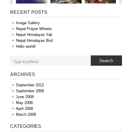
RECENT POSTS
Image Gallery
Nepal Prayer Wheels
Nepal Himalayas Yak
Nepal Himalayas Bird
Hello world!
Search
ARCHIVES
September 2012
September 2008
June 2008
May 2008
April 2008
March 2008
CATEGORIES