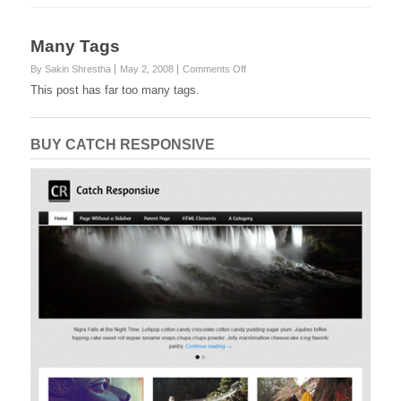
Many Tags
on
By Sakin Shrestha
May 2, 2008
Comments Off
Many
This post has far too many tags.
Tags
BUY CATCH RESPONSIVE