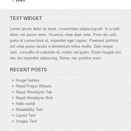
years
TEXT WIDGET
Lorem ipsum dolor sit amet, consectetur adipiscing elit. In a velit
dolor, vel auctor enim. Vivamus vitae diam ante. Proin dui velit,
porta at consectetur ut, imperdiet eget sapien. Praesent porttitor
est vitae purus iaculis a elementum tellus mollis. Duis neque
sem, convallis id vulputate id, mattis vel quam. Etiam feugiat orci
nec dui imperdiet adipiscing. Donec nec porttitor enim.
RECENT POSTS
Image Gallery
Nepal Prayer Wheels
Nepal Himalayas Yak
Nepal Himalayas Bird
Hello world!
Readability Test
Layout Test
Images Test