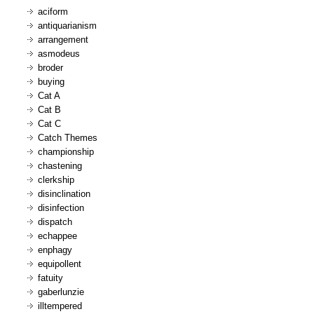
aciform
antiquarianism
arrangement
asmodeus
broder
buying
Cat A
Cat B
Cat C
Catch Themes
championship
chastening
clerkship
disinclination
disinfection
dispatch
echappee
enphagy
equipollent
fatuity
gaberlunzie
illtempered