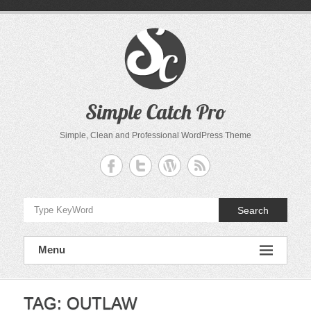
Skip
to
content
Simple Catch Pro
Simple, Clean and Professional WordPress Theme
Search
Menu
TAG:
OUTLAW