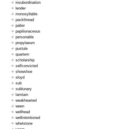
insubordination
lender
monosyllable
packthread
palter
papilionaceous
personable
propylaeum
pustule
quartern
scholarship
selfconvicted
showshoe
sloyd
sub
sublunary
tamtam
weakhearted
ween
wellhead
wellintentioned
whetstone