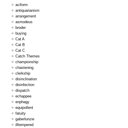
aciform
antiquarianism
arrangement
asmodeus
broder
buying
Cat A
Cat B
Cat C
Catch Themes
championship
chastening
clerkship
disinclination
disinfection
dispatch
echappee
enphagy
equipollent
fatuity
gaberlunzie
illtempered