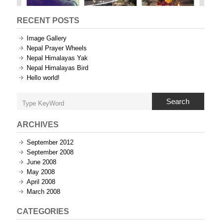
RECENT POSTS
Image Gallery
Nepal Prayer Wheels
Nepal Himalayas Yak
Nepal Himalayas Bird
Hello world!
Search
ARCHIVES
September 2012
September 2008
June 2008
May 2008
April 2008
March 2008
CATEGORIES