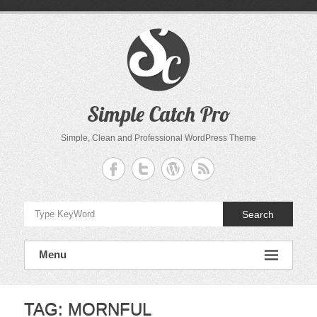
Skip
to
content
Simple Catch Pro
Simple, Clean and Professional WordPress Theme
Search
Menu
TAG:
MORNFUL