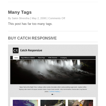
Many Tags
on
By Sakin Shrestha
May 2, 2008
Comments Off
Many
This post has far too many tags.
Tags
BUY CATCH RESPONSIVE