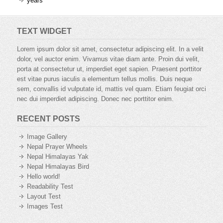
years
TEXT WIDGET
Lorem ipsum dolor sit amet, consectetur adipiscing elit. In a velit
dolor, vel auctor enim. Vivamus vitae diam ante. Proin dui velit,
porta at consectetur ut, imperdiet eget sapien. Praesent porttitor
est vitae purus iaculis a elementum tellus mollis. Duis neque
sem, convallis id vulputate id, mattis vel quam. Etiam feugiat orci
nec dui imperdiet adipiscing. Donec nec porttitor enim.
RECENT POSTS
Image Gallery
Nepal Prayer Wheels
Nepal Himalayas Yak
Nepal Himalayas Bird
Hello world!
Readability Test
Layout Test
Images Test