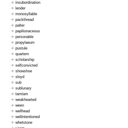
insubordination
lender
monosyllable
packthread
palter
papilionaceous
personable
propylaeum
pustule
quartern
scholarship
selfconvicted
showshoe
sloyd
sub
sublunary
tamtam
weakhearted
ween
wellhead
wellintentioned
whetstone