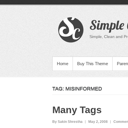
Skip
to
content
Simple 
Simple, Clean and P
PRIMARY MENU
Home
Buy This Theme
Paren
TAG:
MISINFORMED
Many Tags
By Sakin Shrestha
May 2, 2008
Comment