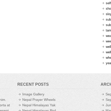
sel
sh
slo
sub
sub
ta
wea
we
wel
wel
whe
yea
RECENT POSTS
ARC
Image Gallery
Se
enim.
Nepal Prayer Wheels
Se
orta at
Nepal Himalayas Yak
Ju
aesent
Nepal Himalayas Bird
Ma