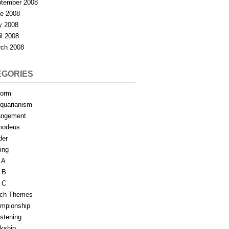
tember 2008
e 2008
y 2008
il 2008
ch 2008
EGORIES
form
iquarianism
angement
modeus
der
ing
 A
 B
 C
tch Themes
mpionship
stening
rkship