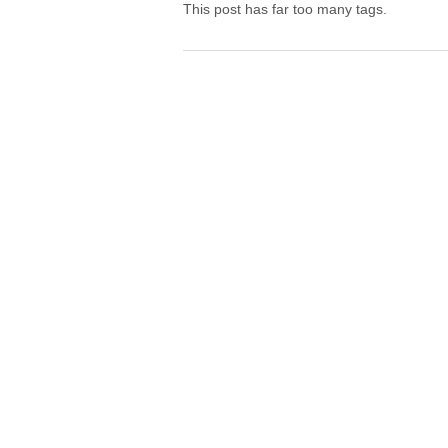
This post has far too many tags.