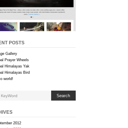
ENT POSTS
ge Gallery
al Prayer Wheels
al Himalayas Yak
al Himalayas Bird
lo world!
Search
HIVES
tember 2012