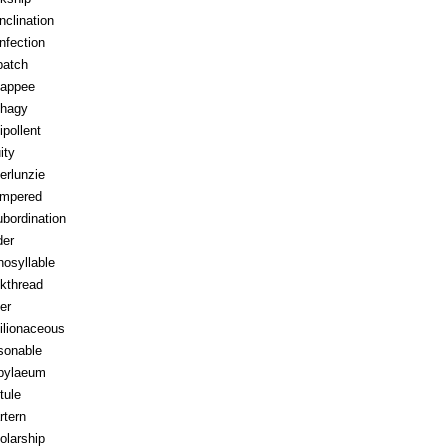
inclination
infection
patch
appee
hagy
ipollent
ity
erlunzie
tempered
ubordination
der
osyllable
kthread
ter
ilionaceous
sonable
pylaeum
tule
rtern
olarship