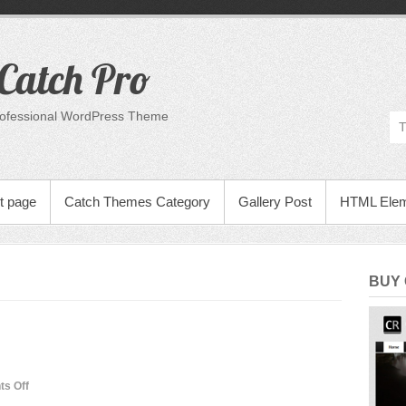
Catch Pro
rofessional WordPress Theme
t page
Catch Themes Category
Gallery Post
HTML Ele
BUY
on
s Off
Many