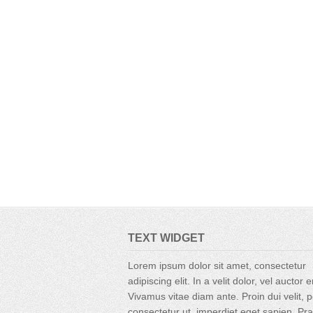
TEXT WIDGET
Lorem ipsum dolor sit amet, consectetur
adipiscing elit. In a velit dolor, vel auctor 
Vivamus vitae diam ante. Proin dui velit, p
consectetur ut, imperdiet eget sapien. Pr