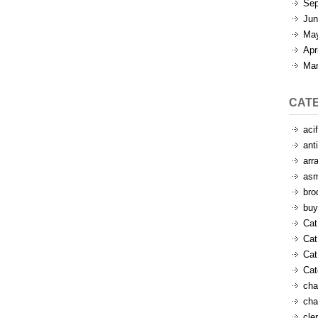
Sep
Jun
Ma
Apr
Mar
CAT
aci
ant
arr
as
bro
buy
Cat
Cat
Cat
Ca
cha
cha
cle