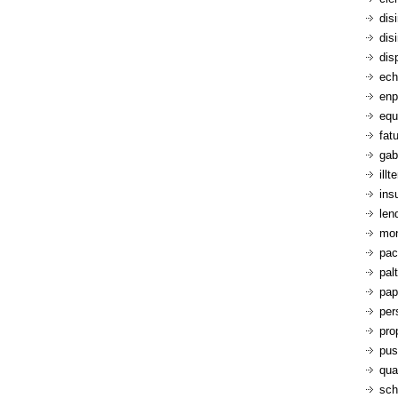
dis
dis
dis
ech
enp
equ
fatu
gab
ill
ins
len
mon
pac
pal
pap
per
pro
pus
qua
sch