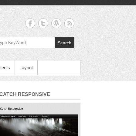
Search
ments
Layout
 CATCH RESPONSIVE