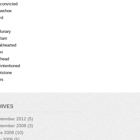
fconvicted
owshoe
yd
lunary
mtam
khearted
en
lhead
lintentioned
tstone
rs
HIVES
ptember 2012
(5)
ptember 2008
(3)
ne 2008
(10)
y 2008
(5)