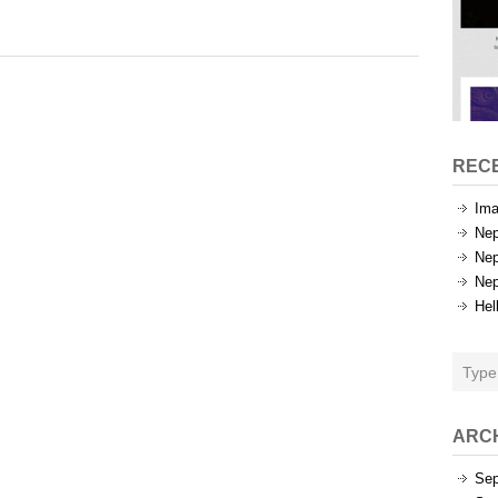
Tags
REC
Ima
Nep
Nep
Nep
Hel
ARC
Sep