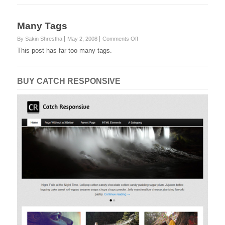
Many Tags
on
By Sakin Shrestha
May 2, 2008
Comments Off
Many
This post has far too many tags.
Tags
BUY CATCH RESPONSIVE