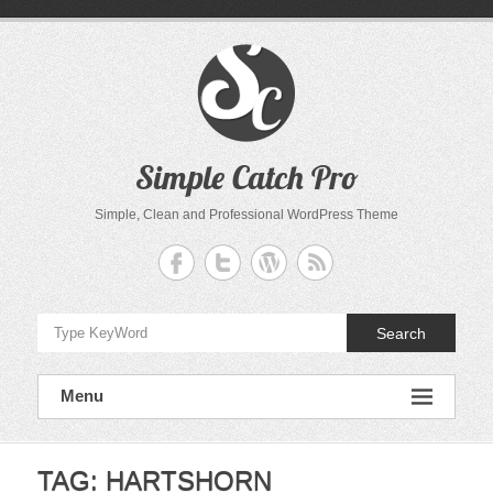
Skip
to
content
Simple Catch Pro
Simple, Clean and Professional WordPress Theme
Search
Menu
TAG:
HARTSHORN