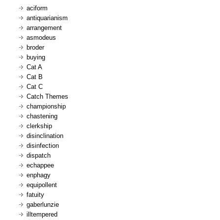
aciform
antiquarianism
arrangement
asmodeus
broder
buying
Cat A
Cat B
Cat C
Catch Themes
championship
chastening
clerkship
disinclination
disinfection
dispatch
echappee
enphagy
equipollent
fatuity
gaberlunzie
illtempered