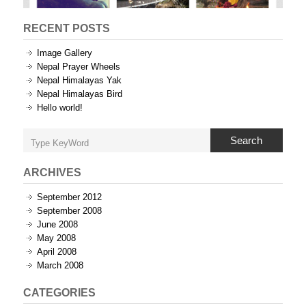
RECENT POSTS
Image Gallery
Nepal Prayer Wheels
Nepal Himalayas Yak
Nepal Himalayas Bird
Hello world!
Search
ARCHIVES
September 2012
September 2008
June 2008
May 2008
April 2008
March 2008
CATEGORIES