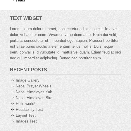
years
TEXT WIDGET
Lorem ipsum dolor sit amet, consectetur adipiscing elit. In a velit
dolor, vel auctor enim. Vivamus vitae diam ante. Proin dui velit,
porta at consectetur ut, imperdiet eget sapien. Praesent porttitor
est vitae purus iaculis a elementum tellus mollis. Duis neque
sem, convallis id vulputate id, mattis vel quam. Etiam feugiat orci
nec dui imperdiet adipiscing. Donec nec porttitor enim.
RECENT POSTS
Image Gallery
Nepal Prayer Wheels
Nepal Himalayas Yak
Nepal Himalayas Bird
Hello world!
Readability Test
Layout Test
Images Test