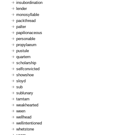
insubordination
lender
monosyllable
packthread
palter
papilionaceous
personable
propylaeum
pustule
quartern
scholarship
selfconvicted
showshoe
sloyd
sub
sublunary
tamtam
weakhearted
ween
wellhead
wellintentioned
whetstone