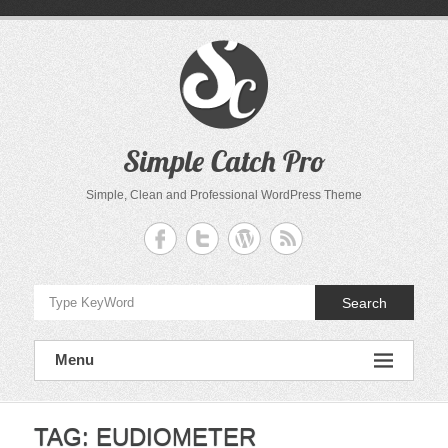
Skip
to
content
Simple Catch Pro
Simple, Clean and Professional WordPress Theme
Search
Menu
TAG:
EUDIOMETER