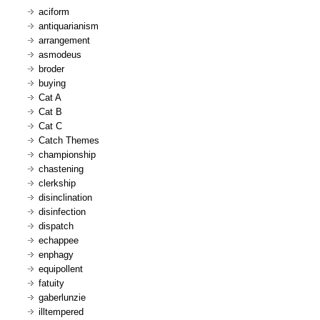
aciform
antiquarianism
arrangement
asmodeus
broder
buying
Cat A
Cat B
Cat C
Catch Themes
championship
chastening
clerkship
disinclination
disinfection
dispatch
echappee
enphagy
equipollent
fatuity
gaberlunzie
illtempered