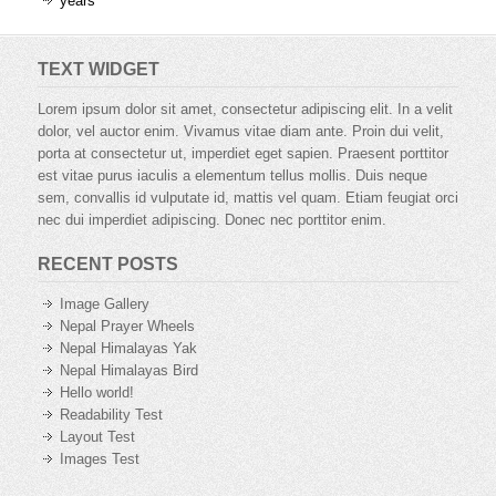
years
TEXT WIDGET
Lorem ipsum dolor sit amet, consectetur adipiscing elit. In a velit
dolor, vel auctor enim. Vivamus vitae diam ante. Proin dui velit,
porta at consectetur ut, imperdiet eget sapien. Praesent porttitor
est vitae purus iaculis a elementum tellus mollis. Duis neque
sem, convallis id vulputate id, mattis vel quam. Etiam feugiat orci
nec dui imperdiet adipiscing. Donec nec porttitor enim.
RECENT POSTS
Image Gallery
Nepal Prayer Wheels
Nepal Himalayas Yak
Nepal Himalayas Bird
Hello world!
Readability Test
Layout Test
Images Test