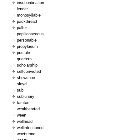
insubordination
lender
monosyllable
packthread
palter
papilionaceous
personable
propylaeum
pustule
quartern
scholarship
selfconvicted
showshoe
sloyd
sub
sublunary
tamtam
weakhearted
ween
wellhead
wellintentioned
whetstone