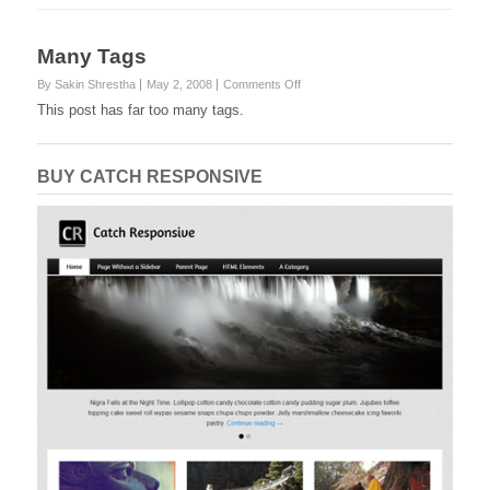
Many Tags
on
By Sakin Shrestha
May 2, 2008
Comments Off
Many
This post has far too many tags.
Tags
BUY CATCH RESPONSIVE