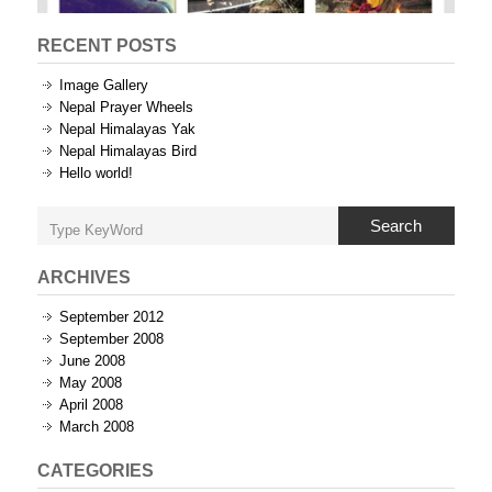
RECENT POSTS
Image Gallery
Nepal Prayer Wheels
Nepal Himalayas Yak
Nepal Himalayas Bird
Hello world!
Search
ARCHIVES
September 2012
September 2008
June 2008
May 2008
April 2008
March 2008
CATEGORIES