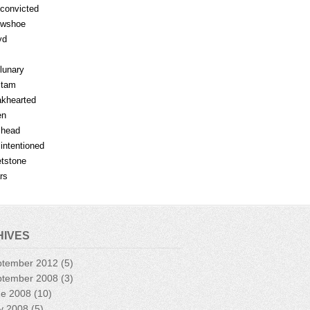
fconvicted
owshoe
yd
lunary
mtam
khearted
en
lhead
lintentioned
tstone
rs
HIVES
ptember 2012
(5)
ptember 2008
(3)
ne 2008
(10)
y 2008
(5)