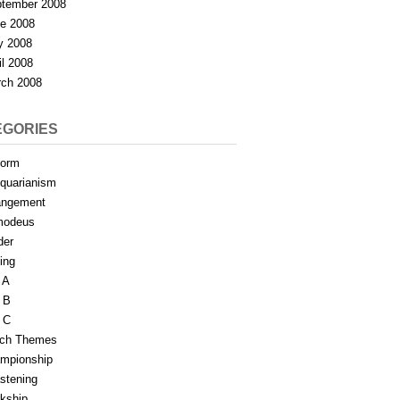
tember 2008
e 2008
y 2008
il 2008
ch 2008
EGORIES
form
iquarianism
angement
modeus
der
ing
 A
 B
 C
tch Themes
mpionship
stening
rkship