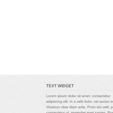
TEXT WIDGET
Lorem ipsum dolor sit amet, consectetur
adipiscing elit. In a velit dolor, vel auctor 
Vivamus vitae diam ante. Proin dui velit, p
consectetur ut, imperdiet eget sapien. Pr