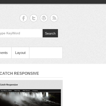
Search
ments
Layout
 CATCH RESPONSIVE