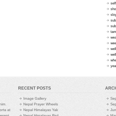
sel
sh
slo
sub
sub
ta
wea
we
wel
wel
whe
yea
RECENT POSTS
ARC
Image Gallery
Se
enim.
Nepal Prayer Wheels
Se
orta at
Nepal Himalayas Yak
Ju
aesent
Nepal Himalayas Bird
Ma