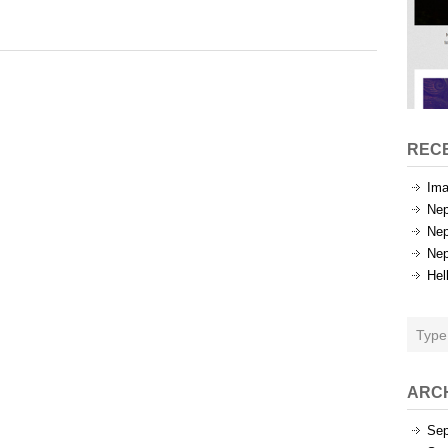
Tags
REC
Ima
Nep
Nep
Nep
Hel
ARC
Sep