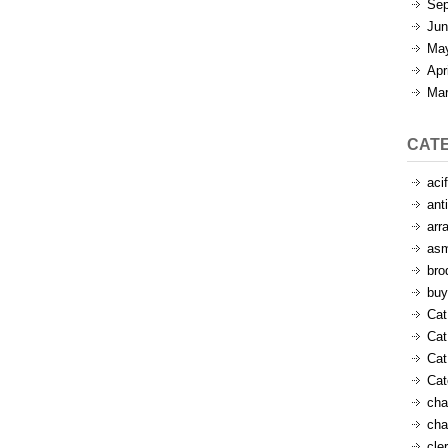
Sep
Jun
Ma
Apr
Mar
CAT
aci
ant
arr
as
bro
buy
Cat
Cat
Cat
Ca
cha
cha
cle