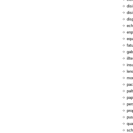
dis
dis
dis
ech
enp
equ
fatu
gab
ill
ins
len
mon
pac
pal
pap
per
pro
pus
qua
sch