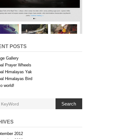
ENT POSTS
ge Gallery
al Prayer Wheels
al Himalayas Yak
al Himalayas Bird
lo world!
Search
HIVES
tember 2012