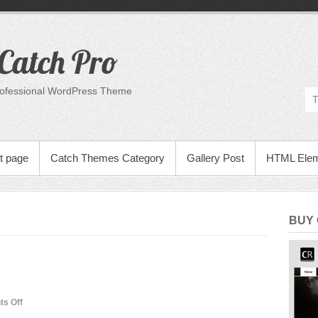
Catch Pro
rofessional WordPress Theme
t page
Catch Themes Category
Gallery Post
HTML Ele
BUY
on
s Off
Many