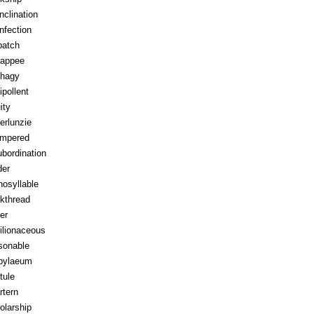
inclination
infection
patch
appee
hagy
ipollent
ity
erlunzie
tempered
ubordination
der
osyllable
kthread
ter
ilionaceous
sonable
pylaeum
tule
rtern
olarship