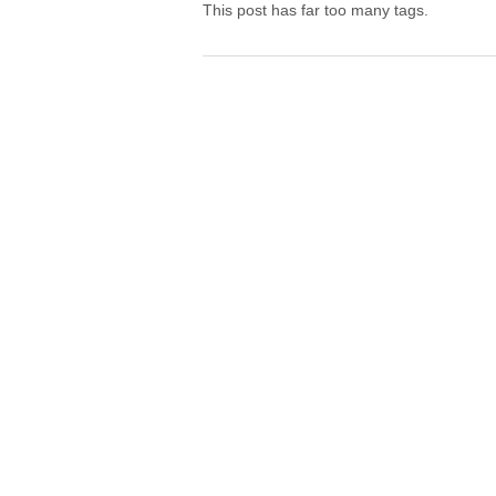
This post has far too many tags.