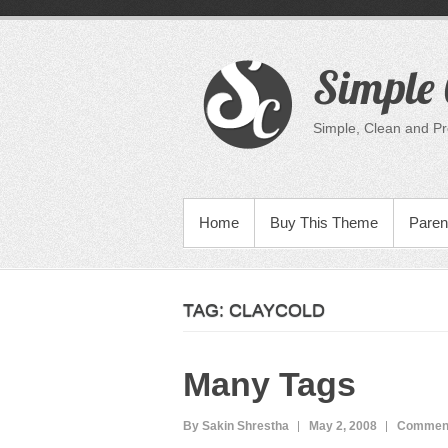
Skip
to
content
Simple 
Simple, Clean and P
PRIMARY MENU
Home
Buy This Theme
Paren
TAG:
CLAYCOLD
Many Tags
By Sakin Shrestha
May 2, 2008
Comment