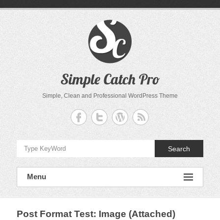
Skip
to
content
Simple Catch Pro
Simple, Clean and Professional WordPress Theme
Search
Menu
Post Format Test: Image (Attached)