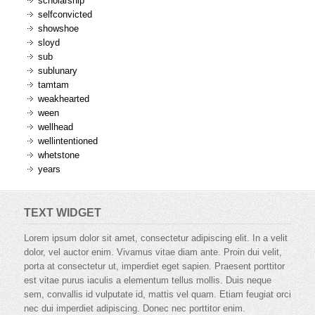
scholarship
selfconvicted
showshoe
sloyd
sub
sublunary
tamtam
weakhearted
ween
wellhead
wellintentioned
whetstone
years
TEXT WIDGET
Lorem ipsum dolor sit amet, consectetur adipiscing elit. In a velit
dolor, vel auctor enim. Vivamus vitae diam ante. Proin dui velit,
porta at consectetur ut, imperdiet eget sapien. Praesent porttitor
est vitae purus iaculis a elementum tellus mollis. Duis neque
sem, convallis id vulputate id, mattis vel quam. Etiam feugiat orci
nec dui imperdiet adipiscing. Donec nec porttitor enim.