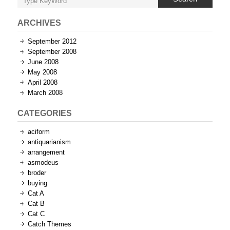
ARCHIVES
September 2012
September 2008
June 2008
May 2008
April 2008
March 2008
CATEGORIES
aciform
antiquarianism
arrangement
asmodeus
broder
buying
Cat A
Cat B
Cat C
Catch Themes