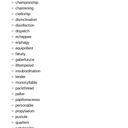
championship
chastening
clerkship
disinclination
disinfection
dispatch
echappee
enphagy
equipollent
fatuity
gaberlunzie
illtempered
insubordination
lender
monosyllable
packthread
palter
papilionaceous
personable
propylaeum
pustule
quartern