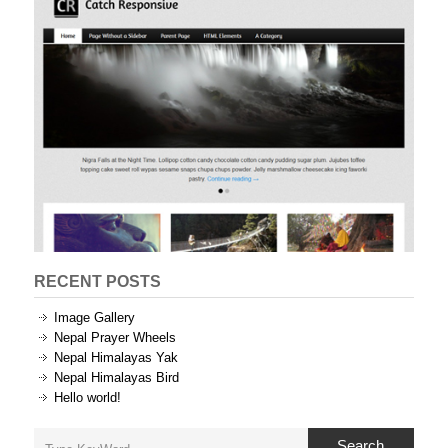
RECENT POSTS
Image Gallery
Nepal Prayer Wheels
Nepal Himalayas Yak
Nepal Himalayas Bird
Hello world!
Search