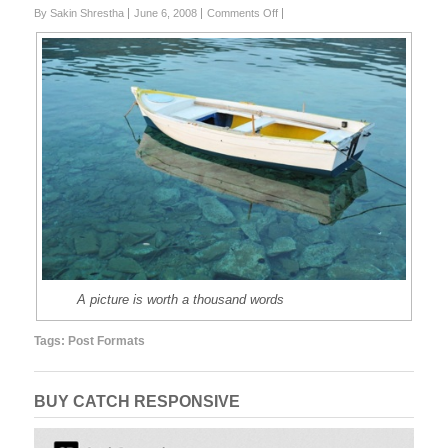
on
By Sakin Shrestha
June 6, 2008
Comments Off
Post
Format
Test:
Image
(Attached)
A picture is worth a thousand words
Tags:
Post Formats
BUY CATCH RESPONSIVE