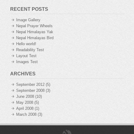
RECENT POSTS
Image Gallery
Nepal Prayer Wheels
Nepal Himalayas Yak
Nepal Himalayas Bird
Hello world!
Readability Test
Layout Test
Images Test
ARCHIVES
September 2012
(5)
September 2008
(3)
June 2008
(10)
May 2008
(5)
April 2008
(1)
March 2008
(3)