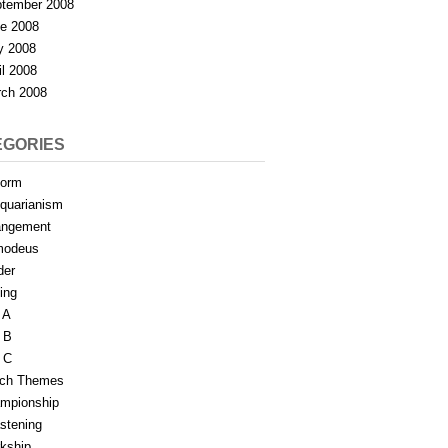
tember 2008
e 2008
y 2008
il 2008
ch 2008
EGORIES
form
iquarianism
angement
modeus
der
ing
 A
 B
 C
tch Themes
mpionship
stening
rkship