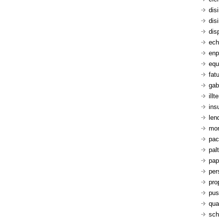
dis
dis
dis
ech
enp
equ
fatu
gab
ill
ins
len
mon
pac
pal
pap
per
pro
pus
qua
sch