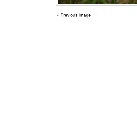
Previous Image