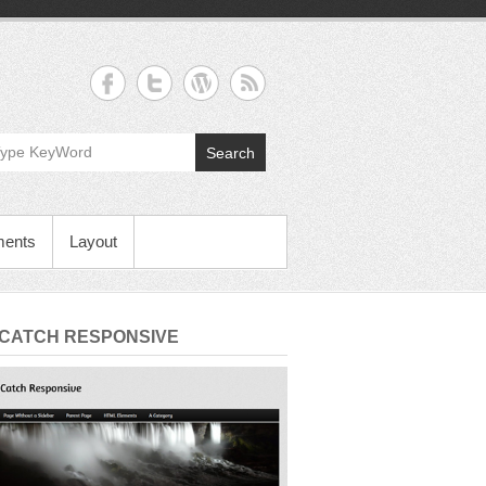
Search
ments
Layout
 CATCH RESPONSIVE