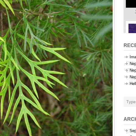
REC
Ima
Nep
Nep
Nep
Hel
ARC
Sep