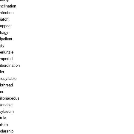
inclination
infection
patch
appee
hagy
ipollent
ity
erlunzie
tempered
ubordination
der
osyllable
kthread
ter
ilionaceous
sonable
pylaeum
tule
rtern
olarship