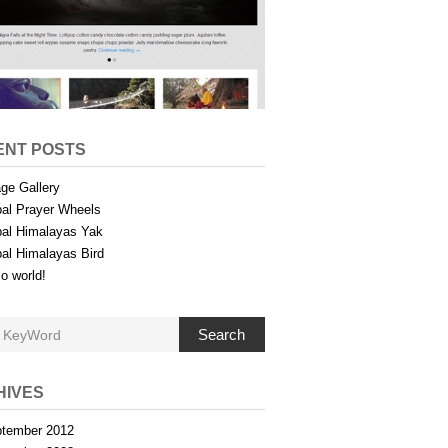
ENT POSTS
ge Gallery
al Prayer Wheels
al Himalayas Yak
al Himalayas Bird
lo world!
Search
HIVES
tember 2012