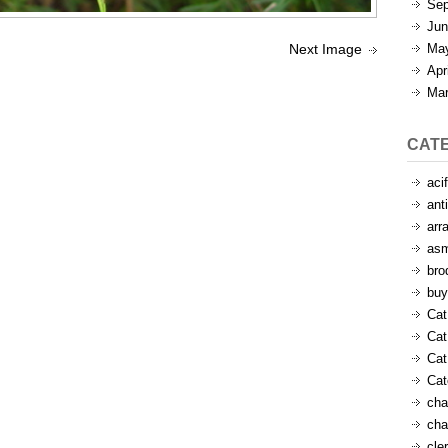
Sep
Jun
Ma
Next Image
Apr
Mar
CAT
aci
ant
arr
as
bro
buy
Cat
Cat
Cat
Ca
cha
cha
cle