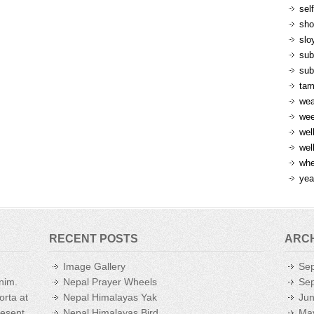
sel
sh
slo
sub
sub
ta
wea
we
wel
wel
whe
yea
RECENT POSTS
ARC
Image Gallery
Se
enim.
Nepal Prayer Wheels
Se
orta at
Nepal Himalayas Yak
Ju
aesent
Nepal Himalayas Bird
Ma