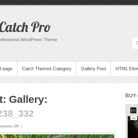
Catch Pro
rofessional WordPress Theme
t page
Catch Themes Category
Gallery Post
HTML Ele
BUY
: Gallery
:
238_332
on
ments Off
dsc20050831_165238_332