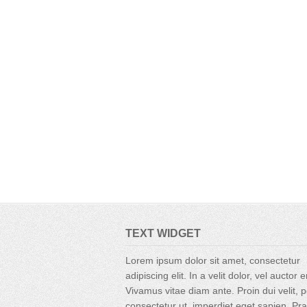
TEXT WIDGET
Lorem ipsum dolor sit amet, consectetur
adipiscing elit. In a velit dolor, vel auctor 
Vivamus vitae diam ante. Proin dui velit, p
consectetur ut, imperdiet eget sapien. Pr