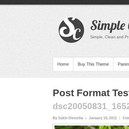
Skip
to
content
Simple 
Simple, Clean and P
PRIMARY MENU
Home
Buy This Theme
Paren
Post Format Test
dsc20050831_165
By Sakin Shrestha
January 10, 2011
Com