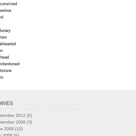
fconvicted
owshoe
yd
lunary
mtam
khearted
en
lhead
lintentioned
tstone
rs
HIVES
ptember 2012
(5)
ptember 2008
(3)
ne 2008
(10)
y 2008
(5)