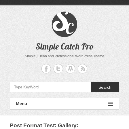
Skip
to
content
Simple Catch Pro
Simple, Clean and Professional WordPress Theme
Search
Menu
Post Format Test: Gallery
: