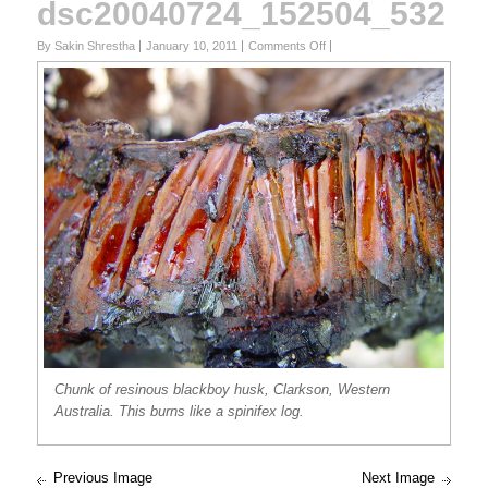
dsc20040724_152504_532
on
By Sakin Shrestha
January 10, 2011
Comments Off
dsc20040724_152504_532
Chunk of resinous blackboy husk, Clarkson, Western
Australia. This burns like a spinifex log.
Previous Image
Next Image