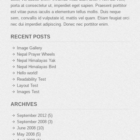
porta at consectetur ut, imperdiet eget sapien. Praesent porttitor
est vitae purus iaculis a elementum tellus mollis. Duis neque
sem, convallis id vulputate id, mattis vel quam. Etiam feugiat orci
nec dui imperdiet adipiscing. Donec nec porttitor enim.
RECENT POSTS
Image Gallery
Nepal Prayer Wheels
Nepal Himalayas Yak
Nepal Himalayas Bird
Hello world!
Readability Test
Layout Test
Images Test
ARCHIVES
September 2012
(5)
September 2008
(3)
June 2008
(10)
May 2008
(5)