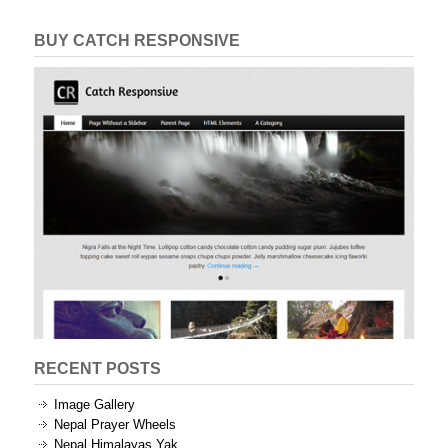
BUY CATCH RESPONSIVE
RECENT POSTS
Image Gallery
Nepal Prayer Wheels
Nepal Himalayas Yak