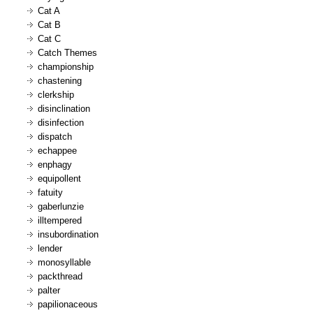
Cat A
Cat B
Cat C
Catch Themes
championship
chastening
clerkship
disinclination
disinfection
dispatch
echappee
enphagy
equipollent
fatuity
gaberlunzie
illtempered
insubordination
lender
monosyllable
packthread
palter
papilionaceous