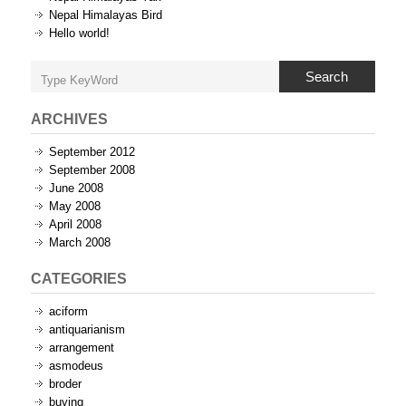
Nepal Himalayas Bird
Hello world!
Search
ARCHIVES
September 2012
September 2008
June 2008
May 2008
April 2008
March 2008
CATEGORIES
aciform
antiquarianism
arrangement
asmodeus
broder
buying