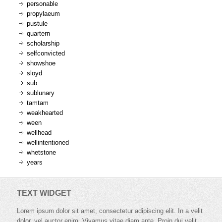
personable
propylaeum
pustule
quartern
scholarship
selfconvicted
showshoe
sloyd
sub
sublunary
tamtam
weakhearted
ween
wellhead
wellintentioned
whetstone
years
TEXT WIDGET
Lorem ipsum dolor sit amet, consectetur adipiscing elit. In a velit
dolor, vel auctor enim. Vivamus vitae diam ante. Proin dui velit,