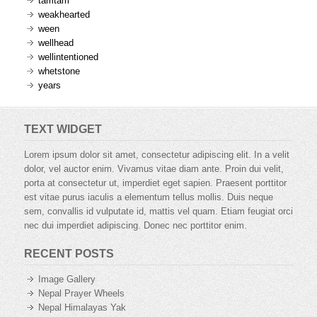
tamtam
weakhearted
ween
wellhead
wellintentioned
whetstone
years
TEXT WIDGET
Lorem ipsum dolor sit amet, consectetur adipiscing elit. In a velit
dolor, vel auctor enim. Vivamus vitae diam ante. Proin dui velit,
porta at consectetur ut, imperdiet eget sapien. Praesent porttitor
est vitae purus iaculis a elementum tellus mollis. Duis neque
sem, convallis id vulputate id, mattis vel quam. Etiam feugiat orci
nec dui imperdiet adipiscing. Donec nec porttitor enim.
RECENT POSTS
Image Gallery
Nepal Prayer Wheels
Nepal Himalayas Yak