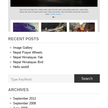
RECENT POSTS
Image Gallery
Nepal Prayer Wheels
Nepal Himalayas Yak
Nepal Himalayas Bird
Hello world!
Search
ARCHIVES
September 2012
September 2008