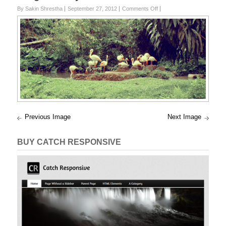
on
By Sakin Shrestha
September 27, 2012
Comments Off
edit-
DSC02140
Previous Image
Next Image
BUY CATCH RESPONSIVE