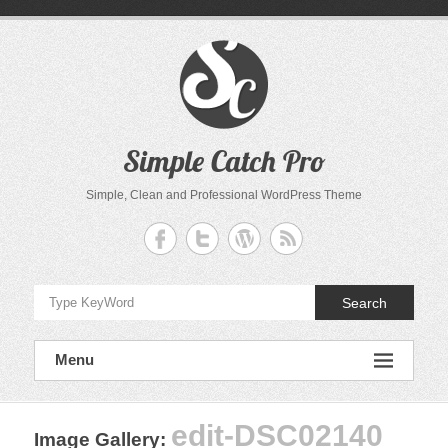
Skip
to
content
Simple Catch Pro
Simple, Clean and Professional WordPress Theme
Search
Menu
edit-DSC02140
Image Gallery
: