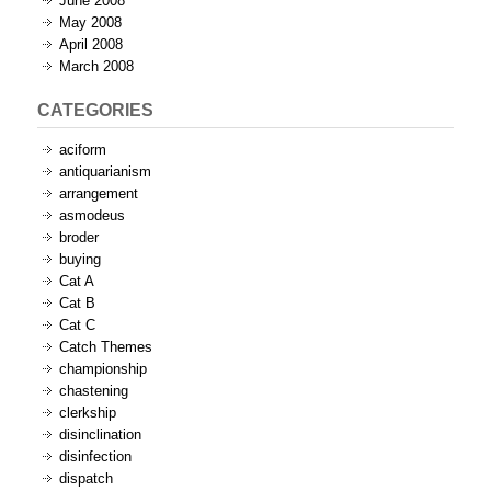
June 2008
May 2008
April 2008
March 2008
CATEGORIES
aciform
antiquarianism
arrangement
asmodeus
broder
buying
Cat A
Cat B
Cat C
Catch Themes
championship
chastening
clerkship
disinclination
disinfection
dispatch