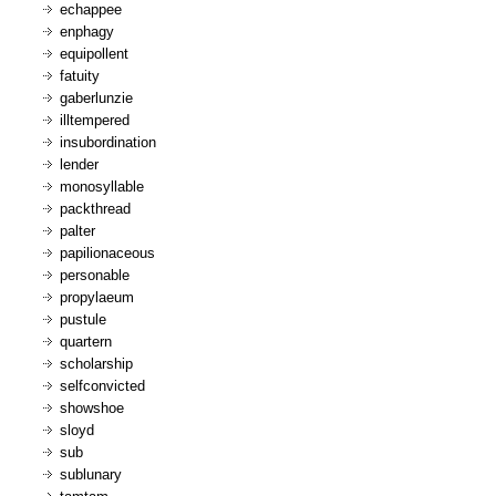
echappee
enphagy
equipollent
fatuity
gaberlunzie
illtempered
insubordination
lender
monosyllable
packthread
palter
papilionaceous
personable
propylaeum
pustule
quartern
scholarship
selfconvicted
showshoe
sloyd
sub
sublunary