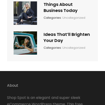
Things About
Business Today
March
By:
Categories:
Uncategorized
14,
Sunil
2022
Ideas That’ll Brighten
Your Day
March
By:
Categories:
Uncategorized
14,
Sunil
2022
About
Shop Spot is an elegant and super sleek
eCommerce WordPress theme. This free