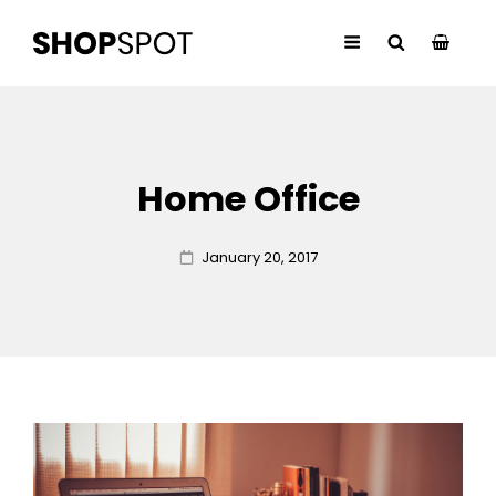
Home Office
Posted
January 20, 2017
on