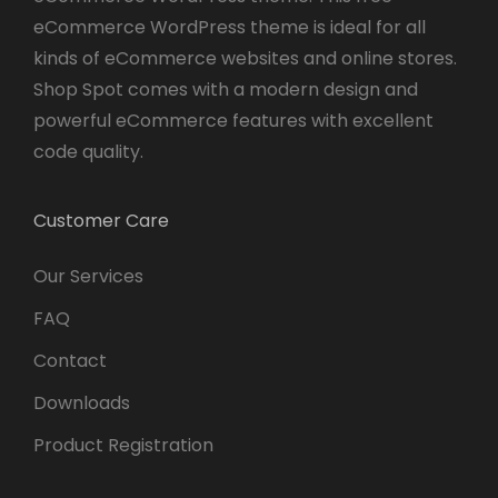
eCommerce WordPress theme is ideal for all
kinds of eCommerce websites and online stores.
Shop Spot comes with a modern design and
powerful eCommerce features with excellent
code quality.
Customer Care
Our Services
FAQ
Contact
Downloads
Product Registration