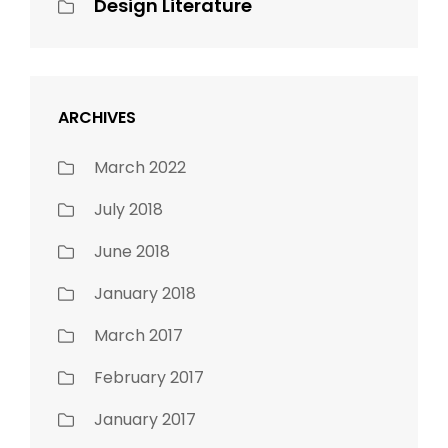
Design Literature
ARCHIVES
March 2022
July 2018
June 2018
January 2018
March 2017
February 2017
January 2017