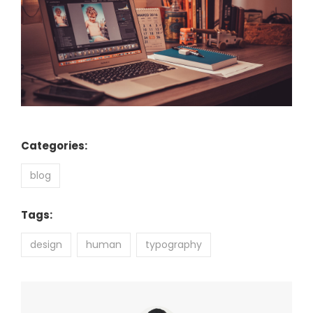
Categories:
blog
Tags:
design
human
typography