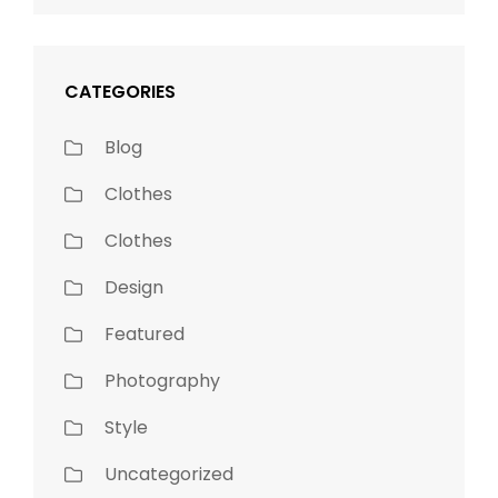
CATEGORIES
Blog
Clothes
Clothes
Design
Featured
Photography
Style
Uncategorized