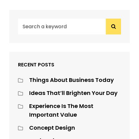
SEARCH
Search
FOR:
RECENT POSTS
Things About Business Today
Ideas That’ll Brighten Your Day
Experience Is The Most
Important Value
Concept Design