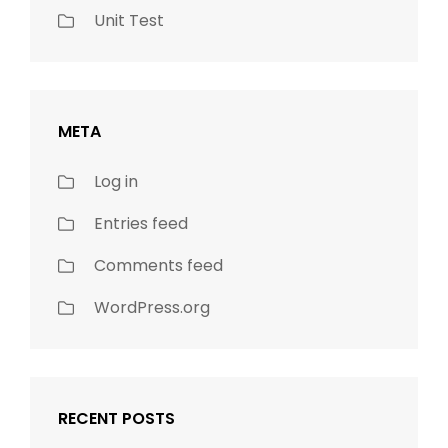
Unit Test
META
Log in
Entries feed
Comments feed
WordPress.org
RECENT POSTS