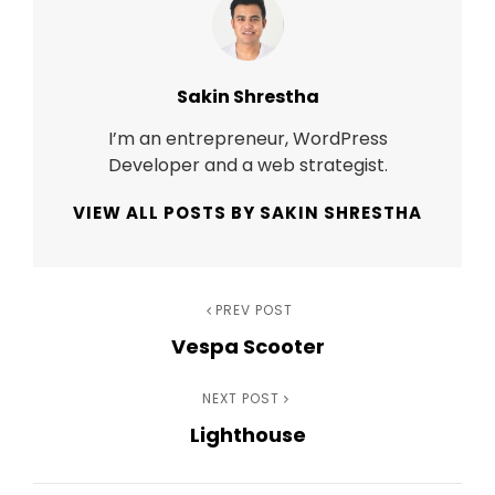
Author:
Sakin Shrestha
I’m an entrepreneur, WordPress
Developer and a web strategist.
VIEW ALL POSTS BY SAKIN SHRESTHA
Post
Previous
PREV POST
Vespa Scooter
Post
navigation
Next
NEXT POST
Lighthouse
Post