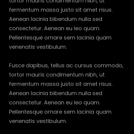
tortor mauris condimentum nibh, ut
fermentum massa justo sit amet risus.
Aenean lacinia bibendum nulla sed
consectetur. Aenean eu leo quam.
Pellentesque ornare sem lacinia quam
venenatis vestibulum.
Fusce dapibus, tellus ac cursus commodo,
tortor mauris condimentum nibh, ut
fermentum massa justo sit amet risus.
Aenean lacinia bibendum nulla sed
consectetur. Aenean eu leo quam.
Pellentesque ornare sem lacinia quam
venenatis vestibulum.