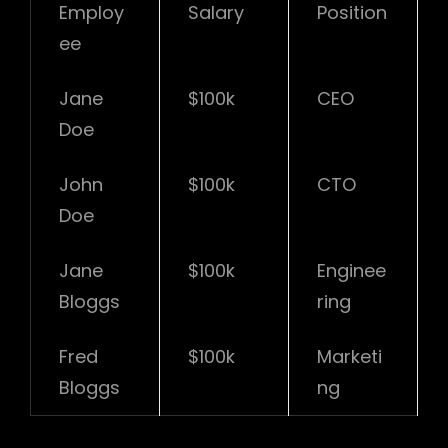
Employ
Salary
Position
ee
Jane
$100k
CEO
Doe
John
$100k
CTO
Doe
Jane
$100k
Enginee
Bloggs
ring
Fred
$100k
Marketi
Bloggs
ng