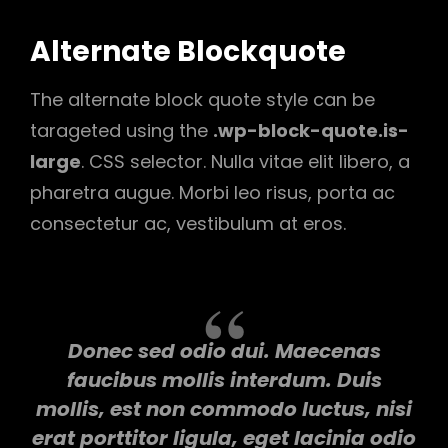
Alternate Blockquote
The alternate block quote style can be
tarageted using the
.wp-block-quote.is-
large
. CSS selector. Nulla vitae elit libero, a
pharetra augue. Morbi leo risus, porta ac
consectetur ac, vestibulum at eros.
Donec sed odio dui. Maecenas
faucibus mollis interdum. Duis
mollis, est non commodo luctus, nisi
erat porttitor ligula, eget lacinia odio