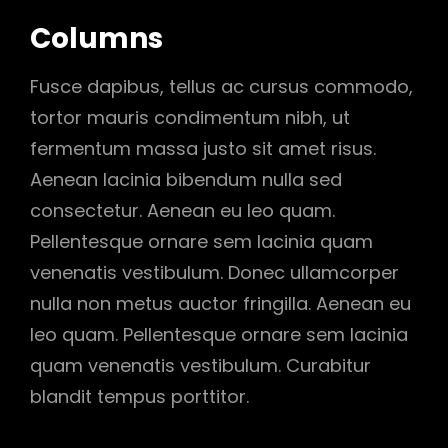
Columns
Fusce dapibus, tellus ac cursus commodo,
tortor mauris condimentum nibh, ut
fermentum massa justo sit amet risus.
Aenean lacinia bibendum nulla sed
consectetur. Aenean eu leo quam.
Pellentesque ornare sem lacinia quam
venenatis vestibulum. Donec ullamcorper
nulla non metus auctor fringilla. Aenean eu
leo quam. Pellentesque ornare sem lacinia
quam venenatis vestibulum. Curabitur
blandit tempus porttitor.