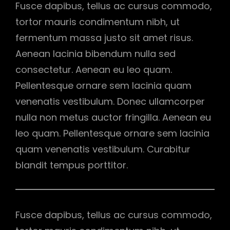
Fusce dapibus, tellus ac cursus commodo,
tortor mauris condimentum nibh, ut
fermentum massa justo sit amet risus.
Aenean lacinia bibendum nulla sed
consectetur. Aenean eu leo quam.
Pellentesque ornare sem lacinia quam
venenatis vestibulum. Donec ullamcorper
nulla non metus auctor fringilla. Aenean eu
leo quam. Pellentesque ornare sem lacinia
quam venenatis vestibulum. Curabitur
blandit tempus porttitor.
Fusce dapibus, tellus ac cursus commodo,