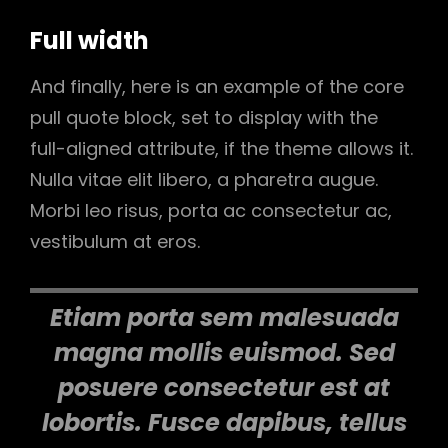
Full width
And finally, here is an example of the core
pull quote block, set to display with the
full-aligned attribute, if the theme allows it.
Nulla vitae elit libero, a pharetra augue.
Morbi leo risus, porta ac consectetur ac,
vestibulum at eros.
Etiam porta sem malesuada
magna mollis euismod. Sed
posuere consectetur est at
lobortis. Fusce dapibus, tellus