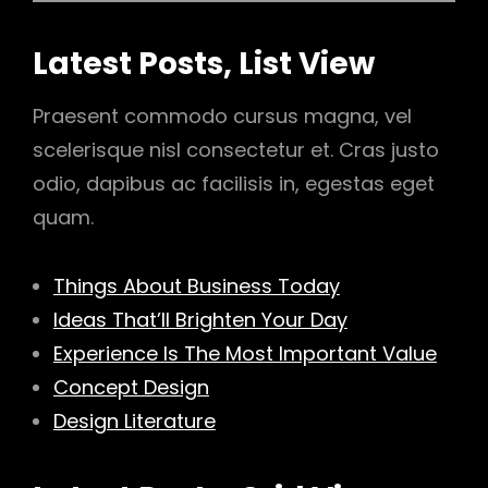
Latest Posts, List View
Praesent commodo cursus magna, vel
scelerisque nisl consectetur et. Cras justo
odio, dapibus ac facilisis in, egestas eget
quam.
Things About Business Today
Ideas That’ll Brighten Your Day
Experience Is The Most Important Value
Concept Design
Design Literature