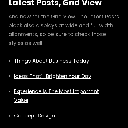
Latest Posts, Grid View
And now for the Grid View. The Latest Posts
block also displays at wide and full width
alignments, so be sure to check those
styles as well.
Things About Business Today
Ideas That’ll Brighten Your Day
Experience Is The Most Important
Value
Concept Design