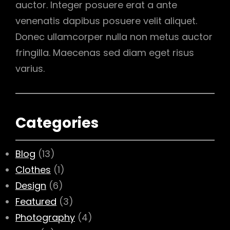
auctor. Integer posuere erat a ante
venenatis dapibus posuere velit aliquet.
Donec ullamcorper nulla non metus auctor
fringilla. Maecenas sed diam eget risus
varius.
Categories
Blog
(13)
Clothes
(1)
Design
(6)
Featured
(3)
Photography
(4)