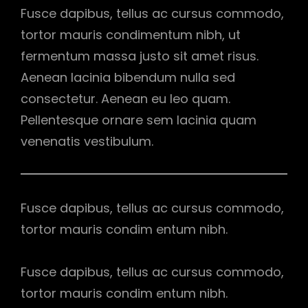
Fusce dapibus, tellus ac cursus commodo,
tortor mauris condimentum nibh, ut
fermentum massa justo sit amet risus.
Aenean lacinia bibendum nulla sed
consectetur. Aenean eu leo quam.
Pellentesque ornare sem lacinia quam
venenatis vestibulum.
Fusce dapibus, tellus ac cursus commodo,
tortor mauris condim entum nibh.
Fusce dapibus, tellus ac cursus commodo,
tortor mauris condim entum nibh.