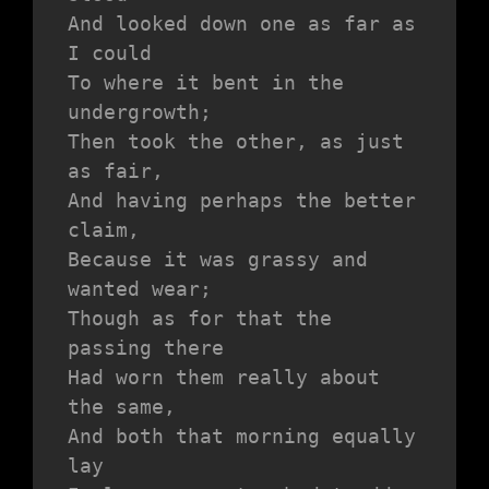
And looked down one as far as 
I could
To where it bent in the 
undergrowth;
Then took the other, as just 
as fair,
And having perhaps the better 
claim,
Because it was grassy and 
wanted wear;
Though as for that the 
passing there
Had worn them really about 
the same,
And both that morning equally 
lay