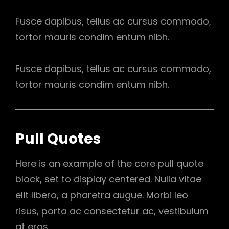
Fusce dapibus, tellus ac cursus commodo,
tortor mauris condim entum nibh.
Fusce dapibus, tellus ac cursus commodo,
tortor mauris condim entum nibh.
Pull Quotes
Here is an example of the core pull quote
block, set to display centered. Nulla vitae
elit libero, a pharetra augue. Morbi leo
risus, porta ac consectetur ac, vestibulum
at eros.