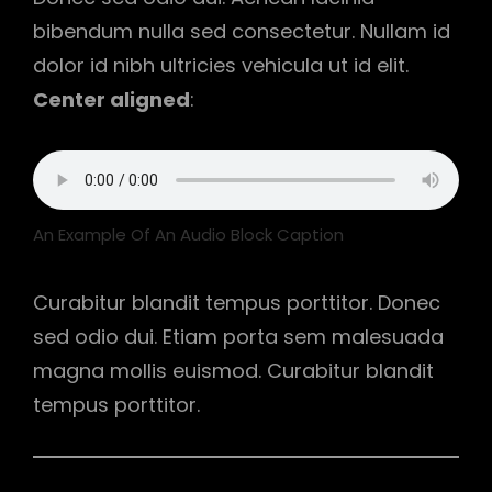
bibendum nulla sed consectetur. Nullam id
dolor id nibh ultricies vehicula ut id elit.
Center aligned
:
An Example Of An Audio Block Caption
Curabitur blandit tempus porttitor. Donec
sed odio dui. Etiam porta sem malesuada
magna mollis euismod. Curabitur blandit
tempus porttitor.