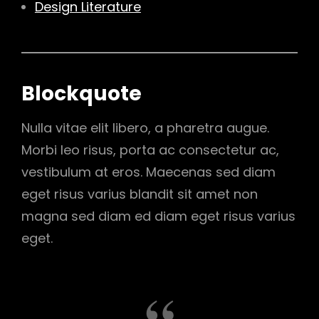
Design Literature
Blockquote
Nulla vitae elit libero, a pharetra augue.
Morbi leo risus, porta ac consectetur ac,
vestibulum at eros. Maecenas sed diam
eget risus varius blandit sit amet non
magna sed diam ed diam eget risus varius
eget.