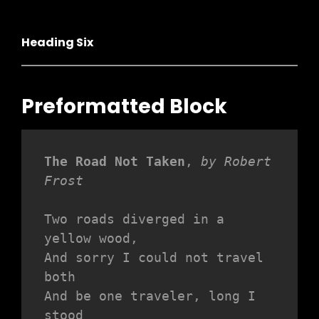
Heading Six
Preformatted Block
The Road Not Taken
, 
by Robert 
Frost
Two roads diverged in a 
yellow wood,
And sorry I could not travel 
both
And be one traveler, long I 
stood 