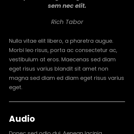
sem nec elit.
Rich Tabor
Nulla vitae elit libero, a pharetra augue.
Morbi leo risus, porta ac consectetur ac,
vestibulum at eros. Maecenas sed diam
eget risus varius blandit sit amet non
magna sed diam ed diam eget risus varius
eget.
Audio
Donec sed odio dui. Aenean lacinia