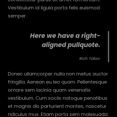
Vestibulum id ligula porta felis euismod
semper.
Here we have a right-
aligned pullquote.
Rich Tabor
Donec ullamcorper nulla non metus auctor
fringilla. Aenean eu leo quam. Pellentesque
ornare sem lacinia quam venenatis
vestibulum. Cum sociis natoque penatibus
et magnis dis parturient montes, nascetur
ridiculus mus. Etiam porta sem malesuada