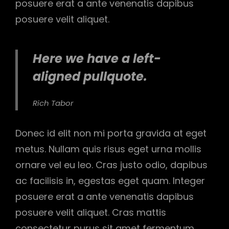
posuere erat a ante venenatis dapibus
posuere velit aliquet.
Here we have a left-
aligned pullquote.
Rich Tabor
Donec id elit non mi porta gravida at eget
metus. Nullam quis risus eget urna mollis
ornare vel eu leo. Cras justo odio, dapibus
ac facilisis in, egestas eget quam. Integer
posuere erat a ante venenatis dapibus
posuere velit aliquet. Cras mattis
consectetur purus sit amet fermentum.