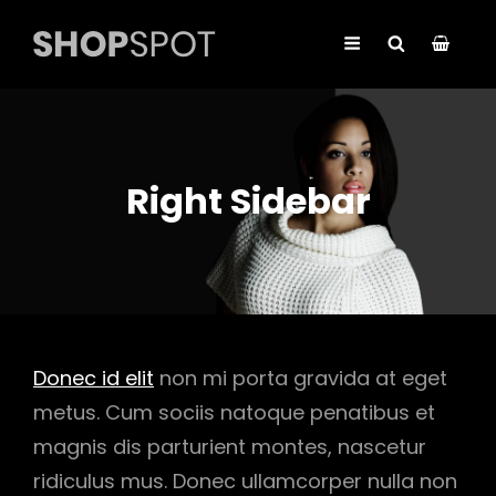
Right Sidebar
Donec id elit
non mi porta gravida at eget
metus. Cum sociis natoque penatibus et
magnis dis parturient montes, nascetur
ridiculus mus. Donec ullamcorper nulla non