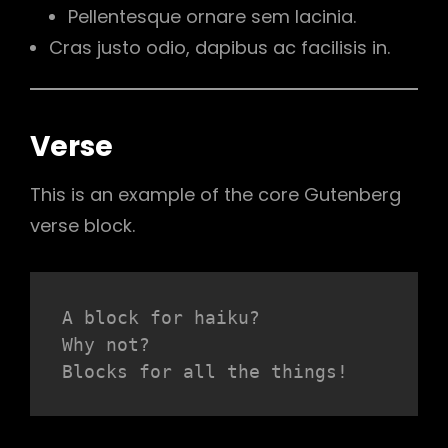
Pellentesque ornare sem lacinia.
Cras justo odio, dapibus ac facilisis in.
Verse
This is an example of the core Gutenberg
verse block.
A block for haiku? 
Why not? 
Blocks for all the things!