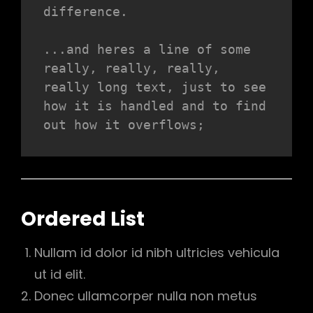
difference.
...and heres a line of some 
really, really, really, 
really long text, just to see 
how it is handled and to find 
out how it overflows;
Ordered List
Nullam id dolor id nibh ultricies vehicula
ut id elit.
Donec ullamcorper nulla non metus