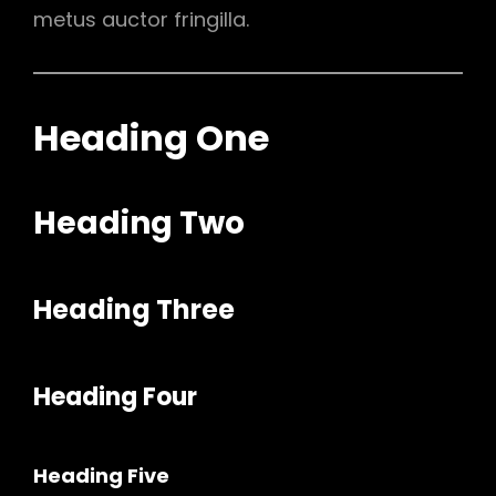
metus auctor fringilla.
Heading One
Heading Two
Heading Three
Heading Four
Heading Five