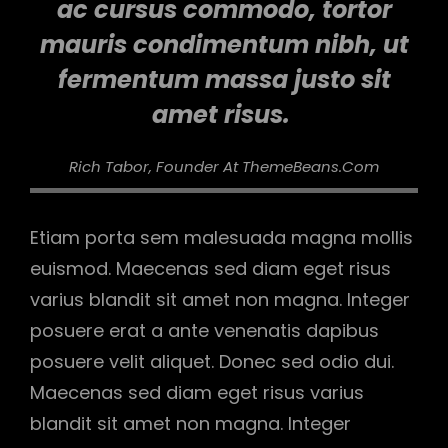
ac cursus commodo, tortor
mauris condimentum nibh, ut
fermentum massa justo sit
amet risus.
Rich Tabor, Founder At ThemeBeans.com
Etiam porta sem malesuada magna mollis
euismod. Maecenas sed diam eget risus
varius blandit sit amet non magna. Integer
posuere erat a ante venenatis dapibus
posuere velit aliquet. Donec sed odio dui.
Maecenas sed diam eget risus varius
blandit sit amet non magna. Integer