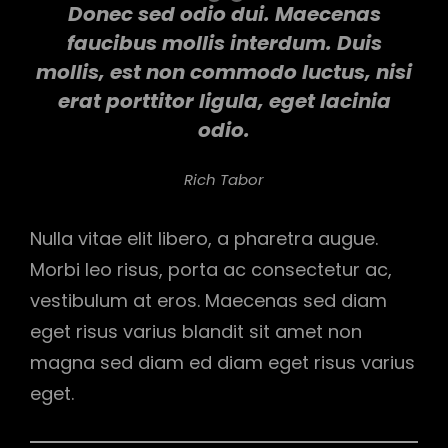
Donec sed odio dui. Maecenas
faucibus mollis interdum. Duis
mollis, est non commodo luctus, nisi
erat porttitor ligula, eget lacinia
odio.
Rich Tabor
Nulla vitae elit libero, a pharetra augue.
Morbi leo risus, porta ac consectetur ac,
vestibulum at eros. Maecenas sed diam
eget risus varius blandit sit amet non
magna sed diam ed diam eget risus varius
eget.