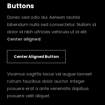
Buttons
Donec sed odio dui. Aenean lacinia
bibendum nulla sed consectetur. Nullam id
dolor id nibh ultricies vehicula ut id elit.
Center aligned
:
Center Aligned Button
Vivamus sagittis lacus vel augue laoreet
rutrum faucibus dolor auctor. Integer
posuere erat a ante venenatis dapibus
posuere velit aliquet.