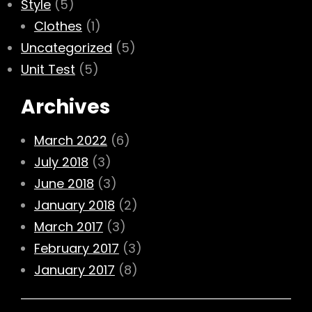
Style
(5)
Clothes
(1)
Uncategorized
(5)
Unit Test
(5)
Archives
March 2022
(6)
July 2018
(3)
June 2018
(3)
January 2018
(2)
March 2017
(3)
February 2017
(3)
January 2017
(8)