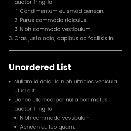
auctor fringilla.
Condimentum euismod aenean.
Purus commodo ridiculus.
Nibh commodo vestibulum.
Cras justo odio, dapibus ac facilisis in.
Unordered List
Nullam id dolor id nibh ultricies vehicula
ut id elit.
Donec ullamcorper nulla non metus
auctor fringilla.
Nibh commodo vestibulum.
Aenean eu leo quam.