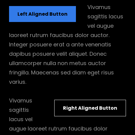
Vivamus
Left Aligned Button
sagittis lacus
vel augue
laoreet rutrum faucibus dolor auctor.
Integer posuere erat a ante venenatis
dapibus posuere velit aliquet. Donec
ullamcorper nulla non metus auctor
fringilla. Maecenas sed diam eget risus
varius.
Vivamus
Right Aligned Button
sagittis
lacus vel
augue laoreet rutrum faucibus dolor