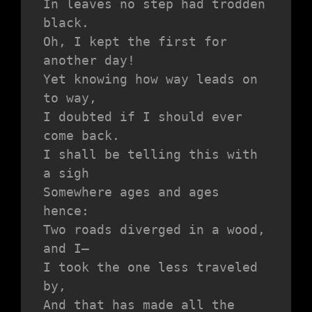
In leaves no step had trodden 
black.
Oh, I kept the first for 
another day!
Yet knowing how way leads on 
to way,
I doubted if I should ever 
come back.
I shall be telling this with 
a sigh
Somewhere ages and ages 
hence:
Two roads diverged in a wood, 
and I—
I took the one less traveled 
by,
And that has made all the 