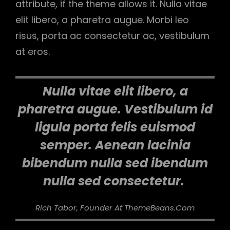
attribute, if the theme allows it. Nulla vitae
elit libero, a pharetra augue. Morbi leo
risus, porta ac consectetur ac, vestibulum
at eros.
Nulla vitae elit libero, a
pharetra augue. Vestibulum id
ligula porta felis euismod
semper. Aenean lacinia
bibendum nulla sed ibendum
nulla sed consectetur.
Rich Tabor, Founder At ThemeBeans.com