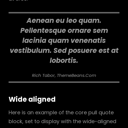
Aenean eu leo quam.
Pellentesque ornare sem
lacinia quam venenatis
vestibulum. Sed posuere est at
lobortis.
Rich Tabor, ThemeBeans.com
Wide aligned
Here is an example of the core pull quote
block, set to display with the wide-aligned