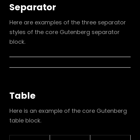
Separator
Here are examples of the three separator
styles of the core Gutenberg separator
block.
Table
Here is an example of the core Gutenberg
table block.