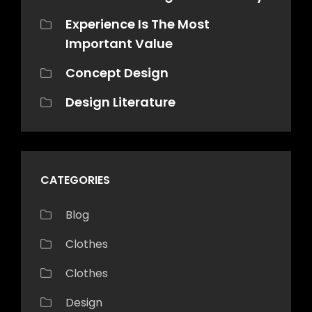
Experience Is The Most
Important Value
Concept Design
Design Literature
CATEGORIES
Blog
Clothes
Clothes
Design