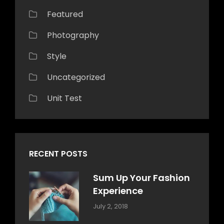
Featured
Photography
Style
Uncategorized
Unit Test
RECENT POSTS
Sum Up Your Fashion
Experience
Categories:
Tags:
By:
July 2, 2018
Blog
Layout
,
Sakin