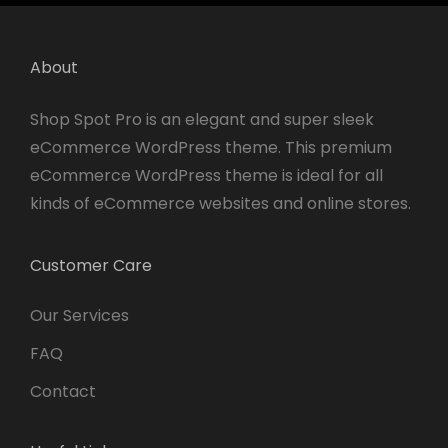
About
Shop Spot Pro is an elegant and super sleek
eCommerce WordPress theme. This premium
eCommerce WordPress theme is ideal for all
kinds of eCommerce websites and online stores.
Customer Care
Our Services
FAQ
Contact