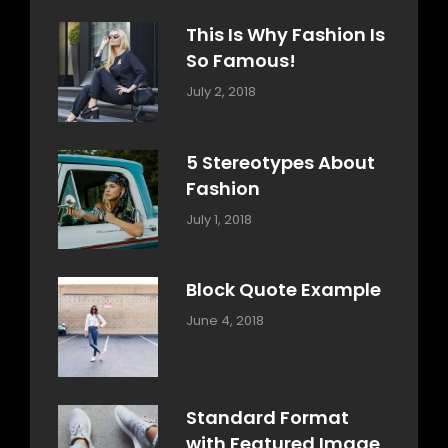
Typography
Shrestha
This Is Why Fashion Is
So Famous!
Categories:
Tags:
By:
July 2, 2018
Design
Typography
,
Catch
Style
Themes
5 Stereotypes About
Fashion
Categories:
Tags:
By:
July 1, 2018
Design
Human
Sakin
Shrestha
Block Quote Example
Categories:
By:
June 4, 2018
Design
,
Sakin
Style
Shrestha
Standard Format
with Featured Image