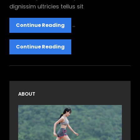
dignissim ultricies tellus sit
YouTube
Continue Reading
…
Video
YouTube
Continue Reading
Video
ABOUT