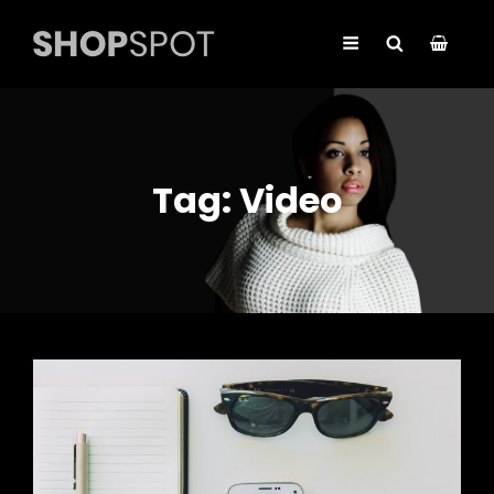
Tag:
Video