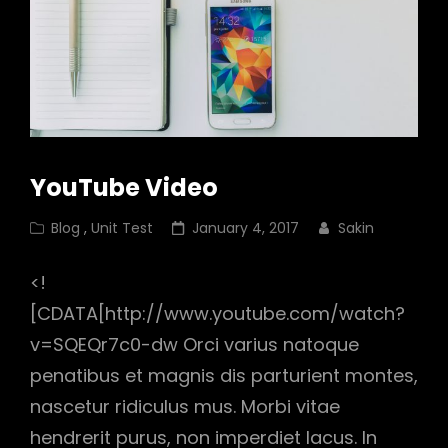
YouTube Video
Cat
Posted
Blog
,
Unit Test
January 4, 2017
Sakin
Links
on
<!
[CDATA[http://www.youtube.com/watch?
v=SQEQr7c0-dw Orci varius natoque
penatibus et magnis dis parturient montes,
nascetur ridiculus mus. Morbi vitae
hendrerit purus, non imperdiet lacus. In