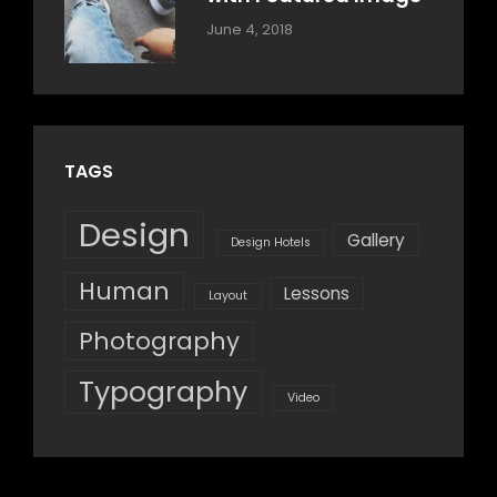
Categories:
By:
June 4, 2018
Blog
,
Sakin
Design
,
Shrestha
Style
TAGS
Design
Gallery
Design Hotels
Human
Lessons
Layout
Photography
Typography
Video