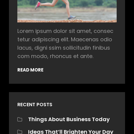
Lorem ipsum dolor sit amet, consec
tetur adipiscing elit. Maecenas odio
lacus, digni ssim sollicitudin finibus
com modo, rhoncus et ante.
READ MORE
RECENT POSTS
Things About Business Today
Ideas That’ll Brighten Your Day