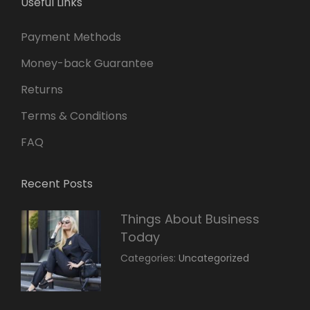
Useful Links
Payment Methods
Money-back Guarantee
Returns
Terms & Conditions
FAQ
Recent Posts
Things About Business
Today
March
By:
Categories:
Uncategorized
14,
Sunil
2022