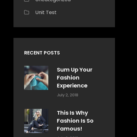
Unit Test
RECENT POSTS
Sum Up Your
Fashion
Experience
Categories:
Tags:
By:
July 2, 2018
Blog
Layout
,
Sakin
Typography
Shrestha
This Is Why
Fashion Is So
Famous!