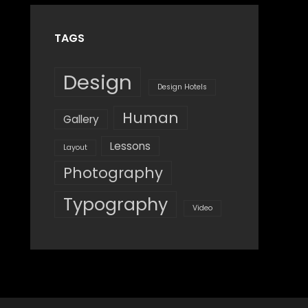
TAGS
Design
Design Hotels
Human
Gallery
Lessons
Layout
Photography
Typography
Video