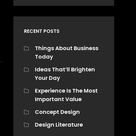
RECENT POSTS
Things About Business
Today
Ideas That’ll Brighten
Your Day
Experience Is The Most
Important Value
Concept Design
Design Literature