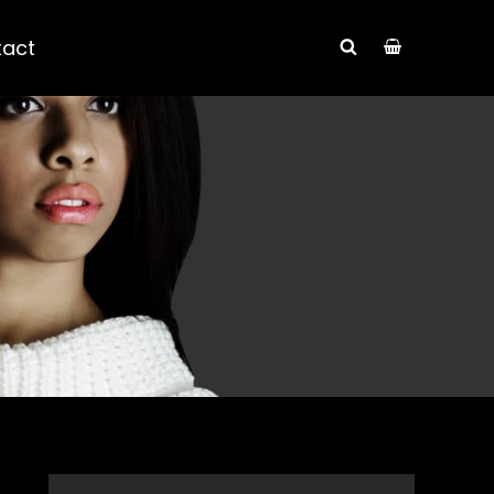
tact
SEARCH