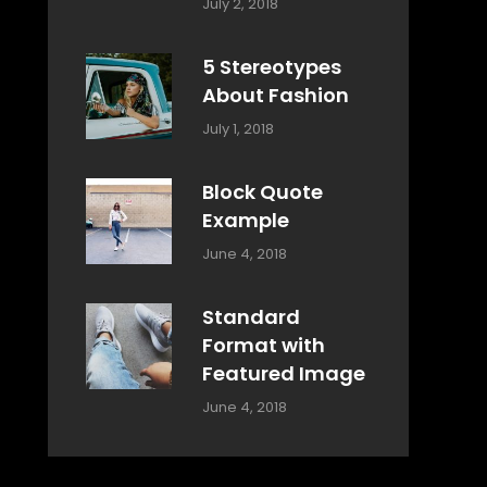
Categories:
Tags:
By:
July 2, 2018
Design
Typography
,
Catch
Style
Themes
5 Stereotypes
About Fashion
Categories:
Tags:
By:
July 1, 2018
Design
Human
Sakin
Shrestha
Block Quote
Example
Categories:
By:
June 4, 2018
Design
,
Sakin
Style
Shrestha
Standard
Format with
Featured Image
Categories:
By:
June 4, 2018
Blog
,
Sakin
Design
,
Shrestha
Style