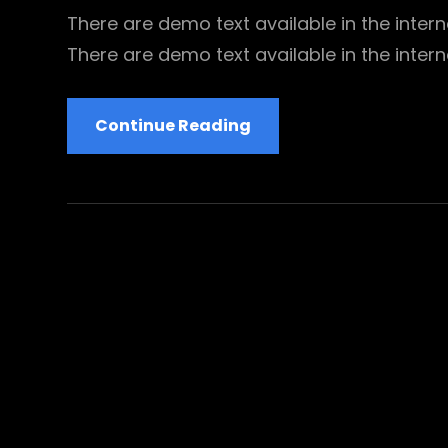
There are demo text available in the interne
There are demo text available in the intern
Be
Continue Reading
Inspiring