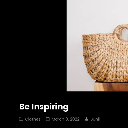
Be Inspiring
Cat
Posted
Clothes
March 8, 2022
Sunil
Links
on