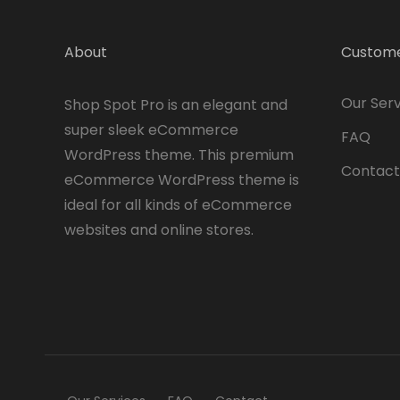
About
Custome
Our Serv
Shop Spot Pro is an elegant and
super sleek eCommerce
FAQ
WordPress theme. This premium
Contact
eCommerce WordPress theme is
ideal for all kinds of eCommerce
websites and online stores.