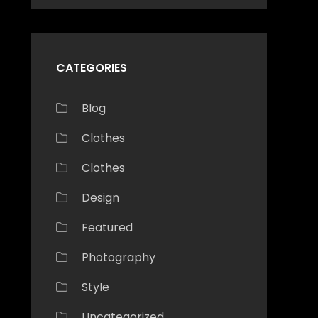
CATEGORIES
Blog
Clothes
Clothes
Design
Featured
Photography
Style
Uncategorized