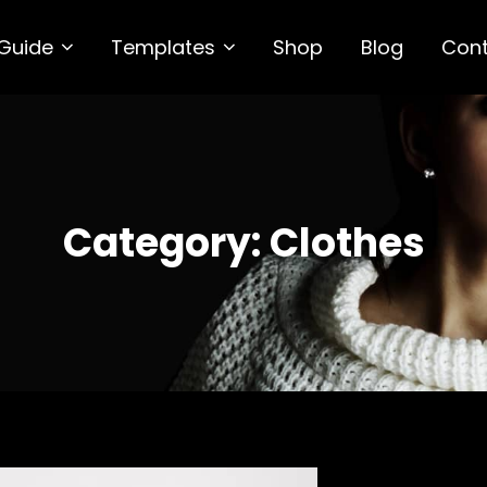
 Guide
Templates
Shop
Blog
Con
DARK
P Theme
Category:
Clothes