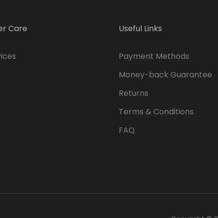
r Care
Useful Links
ices
Payment Methods
Money-back Guarantee
Returns
Terms & Conditions
FAQ