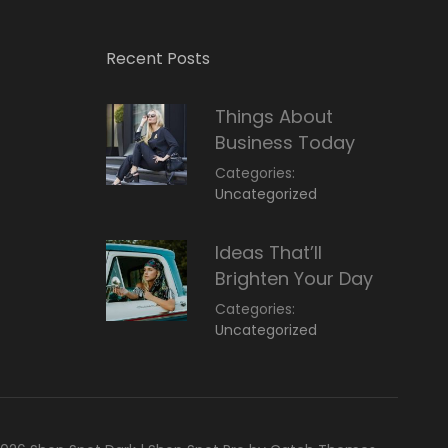
Recent Posts
Things About
Business Today
Categories:
March
By:
Uncategorized
14,
Sunil
2022
Ideas That’ll
Brighten Your Day
Categories:
March
By:
Uncategorized
14,
Sunil
2022