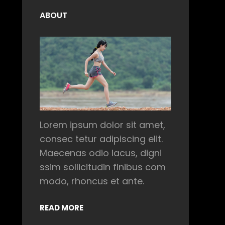
ABOUT
Lorem ipsum dolor sit amet,
consec tetur adipiscing elit.
Maecenas odio lacus, digni
ssim sollicitudin finibus com
modo, rhoncus et ante.
READ MORE