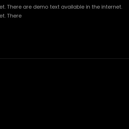
t. There are demo text available in the internet.
et. There