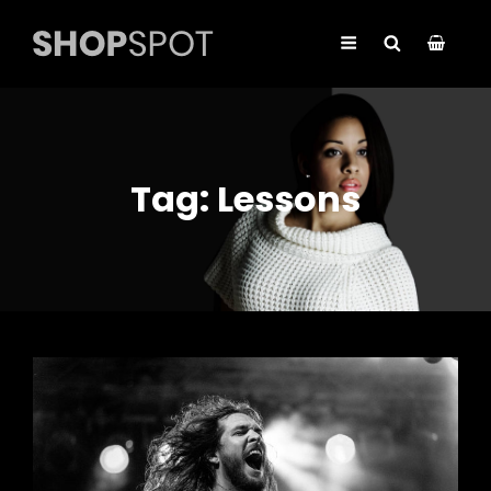
Tag:
Lessons