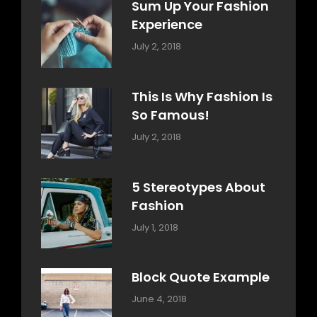
Sum Up Your Fashion
Experience
Categories:
Tags:
By:
July 2, 2018
Blog
Layout
,
Sakin
Typography
Shrestha
This Is Why Fashion Is
So Famous!
Categories:
Tags:
By:
July 2, 2018
Design
Typography
,
Catch
Style
Themes
5 Stereotypes About
Fashion
Categories:
Tags:
By:
July 1, 2018
Design
Human
Sakin
Shrestha
Block Quote Example
Categories:
By:
June 4, 2018
Design
,
Sakin