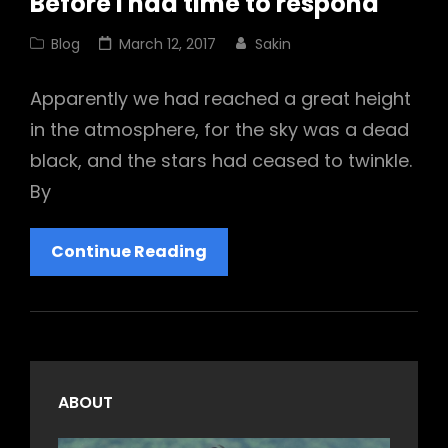
Before I had time to respond
Cat
Posted
Blog
March 12, 2017
Sakin
Links
on
Apparently we had reached a great height
in the atmosphere, for the sky was a dead
black, and the stars had ceased to twinkle.
By
Before
Continue Reading
I
Had
Time
To
Respond
ABOUT