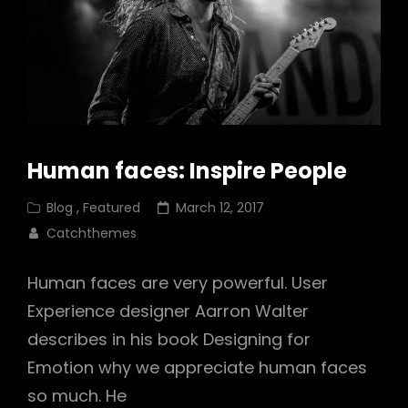
Human faces: Inspire People
Cat
Posted
Blog
,
Featured
March 12, 2017
Links
on
Catchthemes
Human faces are very powerful. User
Experience designer Aarron Walter
describes in his book Designing for
Emotion why we appreciate human faces
so much. He