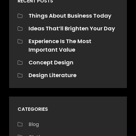
RECENT POSTS
Things About Business Today
Ideas That’ll Brighten Your Day
Experience Is The Most
Important Value
Concept Design
Design Literature
CATEGORIES
Blog