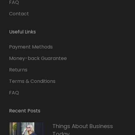
FAQ
Contact
Useful Links
Payment Methods
Money-back Guarantee
Returns
Terms & Conditions
FAQ
Recent Posts
Things About Business
Today