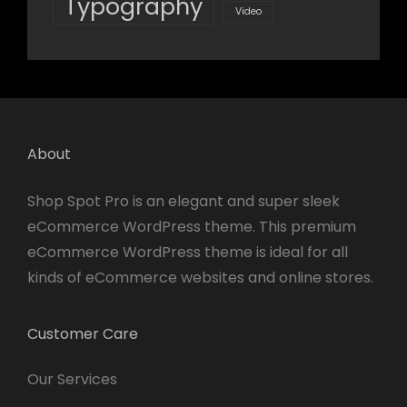
Typography
Video
About
Shop Spot Pro is an elegant and super sleek
eCommerce WordPress theme. This premium
eCommerce WordPress theme is ideal for all
kinds of eCommerce websites and online stores.
Customer Care
Our Services