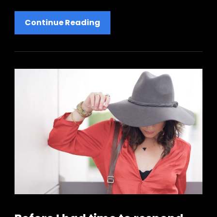
Human
Continue Reading
Faces:
Inspire
People