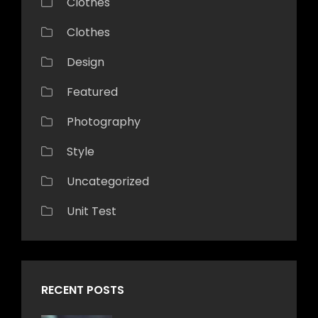
Clothes
Clothes
Design
Featured
Photography
Style
Uncategorized
Unit Test
RECENT POSTS