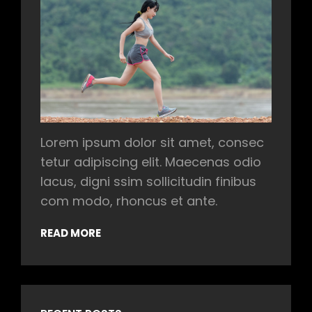
Lorem ipsum dolor sit amet, consec
tetur adipiscing elit. Maecenas odio
lacus, digni ssim sollicitudin finibus
com modo, rhoncus et ante.
READ MORE