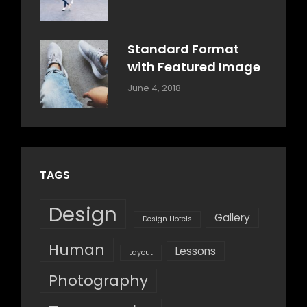
Style
Shrestha
Standard Format
with Featured Image
Categories:
By:
June 4, 2018
Blog
,
Sakin
Design
,
Shrestha
Style
TAGS
Design
Gallery
Design Hotels
Human
Lessons
Layout
Photography