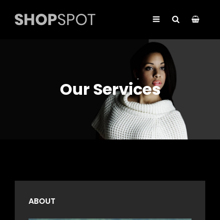
Our Services
ABOUT