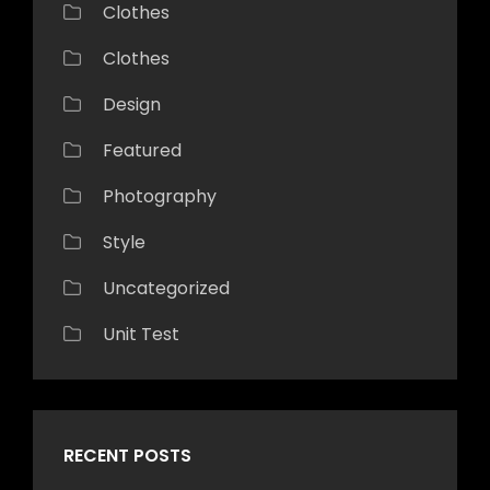
Clothes
Clothes
Design
Featured
Photography
Style
Uncategorized
Unit Test
RECENT POSTS