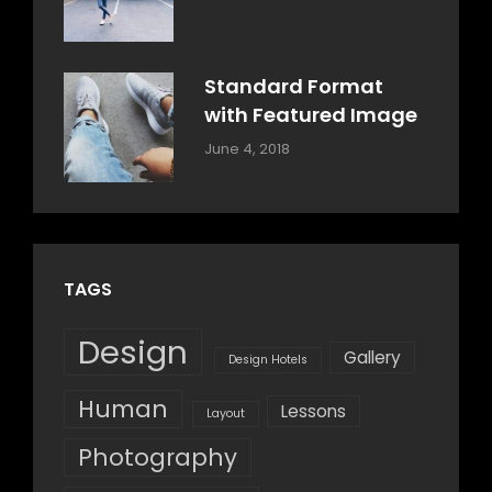
Design
,
Sakin
Style
Shrestha
Standard Format
with Featured Image
Categories:
By:
June 4, 2018
Blog
,
Sakin
Design
,
Shrestha
Style
TAGS
Design
Gallery
Design Hotels
Human
Lessons
Layout
Photography