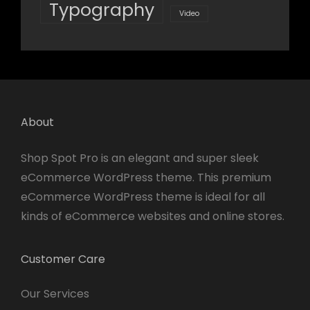
Typography
Video
About
Shop Spot Pro is an elegant and super sleek
eCommerce WordPress theme. This premium
eCommerce WordPress theme is ideal for all
kinds of eCommerce websites and online stores.
Customer Care
Our Services