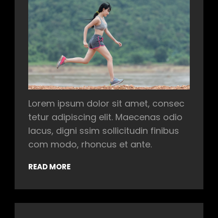
Lorem ipsum dolor sit amet, consec
tetur adipiscing elit. Maecenas odio
lacus, digni ssim sollicitudin finibus
com modo, rhoncus et ante.
READ MORE