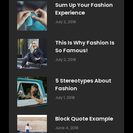
Sum Up Your Fashion
Experience
Categories:
Tags:
By:
July 2, 2018
Blog
Layout
,
Sakin
Typography
Shrestha
This Is Why Fashion Is
So Famous!
Categories:
Tags:
By:
July 2, 2018
Design
Typography
,
Catch
Style
Themes
5 Stereotypes About
Fashion
Categories:
Tags:
By:
July 1, 2018
Design
Human
Sakin
Shrestha
Block Quote Example
Categories:
By:
June 4, 2018