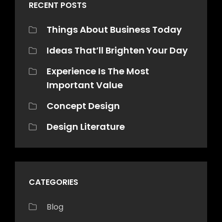
RECENT POSTS
Things About Business Today
Ideas That’ll Brighten Your Day
Experience Is The Most
Important Value
Concept Design
Design Literature
CATEGORIES
Blog