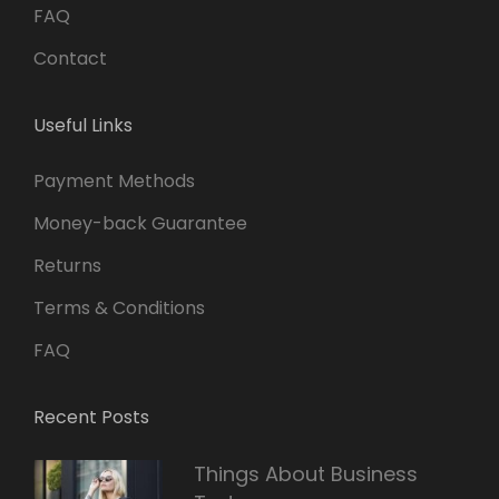
FAQ
Contact
Useful Links
Payment Methods
Money-back Guarantee
Returns
Terms & Conditions
FAQ
Recent Posts
Things About Business