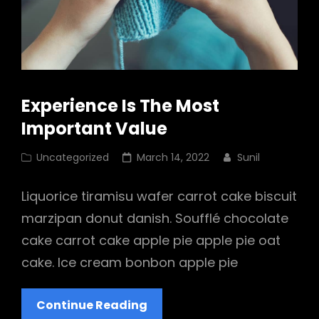
Experience Is The Most
Important Value
Cat
Posted
Uncategorized
March 14, 2022
Sunil
Links
on
Liquorice tiramisu wafer carrot cake biscuit
marzipan donut danish. Soufflé chocolate
cake carrot cake apple pie apple pie oat
cake. Ice cream bonbon apple pie
Experience
Continue Reading