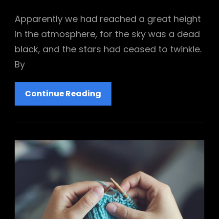
Links
on
Apparently we had reached a great height
in the atmosphere, for the sky was a dead
black, and the stars had ceased to twinkle.
By
Ideas
Continue Reading
That’ll
Brighten
Your
Day