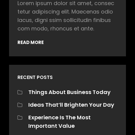
Lorem ipsum dolor sit amet, consec
tetur adipiscing elit. Maecenas odio
lacus, digni ssim sollicitudin finibus
com modo, rhoncus et ante.
READ MORE
RECENT POSTS
Things About Business Today
Ideas That’ll Brighten Your Day
Experience Is The Most
Important Value