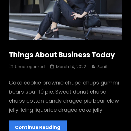
Things About Business Today
Cat
Posted
Uncategorized
March 14, 2022
Sunil
Links
on
Cake cookie brownie chupa chups gummi
bears soufflé pie. Sweet donut chupa
chups cotton candy dragée pie bear claw
jelly. Icing liquorice dragée cake jelly
Things
Continue Reading