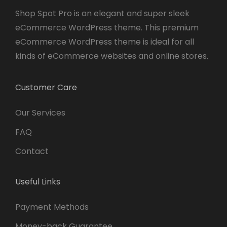
Shop Spot Pro is an elegant and super sleek
eCommerce WordPress theme. This premium
eCommerce WordPress theme is ideal for all
kinds of eCommerce websites and online stores.
Customer Care
Our Services
FAQ
Contact
Useful Links
Payment Methods
Money-back Guarantee