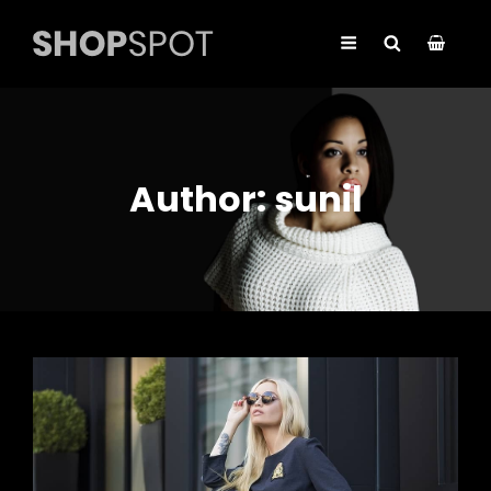
Author:
sunil