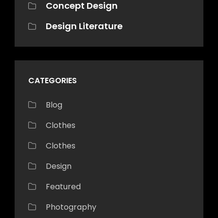
Concept Design
Design Literature
CATEGORIES
Blog
Clothes
Clothes
Design
Featured
Photography