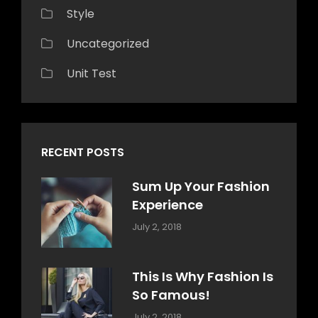
Style
Uncategorized
Unit Test
RECENT POSTS
Sum Up Your Fashion
Experience
Categories:
Tags:
By:
July 2, 2018
Blog
Layout
,
Sakin
Typography
Shrestha
This Is Why Fashion Is
So Famous!
Categories:
Tags:
By:
July 2, 2018