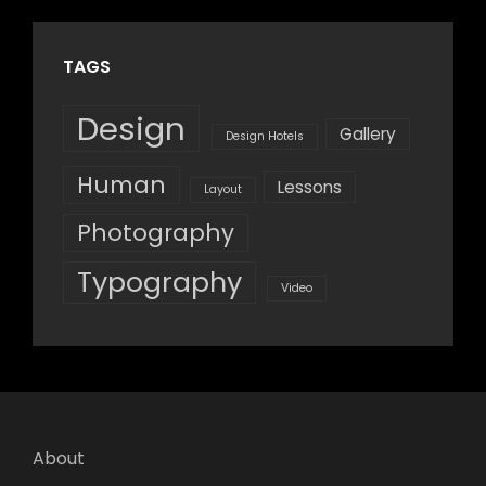
TAGS
Design
Gallery
Design Hotels
Human
Lessons
Layout
Photography
Typography
Video
About