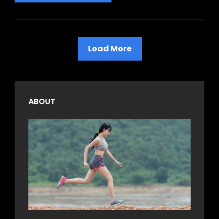
Is
The
Most
Important
Load More
Value
Older Posts
ABOUT