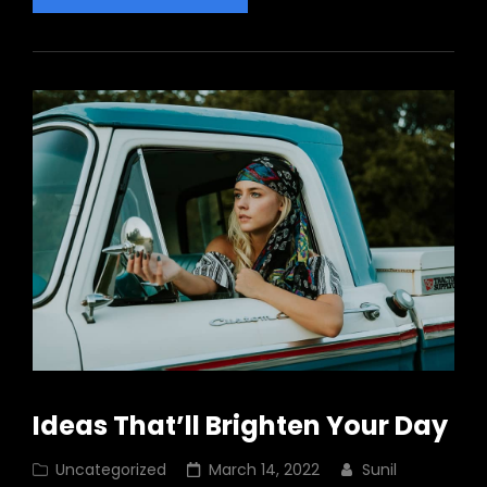
About
Business
Today
Ideas That’ll Brighten Your Day
Cat
Posted
Uncategorized
March 14, 2022
Sunil