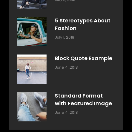
Design
Typography
,
Catch
Style
Themes
5 Stereotypes About
Fashion
Categories:
Tags:
By:
July 1, 2018
Design
Human
Sakin
Shrestha
Block Quote Example
Categories:
By:
June 4, 2018
Design
,
Sakin
Style
Shrestha
Standard Format
with Featured Image
Categories:
By:
June 4, 2018
Blog
,
Sakin
Design
,
Shrestha
Style