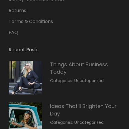
Returns
Terms & Conditions
FAQ
Recent Posts
Things About Business
Today
March
By:
Categories:
Uncategorized
14,
Sunil
2022
Ideas That’ll Brighten Your
Day
March
By:
Categories:
Uncategorized
14,
Sunil