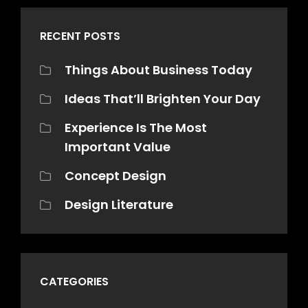
RECENT POSTS
Things About Business Today
Ideas That’ll Brighten Your Day
Experience Is The Most
Important Value
Concept Design
Design Literature
CATEGORIES