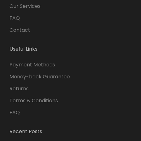
Our Services
FAQ
Contact
Useful Links
Payment Methods
Money-back Guarantee
Returns
Terms & Conditions
FAQ
Recent Posts