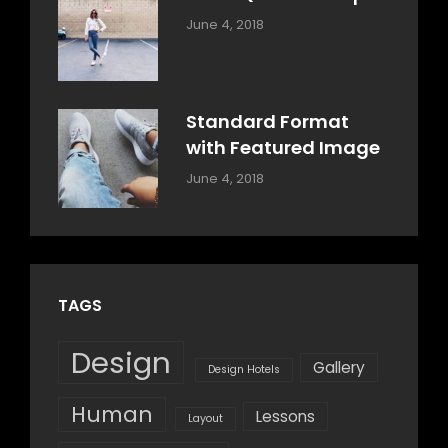
Categories:
By:
June 4, 2018
Design
,
Sakin
Style
Shrestha
Standard Format
with Featured Image
Categories:
By:
June 4, 2018
Blog
,
Sakin
Design
,
Shrestha
Style
TAGS
Design
Gallery
Design Hotels
Human
Lessons
Layout