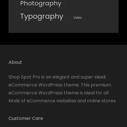
Photography
Typography
Video
About
Shop Spot Pro is an elegant and super sleek
eCommerce WordPress theme. This premium
eCommerce WordPress theme is ideal for all
kinds of eCommerce websites and online stores.
Customer Care