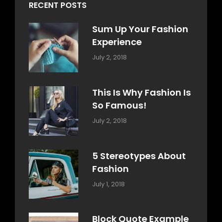
RECENT POSTS
Sum Up Your Fashion
Experience
Categories:
Tags:
By:
July 2, 2018
Blog
Layout
,
Sakin
Typography
Shrestha
This Is Why Fashion Is
So Famous!
Categories:
Tags:
By:
July 2, 2018
Design
Typography
,
Catch
Style
Themes
5 Stereotypes About
Fashion
Categories:
Tags:
By:
July 1, 2018
Design
Human
Sakin
Shrestha
Block Quote Example