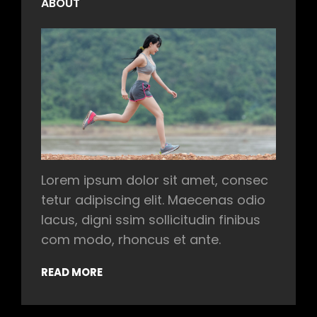
ABOUT
Lorem ipsum dolor sit amet, consec
tetur adipiscing elit. Maecenas odio
lacus, digni ssim sollicitudin finibus
com modo, rhoncus et ante.
READ MORE