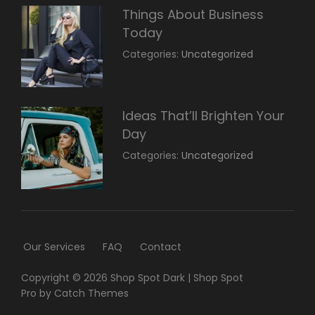
Things About Business
Today
March
By:
Categories:
Uncategorized
14,
Sunil
2022
Ideas That’ll Brighten Your
Day
March
By:
Categories:
Uncategorized
14,
Sunil
2022
Our Services
FAQ
Contact
Copyright © 2026
Shop Spot Dark
|
Shop Spot
Pro by
Catch Themes