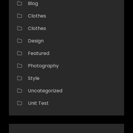
Blog
Clothes
Clothes
Design
Featured
Photography
Style
Uncategorized
Unit Test