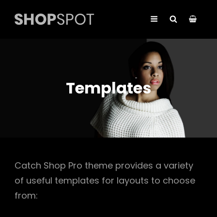
Templates
Catch Shop Pro theme provides a variety
of useful templates for layouts to choose
from: