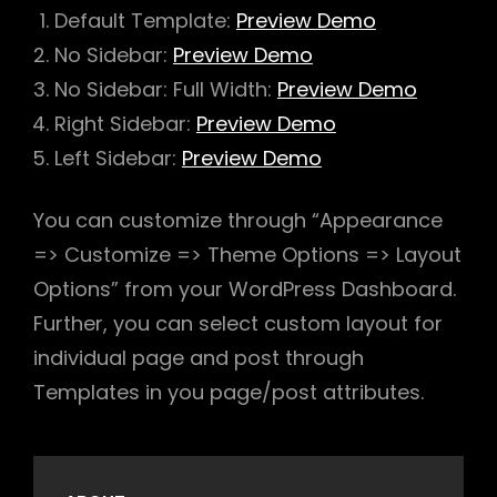
Default Template:
Preview Demo
No Sidebar:
Preview Demo
No Sidebar: Full Width:
Preview Demo
Right Sidebar:
Preview Demo
Left Sidebar:
Preview Demo
You can customize through “Appearance
=> Customize => Theme Options => Layout
Options” from your WordPress Dashboard.
Further, you can select custom layout for
individual page and post through
Templates in you page/post attributes.