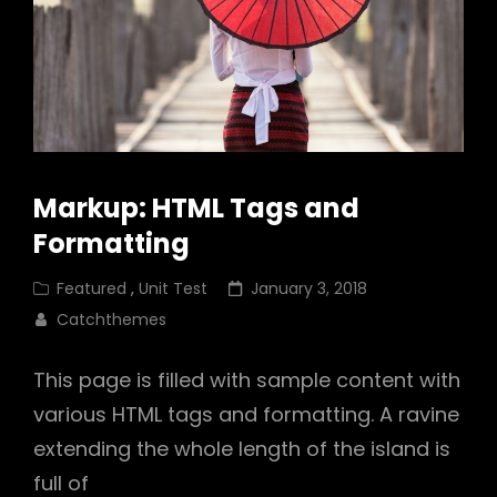
Markup: HTML Tags and
Formatting
Cat
Posted
Featured
,
Unit Test
January 3, 2018
Links
on
Catchthemes
This page is filled with sample content with
various HTML tags and formatting. A ravine
extending the whole length of the island is
full of