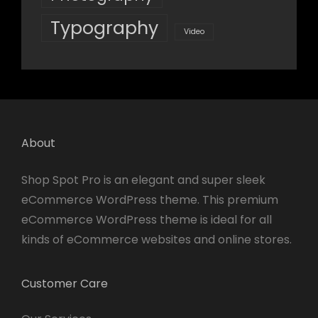
Typography
Video
About
Shop Spot Pro is an elegant and super sleek
eCommerce WordPress theme. This premium
eCommerce WordPress theme is ideal for all
kinds of eCommerce websites and online stores.
Customer Care