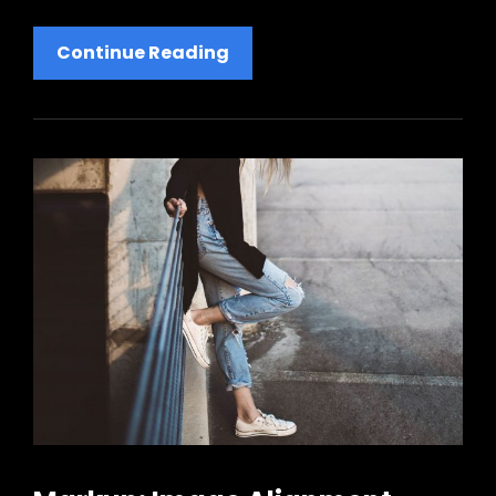
Markup:
Continue Reading
HTML
Tags
And
Formatting