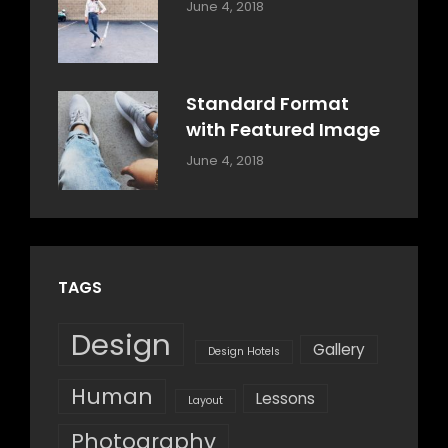
Categories:
By:
June 4, 2018
Design
,
Sakin
Style
Shrestha
Standard Format
with Featured Image
Categories:
By:
June 4, 2018
Blog
,
Sakin
Design
,
Shrestha
Style
TAGS
Design
Gallery
Design Hotels
Human
Lessons
Layout
Photography