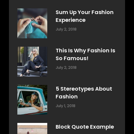
Sum Up Your Fashion
Experience
Categories:
Tags:
By:
July 2, 2018
Blog
Layout
,
Sakin
Typography
Shrestha
This Is Why Fashion Is
So Famous!
Categories:
Tags:
By:
July 2, 2018
Design
Typography
,
Catch
Style
Themes
5 Stereotypes About
Fashion
Categories:
Tags:
By:
July 1, 2018
Design
Human
Sakin
Shrestha
Block Quote Example