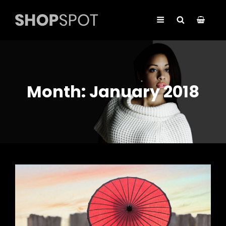
Month:
January 2018