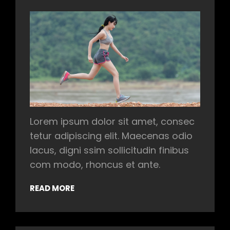
Lorem ipsum dolor sit amet, consec
tetur adipiscing elit. Maecenas odio
lacus, digni ssim sollicitudin finibus
com modo, rhoncus et ante.
READ MORE