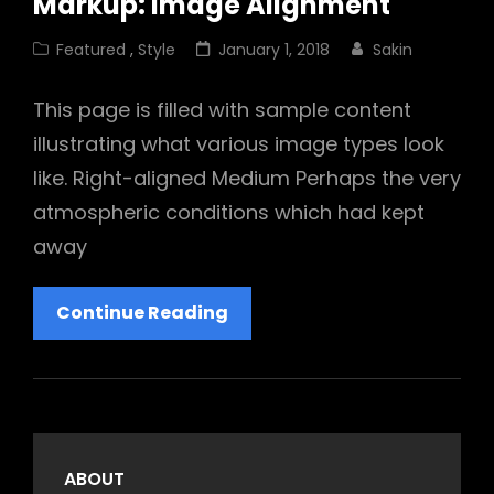
Markup: Image Alignment
Cat
Posted
Featured
,
Style
January 1, 2018
Sakin
Links
on
This page is filled with sample content
illustrating what various image types look
like. Right-aligned Medium Perhaps the very
atmospheric conditions which had kept
away
Markup:
Continue Reading
Image
Alignment
ABOUT