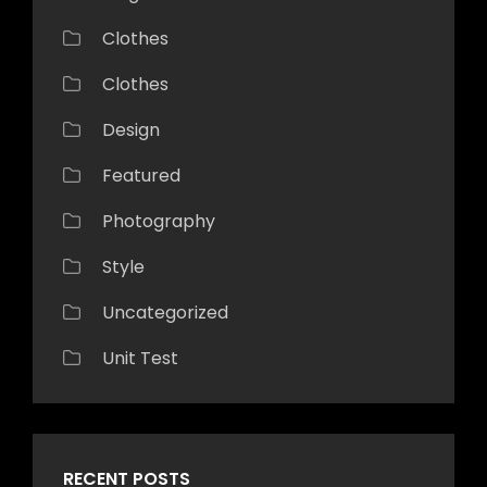
Clothes
Clothes
Design
Featured
Photography
Style
Uncategorized
Unit Test
RECENT POSTS