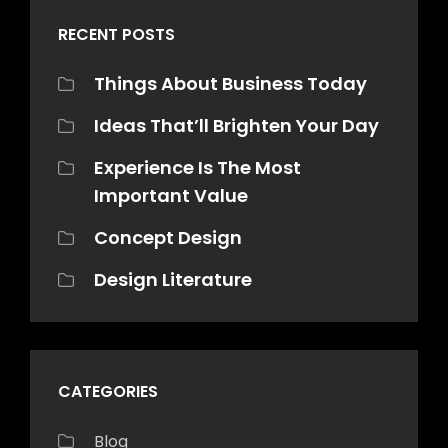
RECENT POSTS
Things About Business Today
Ideas That’ll Brighten Your Day
Experience Is The Most
Important Value
Concept Design
Design Literature
CATEGORIES
Blog