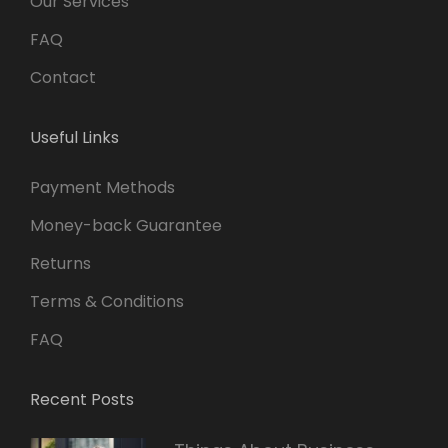
Our Services
FAQ
Contact
Useful Links
Payment Methods
Money-back Guarantee
Returns
Terms & Conditions
FAQ
Recent Posts