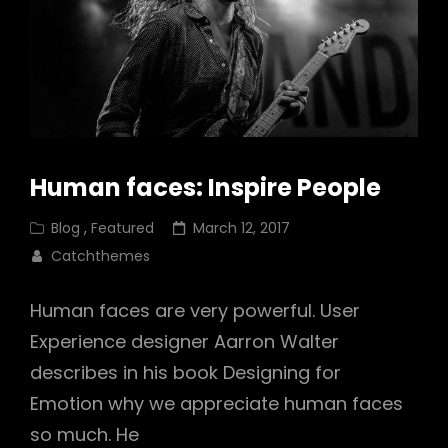
Human faces: Inspire People
Cat
Posted
Blog
,
Featured
March 12, 2017
Links
on
Catchthemes
Human faces are very powerful. User
Experience designer Aarron Walter
describes in his book Designing for
Emotion why we appreciate human faces
so much. He