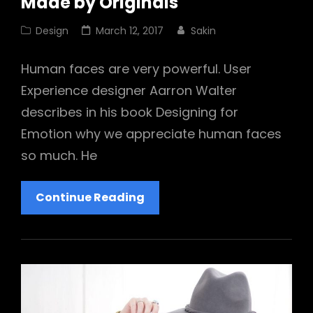
Made by Originals
Cat
Posted
Design
March 12, 2017
Sakin
Links
on
Human faces are very powerful. User
Experience designer Aarron Walter
describes in his book Designing for
Emotion why we appreciate human faces
so much. He
Made
Continue Reading
By
Originals