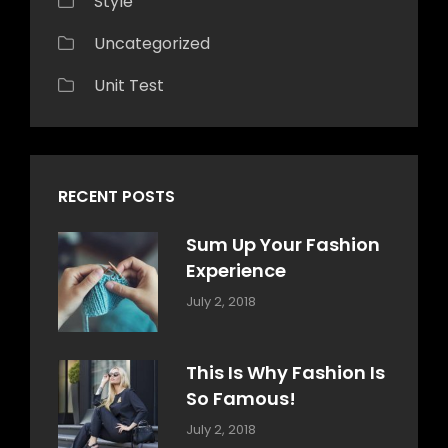
Style
Uncategorized
Unit Test
RECENT POSTS
Sum Up Your Fashion
Experience
Categories:
Tags:
By:
July 2, 2018
Blog
Layout
,
Sakin
Typography
Shrestha
This Is Why Fashion Is
So Famous!
Categories:
Tags:
By:
July 2, 2018