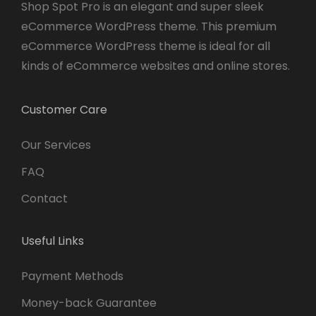
Shop Spot Pro is an elegant and super sleek
eCommerce WordPress theme. This premium
eCommerce WordPress theme is ideal for all
kinds of eCommerce websites and online stores.
Customer Care
Our Services
FAQ
Contact
Useful Links
Payment Methods
Money-back Guarantee