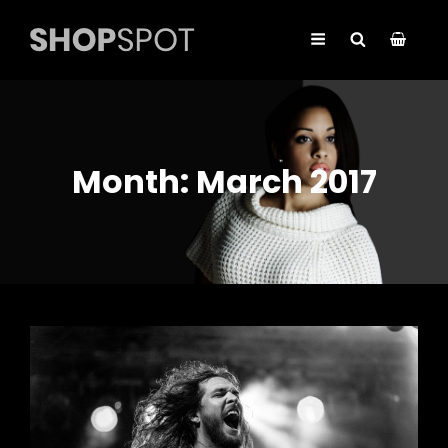
Month:
March 2017