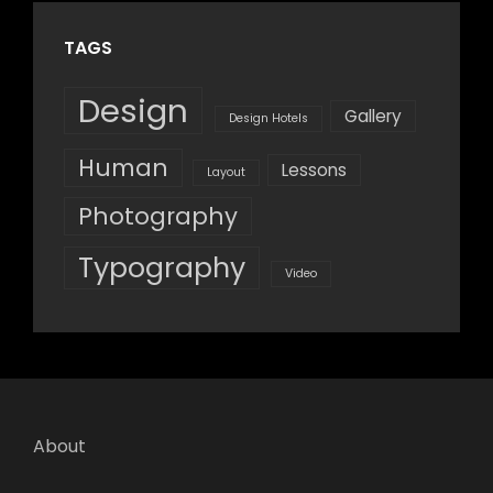
TAGS
Design
Gallery
Design Hotels
Human
Lessons
Layout
Photography
Typography
Video
About