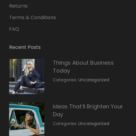
Returns
Terms & Conditions
FAQ
Recent Posts
Things About Business
Today
March
By:
Categories:
Uncategorized
14,
Sunil
2022
Ideas That’ll Brighten Your
Day
March
By:
Categories:
Uncategorized
14,
Sunil