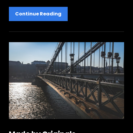
Human
Continue Reading
Faces:
Inspire
People