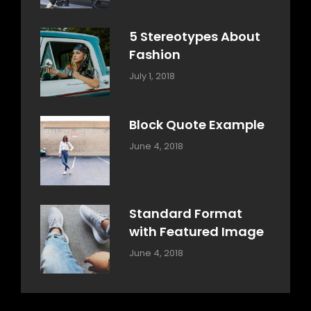
Design
Typography
,
Catch
Style
Themes
5 Stereotypes About
Fashion
Categories:
Tags:
By:
July 1, 2018
Design
Human
Sakin
Shrestha
Block Quote Example
Categories:
By:
June 4, 2018
Design
,
Sakin
Style
Shrestha
Standard Format
with Featured Image
Categories:
By:
June 4, 2018
Blog
,
Sakin
Design
,
Shrestha
Style