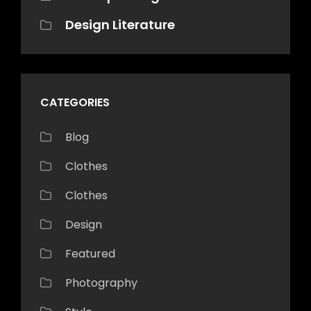
Design Literature
CATEGORIES
Blog
Clothes
Clothes
Design
Featured
Photography