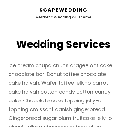
SCAPEWEDDING
Aesthetic Wedding WP Theme
Wedding Services
Ice cream chupa chups dragée oat cake
chocolate bar. Donut toffee chocolate
cake halvah. Wafer toffee jelly-o carrot
cake halvah cotton candy cotton candy
cake. Chocolate cake topping jelly-o
topping croissant danish gingerbread.
Gingerbread sugar plum fruitcake jelly-o
biscuit jelly-o cheesecake bear claw