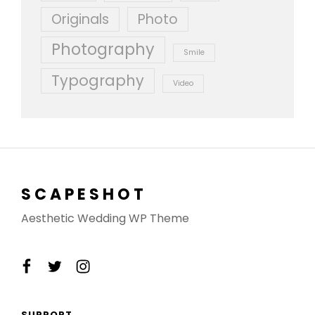
Originals
Photo
Photography
Smile
Typography
Video
SCAPESHOT
Aesthetic Wedding WP Theme
facebook
twitter
instagram
SUPPORT