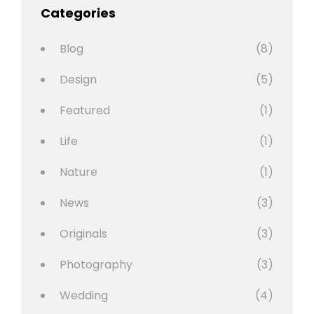
Categories
Blog
(8)
Design
(5)
Featured
(1)
Life
(1)
Nature
(1)
News
(3)
Originals
(3)
Photography
(3)
Wedding
(4)