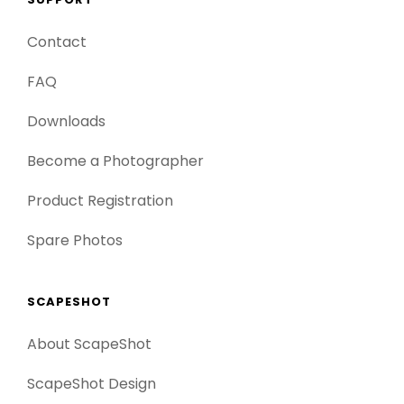
Contact
FAQ
Downloads
Become a Photographer
Product Registration
Spare Photos
SCAPESHOT
About ScapeShot
ScapeShot Design