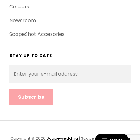
Careers
Newsroom
ScapeShot Accesories
STAY UP TO DATE
Enter
your
e-
mail
address
Copyright © 2026
Scapewedding
|
ScapeShot Pro By
Catch