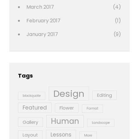
March 2017
(4)
February 2017
(1)
January 2017
(9)
Tags
Design
Editing
blockquote
Featured
Flower
Format
Human
Gallery
Landscape
Lessons
Layout
More