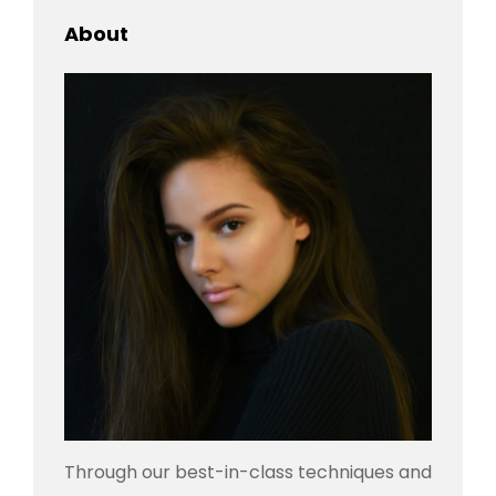
About
Through our best-in-class techniques and