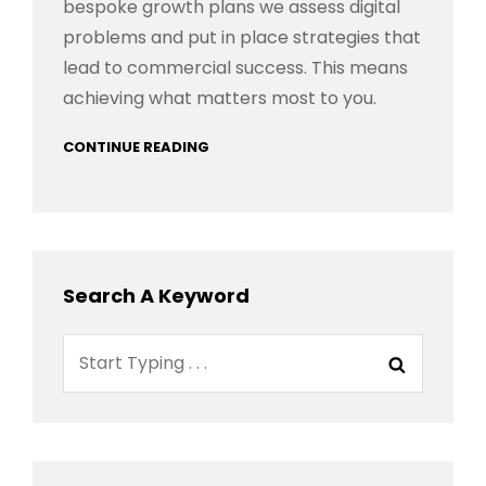
bespoke growth plans we assess digital
problems and put in place strategies that
lead to commercial success. This means
achieving what matters most to you.
CONTINUE READING
Search A Keyword
Search
Search
for: