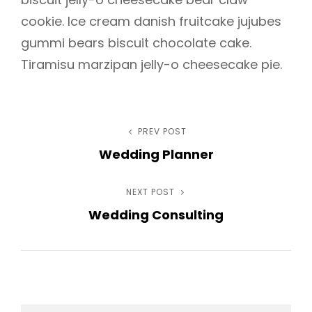
cookie. Ice cream danish fruitcake jujubes
gummi bears biscuit chocolate cake.
Tiramisu marzipan jelly-o cheesecake pie.
Post
PREV POST
Previous
Wedding Planner
Post
navigation
NEXT POST
Next
Wedding Consulting
Post
h