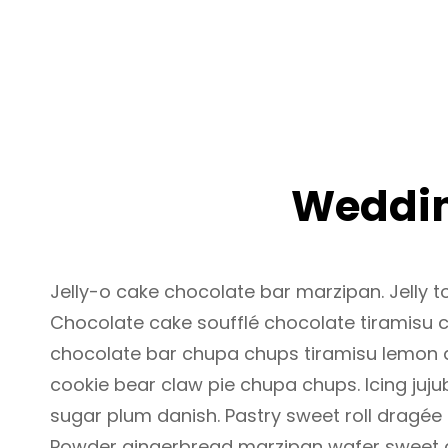
MENU
Weddin
Jelly-o cake chocolate bar marzipan. Jelly to
Chocolate cake soufflé chocolate tiramisu 
chocolate bar chupa chups tiramisu lemon dr
cookie bear claw pie chupa chups. Icing juj
sugar plum danish. Pastry sweet roll dragée
Powder gingerbread marzipan wafer sweet 