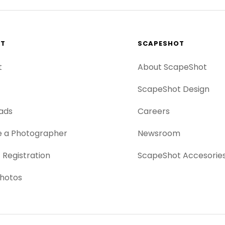
RT
SCAPESHOT
t
About ScapeShot
ScapeShot Design
ads
Careers
 a Photographer
Newsroom
 Registration
ScapeShot Accesorie
hotos