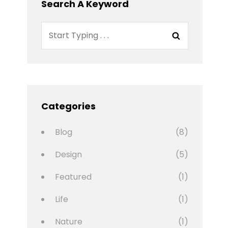
Search A Keyword
Search
Search
for:
Categories
Blog
(8)
Design
(5)
Featured
(1)
Life
(1)
Nature
(1)