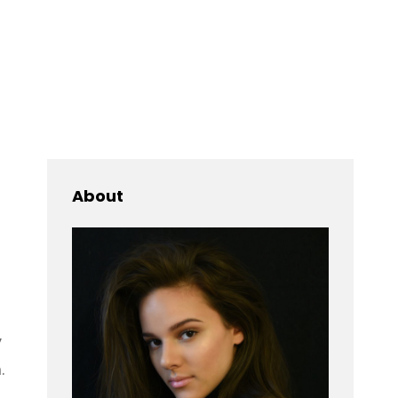
Searc
About
y
.