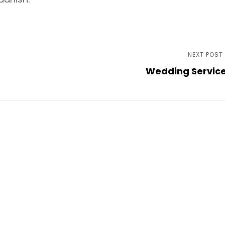
NEXT POST
Wedding Servic