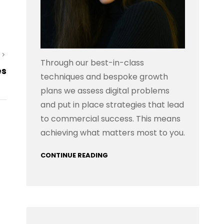
Next
Through our best-in-class
es
Post
techniques and bespoke growth
plans we assess digital problems
and put in place strategies that lead
to commercial success. This means
achieving what matters most to you.
CONTINUE READING