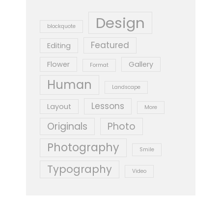
Design
blockquote
Featured
Editing
Flower
Gallery
Format
Human
Landscape
Lessons
Layout
More
Originals
Photo
Photography
Smile
Typography
Video