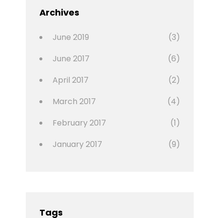
Featured
Archives
,
Photo
June 2019
(3)
June 2017
(6)
April 2017
(2)
March 2017
(4)
February 2017
(1)
January 2017
(9)
Tags