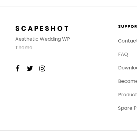
SUPPO
SCAPESHOT
Aesthetic Wedding WP
Contac
Theme
FAQ
facebook
twitter
instagram
Downlo
Become
Product
Spare P