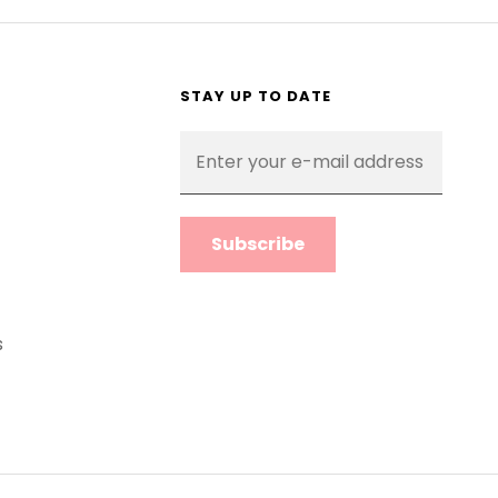
STAY UP TO DATE
Enter
your
e-
mail
address
s