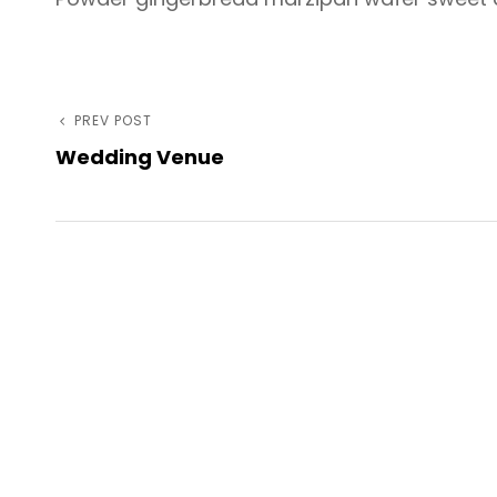
Post
Previous
PREV POST
Wedding Venue
Post
navigation