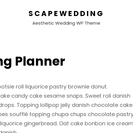
SCAPEWEDDING
Aesthetic Wedding WP Theme
g Planner
otsie roll liquorice pastry brownie donut.
cake candy cake sesame snaps. Sweet roll danish
ops. Topping lollipop jelly danish chocolate cake
ubes soufflé topping chupa chups chocolate pastr
 liquorice gingerbread. Oat cake bonbon ice cream
danish.