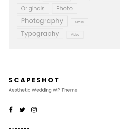
Originals
Photo
Photography
Smile
Typography
Video
SCAPESHOT
Aesthetic Wedding WP Theme
facebook
twitter
instagram