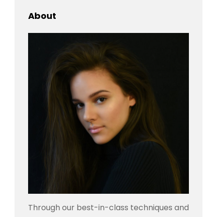
About
Through our best-in-class techniques and