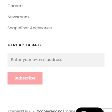
Careers
Newsroom
ScapeShot Accesories
STAY UP TO DATE
Enter
your
e-
mail
address
Copyright © 2026
Scapewedding
|
ScapeShot Pro By
Catch