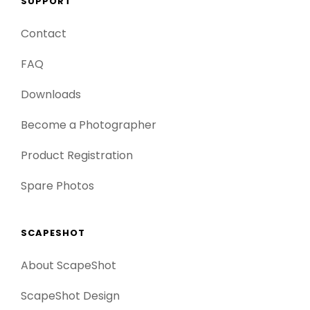
SUPPORT
Contact
FAQ
Downloads
Become a Photographer
Product Registration
Spare Photos
SCAPESHOT
About ScapeShot
ScapeShot Design