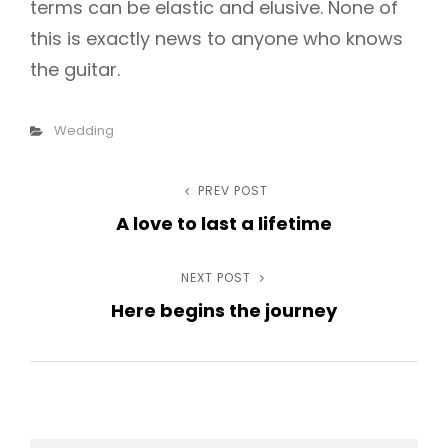
terms can be elastic and elusive. None of
this is exactly news to anyone who knows
the guitar.
Categories
Wedding
Post
PREV POST
Previous
A love to last a lifetime
Post
navigation
NEXT POST
Next
Here begins the journey
Post
h