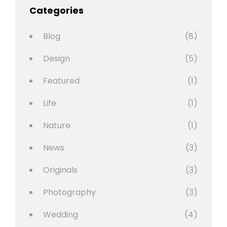
Categories
Blog
(8)
Design
(5)
Featured
(1)
Life
(1)
Nature
(1)
News
(3)
Originals
(3)
Photography
(3)
Wedding
(4)