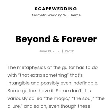
SCAPEWEDDING
Aesthetic Wedding WP Theme
Beyond & Forever
June 13, 2019
Pratik
The metaphysics of the guitar has to do
with “that extra something” that’s
intangible and possibly even indefinable.
Some guitars have it. Some don’t. It is
variously called “the magic,” “the soul,” “the
allure,” and so on, even though these