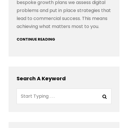
bespoke growth plans we assess digital
problems and put in place strategies that
lead to commercial success. This means
achieving what matters most to you.
CONTINUE READING
Search A Keyword
Search
Search
for: