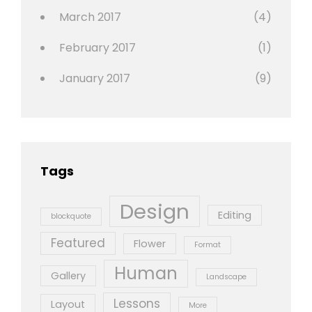
March 2017
(4)
February 2017
(1)
January 2017
(9)
Tags
Design
Editing
blockquote
Featured
Flower
Format
Human
Gallery
Landscape
Lessons
Layout
More