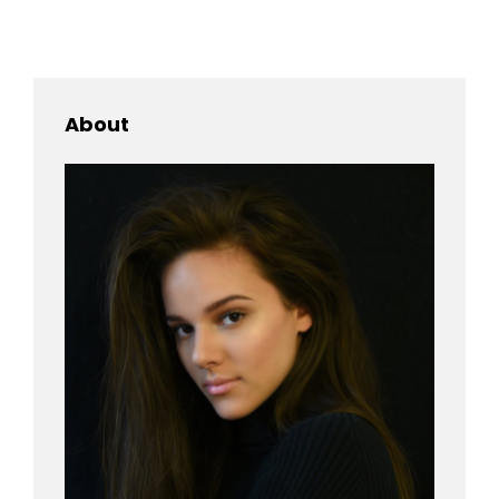
IMAGE
About