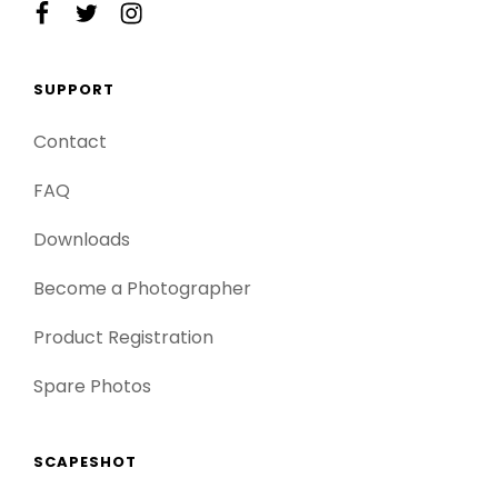
facebook
twitter
instagram
SUPPORT
Contact
FAQ
Downloads
Become a Photographer
Product Registration
Spare Photos
SCAPESHOT