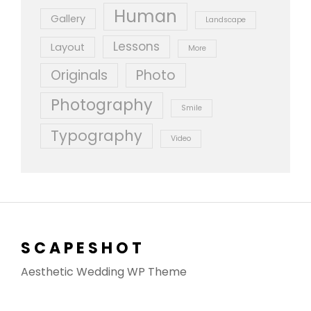
Human
Gallery
Landscape
Lessons
Layout
More
Originals
Photo
Photography
Smile
Typography
Video
SCAPESHOT
Aesthetic Wedding WP Theme