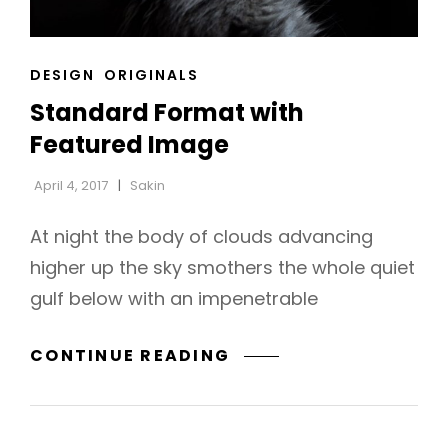
CAT
DESIGN
ORIGINALS
LINKS
Standard Format with
Featured Image
April 4, 2017
Sakin
At night the body of clouds advancing
higher up the sky smothers the whole quiet
gulf below with an impenetrable
STANDARD
CONTINUE READING
h
FORMAT
WITH
FEATURED