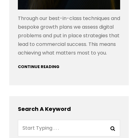
Through our best-in-class techniques and
bespoke growth plans we assess digital
problems and put in place strategies that
lead to commercial success. This means
achieving what matters most to you.
CONTINUE READING
Search A Keyword
Search
Search
for: