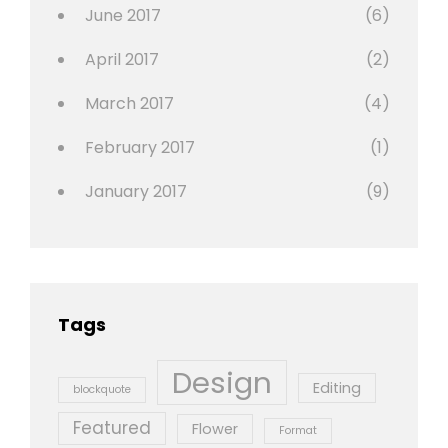
June 2017
(6)
April 2017
(2)
March 2017
(4)
February 2017
(1)
January 2017
(9)
Tags
Design
Editing
blockquote
Featured
Flower
Format