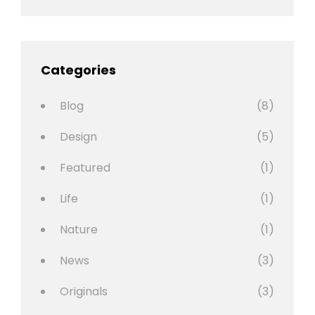
Categories
Blog
(8)
Design
(5)
Featured
(1)
Life
(1)
Nature
(1)
News
(3)
Originals
(3)