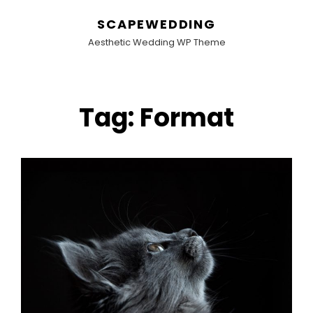
SCAPEWEDDING
Aesthetic Wedding WP Theme
Tag:
Format