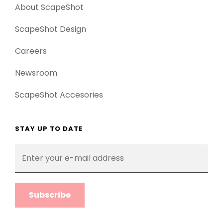
About ScapeShot
ScapeShot Design
Careers
Newsroom
ScapeShot Accesories
STAY UP TO DATE
Enter
your
e-
mail
address