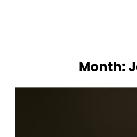
MENU
Month:
J