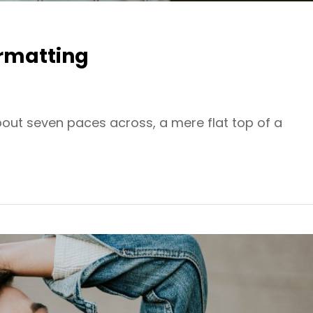
rmatting
bout seven paces across, a mere flat top of a