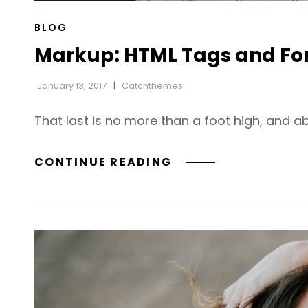
CAT
BLOG
LINKS
Markup: HTML Tags and Fo
January 13, 2017
Catchthemes
That last is no more than a foot high, and a
MARKUP:
CONTINUE READING
HTML
TAGS
AND
FORMATTING