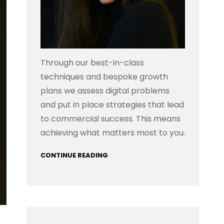
Through our best-in-class
techniques and bespoke growth
plans we assess digital problems
and put in place strategies that lead
to commercial success. This means
achieving what matters most to you.
CONTINUE READING