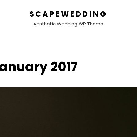
SCAPEWEDDING
Aesthetic Wedding WP Theme
anuary 2017