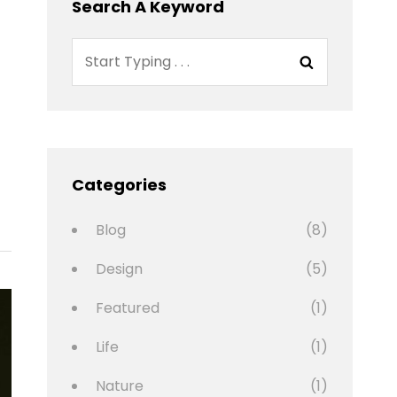
Search A Keyword
Search
Search
for:
Categories
Blog
(8)
Design
(5)
Featured
(1)
Life
(1)
Nature
(1)