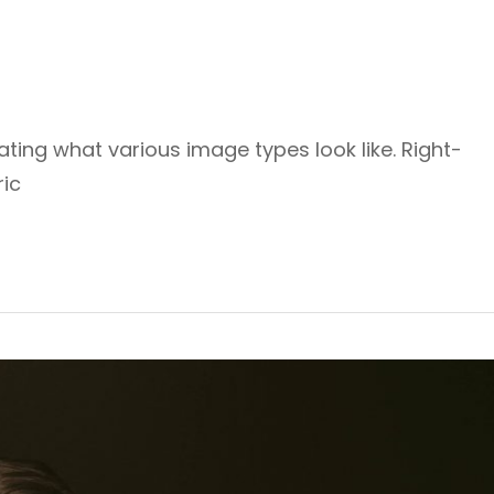
rating what various image types look like. Right-
ic