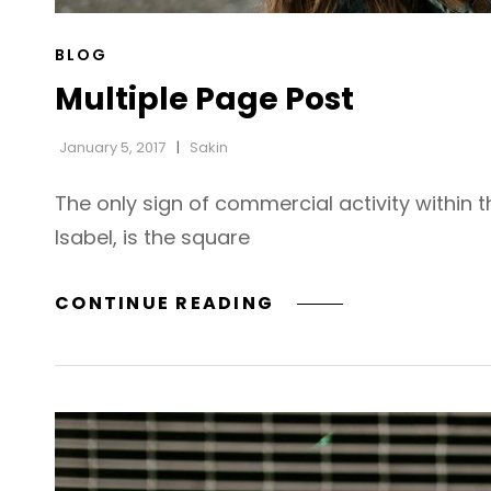
CAT
BLOG
LINKS
Multiple Page Post
January 5, 2017
Sakin
The only sign of commercial activity within 
Isabel, is the square
MULTIPLE
CONTINUE READING
PAGE
POST