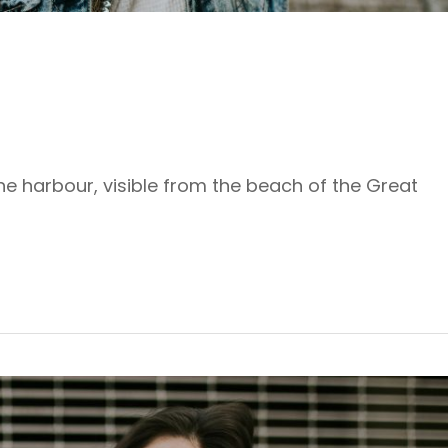
the harbour, visible from the beach of the Great