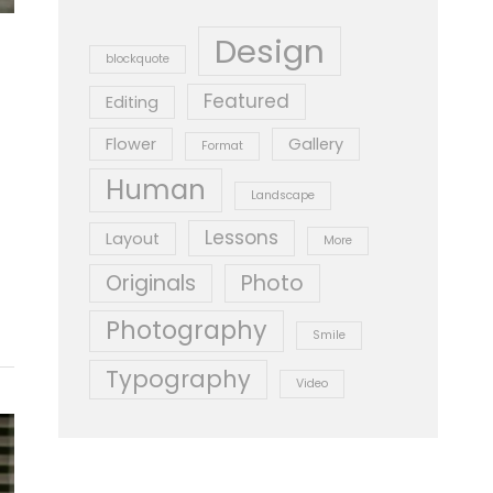
Design
blockquote
Featured
Editing
Flower
Gallery
Format
Human
Landscape
Lessons
Layout
More
Originals
Photo
Photography
Smile
Typography
Video