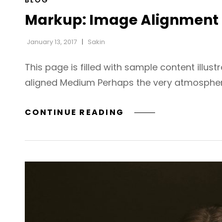
BLOG
LINKS
Markup: Image Alignment
January 13, 2017
Sakin
This page is filled with sample content illust
aligned Medium Perhaps the very atmospher
MARKUP:
CONTINUE READING
IMAGE
ALIGNMENT