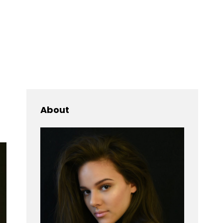
Searc
About