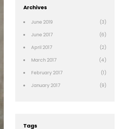
Featured
Archives
,
Photo
June 2019
(3)
June 2017
(6)
April 2017
(2)
March 2017
(4)
February 2017
(1)
January 2017
(9)
Tags