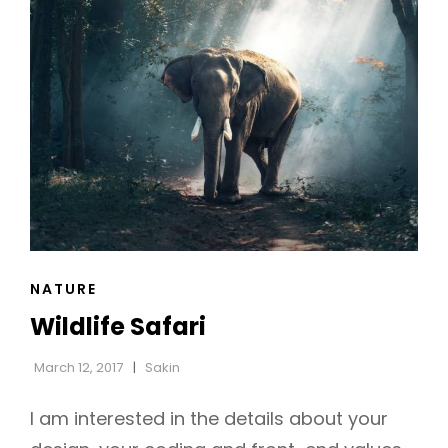
CAT
NATURE
LINKS
Wildlife Safari
March 12, 2017
Sakin
I am interested in the details about your