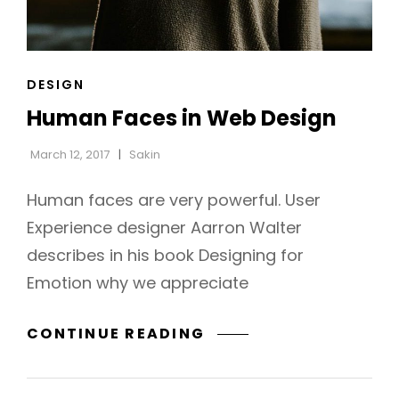
CAT
DESIGN
LINKS
Human Faces in Web Design
March 12, 2017
Sakin
Human faces are very powerful. User
Experience designer Aarron Walter
describes in his book Designing for
Emotion why we appreciate
HUMAN
CONTINUE READING
FACES
IN