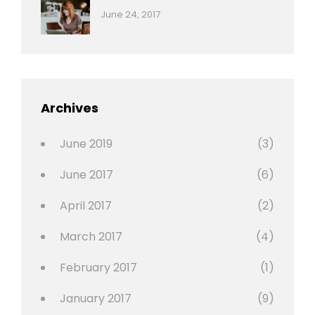
,
Categories:
Tags:
By:
June 24, 2017
Photo
News
Design
Sakin
Shrestha
,
Editing
,
Featured
Archives
,
Photo
June 2019
(3)
June 2017
(6)
April 2017
(2)
March 2017
(4)
February 2017
(1)
January 2017
(9)