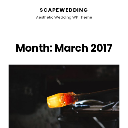
SCAPEWEDDING
Aesthetic Wedding WP Theme
Month:
March 2017