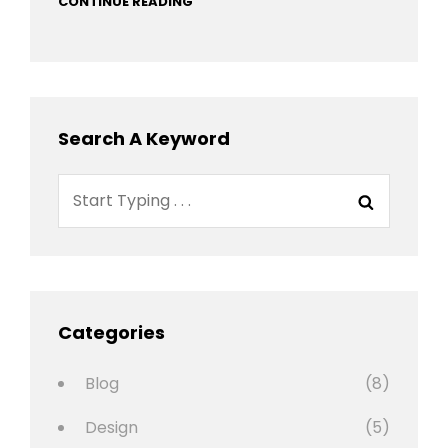
CONTINUE READING
Search A Keyword
Search
Search
for:
Categories
Blog
(8)
Design
(5)