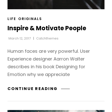
CAT
LIFE
ORIGINALS
LINKS
Inspire & Motivate People
March 12, 2017
Catchthemes
Human faces are very powerful. User
Experience designer Aarron Walter
describes in his book Designing for
Emotion why we appreciate
INSPIRE
CONTINUE READING
h
&
MOTIVATE
PEOPLE