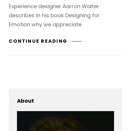
Experience designer Aarron Walter
describes in his book Designing for
Emotion why we appreciate
TYPESETTING
CONTINUE READING
&
DESIGN
About