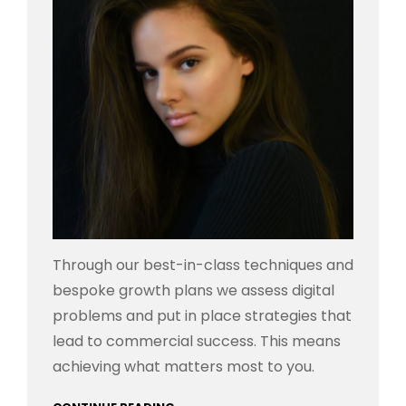
Through our best-in-class techniques and
bespoke growth plans we assess digital
problems and put in place strategies that
lead to commercial success. This means
achieving what matters most to you.