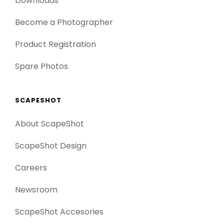
Downloads
Become a Photographer
Product Registration
Spare Photos
SCAPESHOT
About ScapeShot
ScapeShot Design
Careers
Newsroom
ScapeShot Accesories