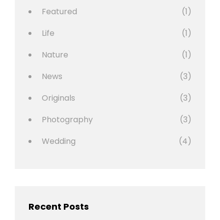
Featured
(1)
Life
(1)
Nature
(1)
News
(3)
Originals
(3)
Photography
(3)
Wedding
(4)
Recent Posts