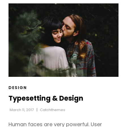
WEB
DESIGN
CAT
DESIGN
LINKS
Typesetting & Design
March 11, 2017
Catchthemes
Human faces are very powerful. User