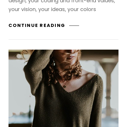
design, your coding and front-end values,
your vision, your ideas, your colors
WILDLIFE
CONTINUE READING
SAFARI