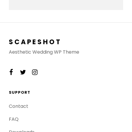
SCAPESHOT
Aesthetic Wedding WP Theme
facebook
twitter
instagram
SUPPORT
Contact
FAQ