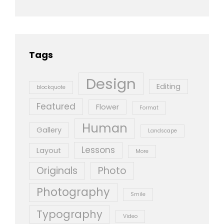
Tags
Design
Editing
blockquote
Featured
Flower
Format
Human
Gallery
Landscape
Lessons
Layout
More
Originals
Photo
Photography
Smile
Typography
Video