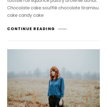
tootsie roll liquorice pastry brownie donut.
Chocolate cake soufflé chocolate tiramisu
cake candy cake
PHOTO
CONTINUE READING
EDITING