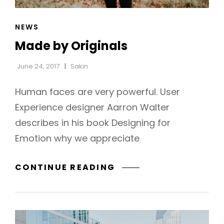
CAT
NEWS
LINKS
Made by Originals
June 24, 2017
Sakin
Human faces are very powerful. User
Experience designer Aarron Walter
describes in his book Designing for
Emotion why we appreciate
MADE
CONTINUE READING
BY
ORIGINALS