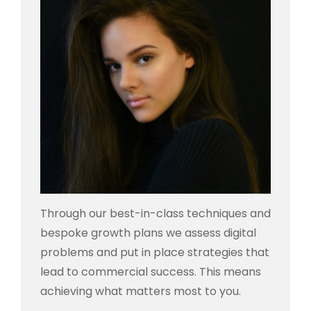
Through our best-in-class techniques and
bespoke growth plans we assess digital
problems and put in place strategies that
lead to commercial success. This means
achieving what matters most to you.