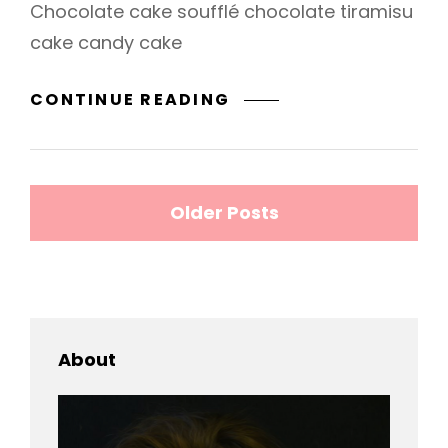
Chocolate cake soufflé chocolate tiramisu
cake candy cake
PHOTO
CONTINUE READING
EDITING
Posts
Older Posts
navigation
About