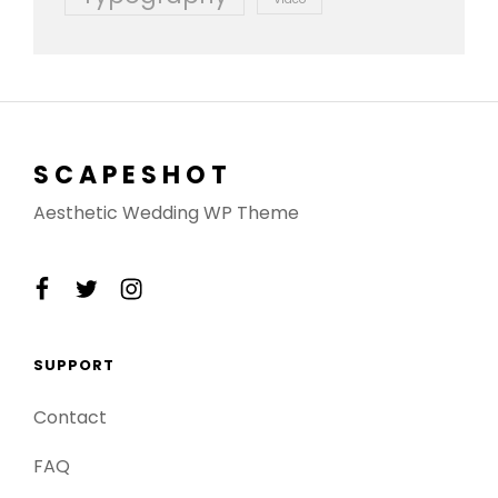
SCAPESHOT
Aesthetic Wedding WP Theme
facebook
twitter
instagram
SUPPORT
Contact
FAQ