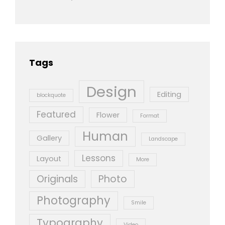
Tags
Design
Editing
blockquote
Featured
Flower
Format
Human
Gallery
Landscape
Lessons
Layout
More
Originals
Photo
Photography
Smile
Typography
Video