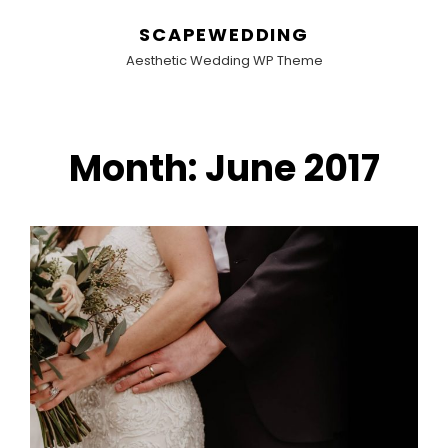
SCAPEWEDDING
Aesthetic Wedding WP Theme
Month:
June 2017