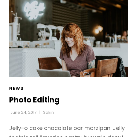
CAT
NEWS
LINKS
Photo Editing
June 24, 2017
Sakin
Jelly-o cake chocolate bar marzipan. Jelly