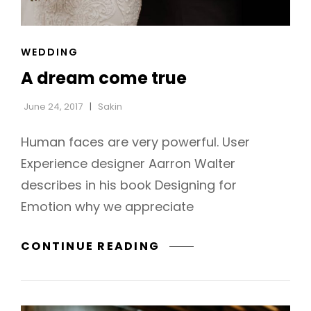
CAT
WEDDING
LINKS
A dream come true
June 24, 2017
Sakin
Human faces are very powerful. User
Experience designer Aarron Walter
describes in his book Designing for
Emotion why we appreciate
A
CONTINUE READING
h
DREAM
COME
TRUE