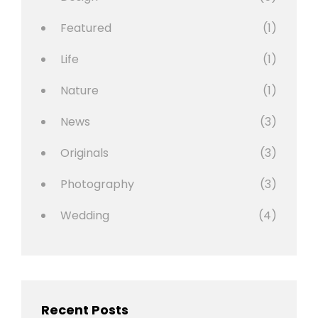
Featured
(1)
Life
(1)
Nature
(1)
News
(3)
Originals
(3)
Photography
(3)
Wedding
(4)
Recent Posts