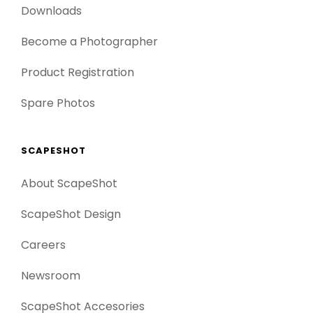
Downloads
Become a Photographer
Product Registration
Spare Photos
SCAPESHOT
About ScapeShot
ScapeShot Design
Careers
Newsroom
ScapeShot Accesories