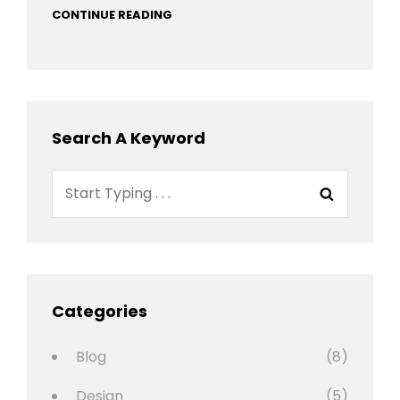
CONTINUE READING
Search A Keyword
Search
Search
for:
Categories
Blog
(8)
Design
(5)