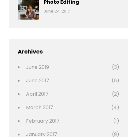
Photo Editing
,
Categories:
Tags:
By:
June 24, 2017
Photo
News
Design
Sakin
Shrestha
,
Editing
,
Featured
Archives
,
Photo
June 2019
(3)
June 2017
(6)
April 2017
(2)
March 2017
(4)
February 2017
(1)
January 2017
(9)