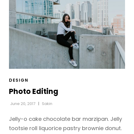
CAT
DESIGN
LINKS
Photo Editing
June 20, 2017
Sakin
Jelly-o cake chocolate bar marzipan. Jelly
tootsie roll liquorice pastry brownie donut.