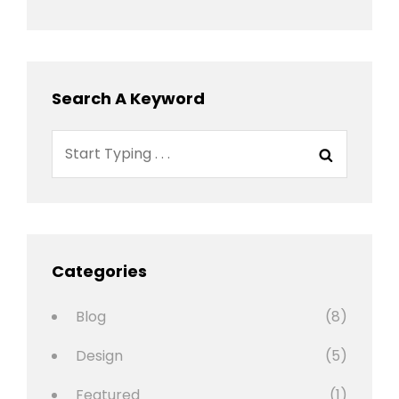
Search A Keyword
Search
Search
for:
Categories
Blog
(8)
Design
(5)
Featured
(1)