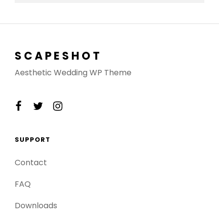
SCAPESHOT
Aesthetic Wedding WP Theme
facebook
twitter
instagram
SUPPORT
Contact
FAQ
Downloads