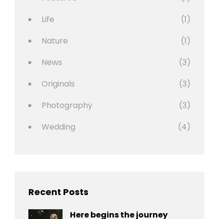
Life
(1)
Nature
(1)
News
(3)
Originals
(3)
Photography
(3)
Wedding
(4)
Recent Posts
Here begins the journey