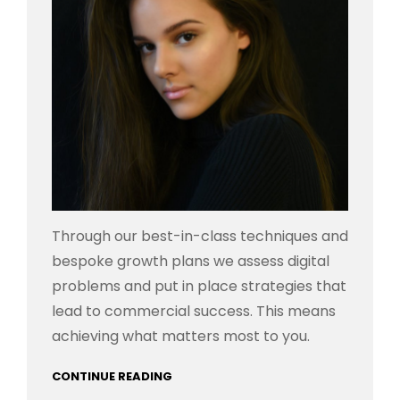
Through our best-in-class techniques and
bespoke growth plans we assess digital
problems and put in place strategies that
lead to commercial success. This means
achieving what matters most to you.
CONTINUE READING