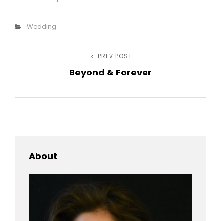
Categories
Wedding
Post
PREV POST
Previous
Beyond & Forever
Post
navigation
About
h