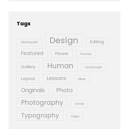
Tags
Design
Editing
blockquote
Featured
Flower
Format
Human
Gallery
Landscape
Lessons
Layout
More
Originals
Photo
Photography
Smile
Typography
Video