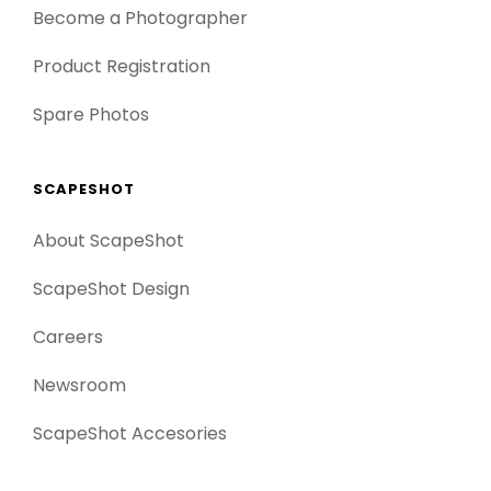
Become a Photographer
Product Registration
Spare Photos
SCAPESHOT
About ScapeShot
ScapeShot Design
Careers
Newsroom
ScapeShot Accesories