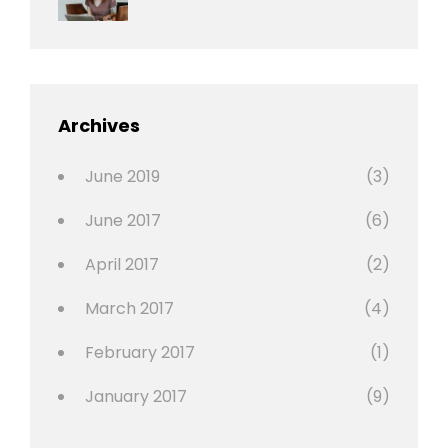
Photo
News
Design
Sakin
Shrestha
,
Editing
,
Featured
Archives
,
Photo
June 2019
(3)
June 2017
(6)
April 2017
(2)
March 2017
(4)
February 2017
(1)
January 2017
(9)