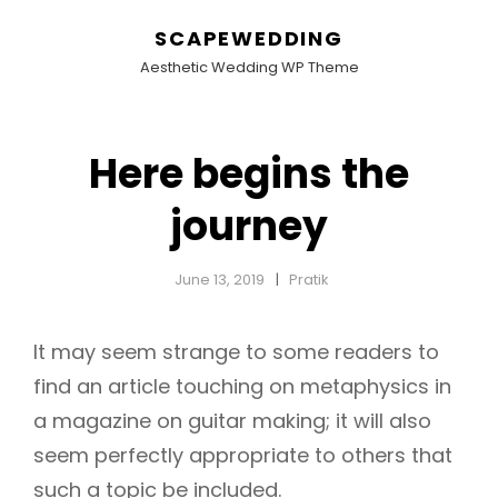
SCAPEWEDDING
Aesthetic Wedding WP Theme
Here begins the
journey
June 13, 2019
Pratik
It may seem strange to some readers to
find an article touching on metaphysics in
a magazine on guitar making; it will also
seem perfectly appropriate to others that
such a topic be included.