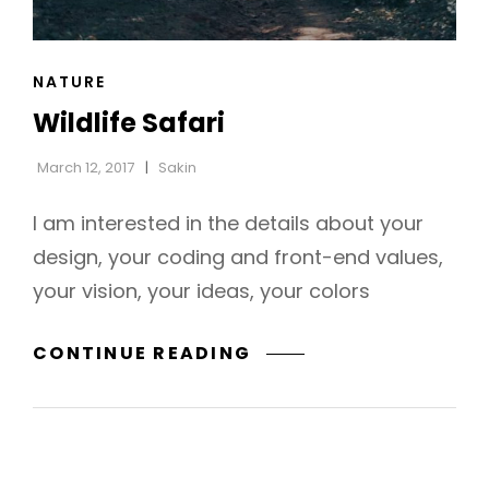
CAT
NATURE
LINKS
Wildlife Safari
March 12, 2017
Sakin
I am interested in the details about your
design, your coding and front-end values,
your vision, your ideas, your colors
WILDLIFE
CONTINUE READING
SAFARI
h