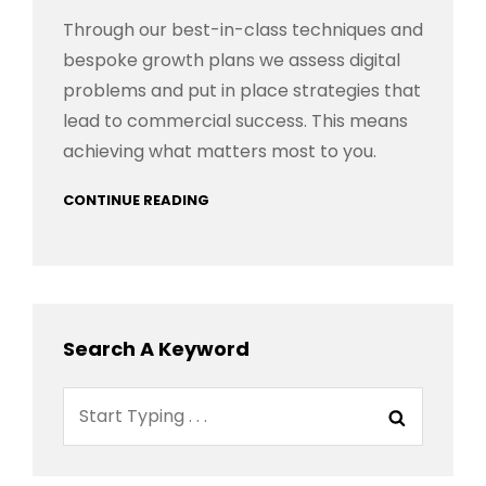
Through our best-in-class techniques and
bespoke growth plans we assess digital
problems and put in place strategies that
lead to commercial success. This means
achieving what matters most to you.
CONTINUE READING
Search A Keyword
Search
Search
for: