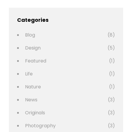
Categories
Blog
(8)
Design
(5)
Featured
(1)
Life
(1)
Nature
(1)
News
(3)
Originals
(3)
Photography
(3)