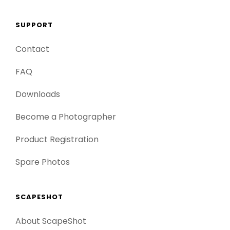
SUPPORT
Contact
FAQ
Downloads
Become a Photographer
Product Registration
Spare Photos
SCAPESHOT
About ScapeShot