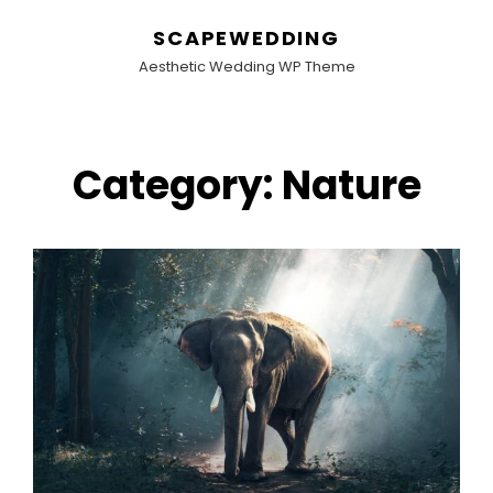
SCAPEWEDDING
Aesthetic Wedding WP Theme
Category:
Nature