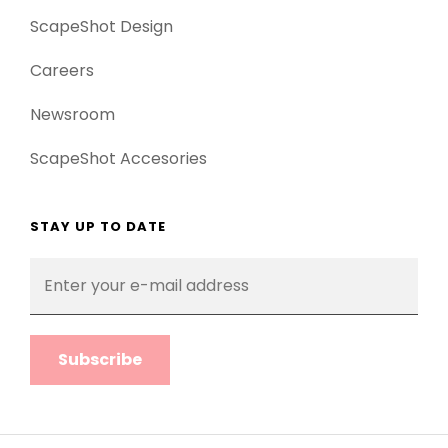
ScapeShot Design
Careers
Newsroom
ScapeShot Accesories
STAY UP TO DATE
Enter
your
e-
mail
address