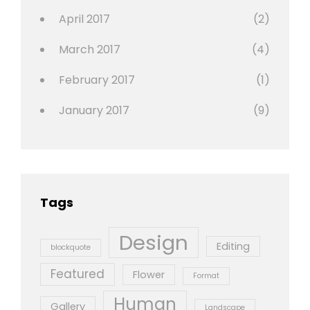
April 2017
(2)
March 2017
(4)
February 2017
(1)
January 2017
(9)
Tags
Design
Editing
blockquote
Featured
Flower
Format
Human
Gallery
Landscape