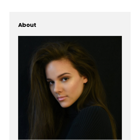
About