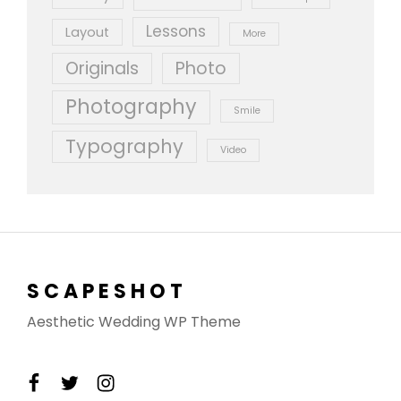
Lessons
Layout
More
Originals
Photo
Photography
Smile
Typography
Video
SCAPESHOT
Aesthetic Wedding WP Theme
facebook
twitter
instagram