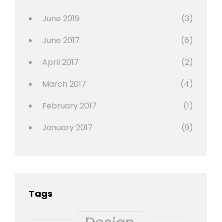
Photo
June 2019
(3)
June 2017
(6)
April 2017
(2)
March 2017
(4)
February 2017
(1)
January 2017
(9)
Tags