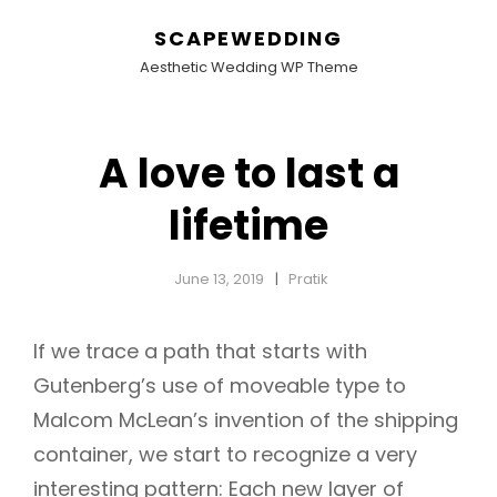
SCAPEWEDDING
Aesthetic Wedding WP Theme
A love to last a
lifetime
June 13, 2019
Pratik
If we trace a path that starts with
Gutenberg’s use of moveable type to
Malcom McLean’s invention of the shipping
container, we start to recognize a very
interesting pattern: Each new layer of