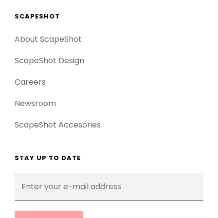
SCAPESHOT
About ScapeShot
ScapeShot Design
Careers
Newsroom
ScapeShot Accesories
STAY UP TO DATE
Enter
your
e-