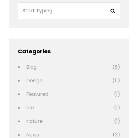
Search
Search
for:
Categories
Blog
(8)
Design
(5)
Featured
(1)
Life
(1)
Nature
(1)
News
(3)