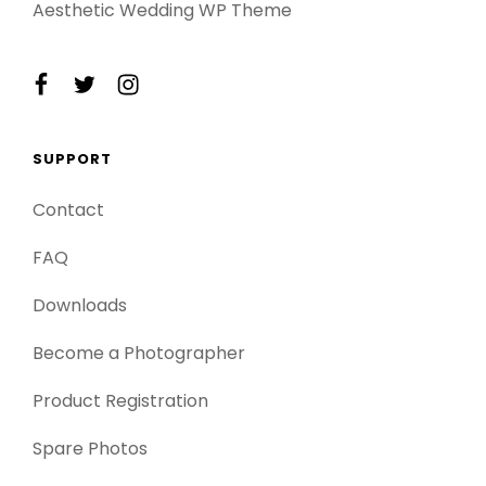
Aesthetic Wedding WP Theme
facebook
twitter
instagram
SUPPORT
Contact
FAQ
Downloads
Become a Photographer
Product Registration
Spare Photos