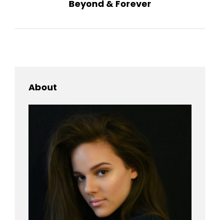
Beyond & Forever
Post
About