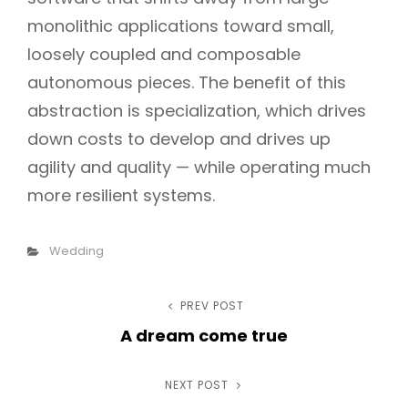
monolithic applications toward small,
loosely coupled and composable
autonomous pieces. The benefit of this
abstraction is specialization, which drives
down costs to develop and drives up
agility and quality — while operating much
more resilient systems.
Categories
Wedding
Post
PREV POST
Previous
A dream come true
Post
navigation
NEXT POST
Next