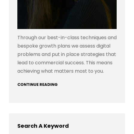
Through our best-in-class techniques and
bespoke growth plans we assess digital
problems and put in place strategies that
lead to commercial success. This means
achieving what matters most to you.
CONTINUE READING
Search A Keyword