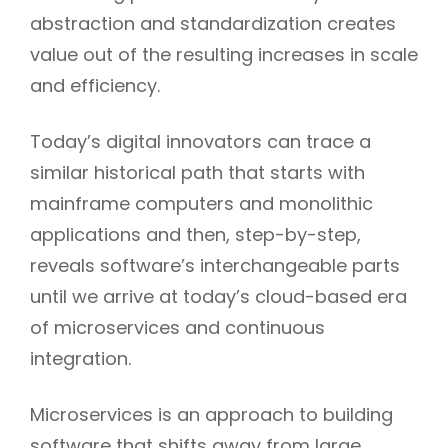
abstraction and standardization creates
value out of the resulting increases in scale
and efficiency.
Today’s digital innovators can trace a
similar historical path that starts with
mainframe computers and monolithic
applications and then, step-by-step,
reveals software’s interchangeable parts
until we arrive at today’s cloud-based era
of microservices and continuous
integration.
h
Microservices is an approach to building
software that shifts away from large