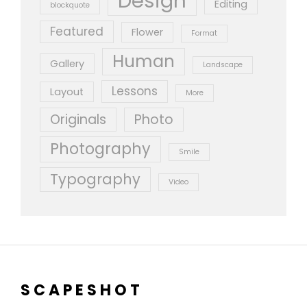
Design
Editing
blockquote
Featured
Flower
Format
Human
Gallery
Landscape
Lessons
Layout
More
Originals
Photo
Photography
Smile
Typography
Video
SCAPESHOT