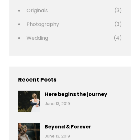
Originals
(3)
Photography
(3)
Wedding
(4)
Recent Posts
Here begins the journey
Categories:
By:
June 13, 2019
Wedding
Pratik
Beyond & Forever
Categories:
By:
June 13, 2019