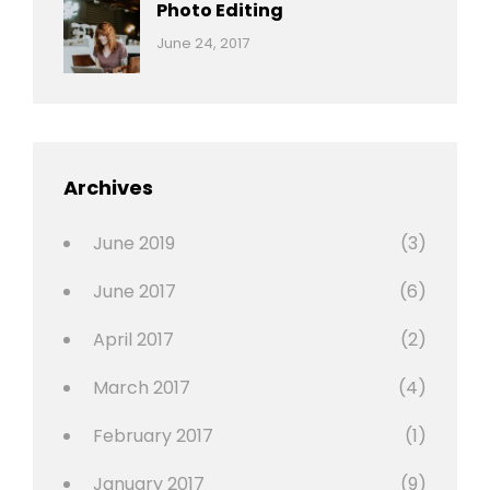
Originals
Photo Editing
,
Categories:
Tags:
By:
June 24, 2017
Photo
News
Design
Sakin
Shrestha
,
Editing
,
Featured
Archives
,
Photo
June 2019
(3)
June 2017
(6)
April 2017
(2)
March 2017
(4)
February 2017
(1)
January 2017
(9)