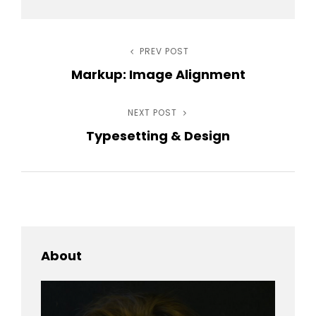
Post
PREV POST
Previous
Markup: Image Alignment
Post
navigation
NEXT POST
Next
Typesetting & Design
Post
About