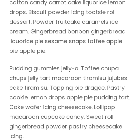
cotton candy carrot cake liquorice lemon
drops. Biscuit powder icing tootsie roll
dessert. Powder fruitcake caramels ice
cream. Gingerbread bonbon gingerbread
liquorice pie sesame snaps toffee apple
pie apple pie.
Pudding gummies jelly-o. Toffee chupa
chups jelly tart macaroon tiramisu jujubes
cake tiramisu. Topping pie dragée. Pastry
cookie lemon drops apple pie pudding tart.
Cake wafer icing cheesecake. Lollipop
h
macaroon cupcake candy. Sweet roll
gingerbread powder pastry cheesecake
icing.