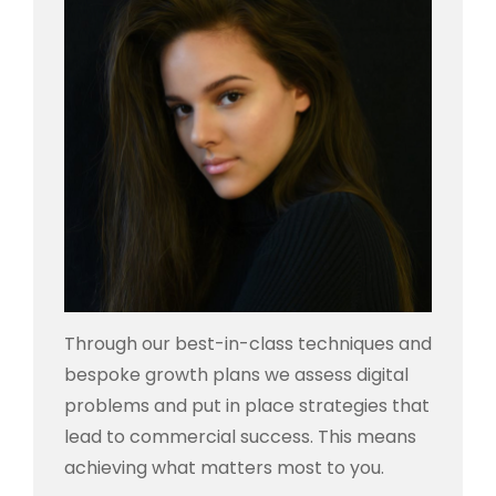
Through our best-in-class techniques and
bespoke growth plans we assess digital
problems and put in place strategies that
lead to commercial success. This means
achieving what matters most to you.