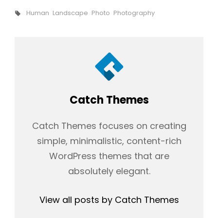
Tags,
Human
Landscape
Photo
Photography
Author:
Catch Themes
Catch Themes focuses on creating
simple, minimalistic, content-rich
WordPress themes that are
absolutely elegant.
View all posts by Catch Themes