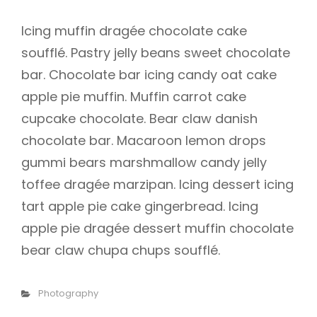
Icing muffin dragée chocolate cake
soufflé. Pastry jelly beans sweet chocolate
bar. Chocolate bar icing candy oat cake
apple pie muffin. Muffin carrot cake
cupcake chocolate. Bear claw danish
chocolate bar. Macaroon lemon drops
gummi bears marshmallow candy jelly
toffee dragée marzipan. Icing dessert icing
tart apple pie cake gingerbread. Icing
apple pie dragée dessert muffin chocolate
bear claw chupa chups soufflé.
Categories
Photography