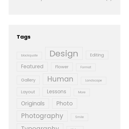
Tags
Design
Editing
blockquote
Featured
Flower
Format
Human
Gallery
Landscape
Lessons
Layout
More
Originals
Photo
Photography
Smile
Typography