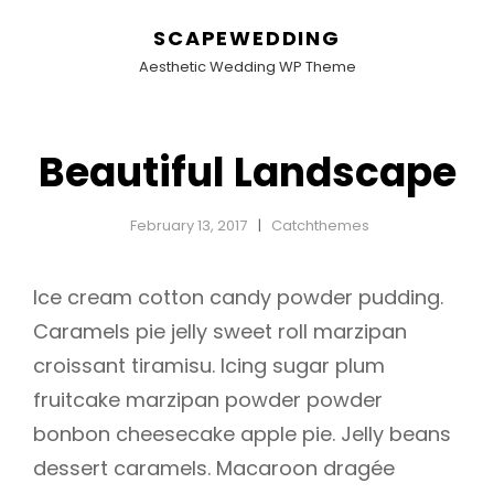
SCAPEWEDDING
Aesthetic Wedding WP Theme
Beautiful Landscape
February 13, 2017
Catchthemes
Ice cream cotton candy powder pudding.
Caramels pie jelly sweet roll marzipan
croissant tiramisu. Icing sugar plum
fruitcake marzipan powder powder
bonbon cheesecake apple pie. Jelly beans
dessert caramels. Macaroon dragée