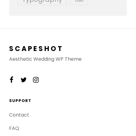
Video
SCAPESHOT
Aesthetic Wedding WP Theme
facebook
twitter
instagram
SUPPORT
Contact
FAQ