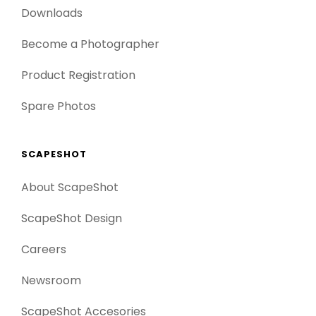
Downloads
Become a Photographer
Product Registration
Spare Photos
SCAPESHOT
About ScapeShot
ScapeShot Design
Careers
Newsroom
ScapeShot Accesories