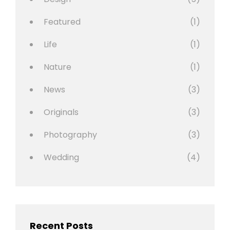
Featured
(1)
Life
(1)
Nature
(1)
News
(3)
Originals
(3)
Photography
(3)
Wedding
(4)
Recent Posts