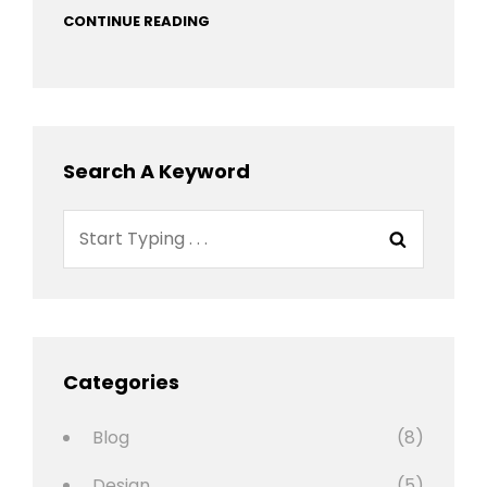
CONTINUE READING
Search A Keyword
Search
Search
for:
Categories
Blog
(8)
Design
(5)