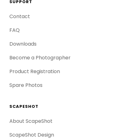
SUPPORT
Contact
FAQ
Downloads
Become a Photographer
Product Registration
Spare Photos
SCAPESHOT
About ScapeShot
ScapeShot Design