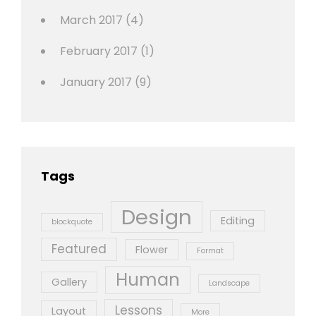
March 2017
(4)
February 2017
(1)
January 2017
(9)
Tags
Design
Editing
blockquote
Featured
Flower
Format
Human
Gallery
Landscape
Lessons
Layout
More