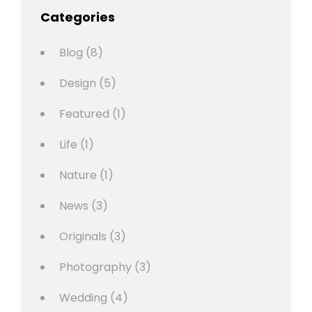
Categories
Blog
(8)
Design
(5)
Featured
(1)
Life
(1)
Nature
(1)
News
(3)
Originals
(3)
Photography
(3)
Wedding
(4)