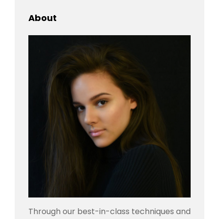
About
Through our best-in-class techniques and