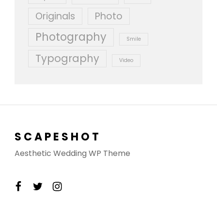
Originals
Photo
Photography
Smile
Typography
Video
SCAPESHOT
Aesthetic Wedding WP Theme
facebook
twitter
instagram