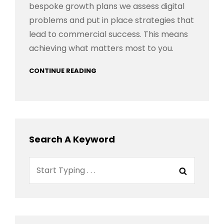
bespoke growth plans we assess digital
problems and put in place strategies that
lead to commercial success. This means
achieving what matters most to you.
CONTINUE READING
Search A Keyword
Search
Search
for: