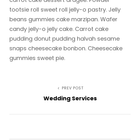
tootsie roll sweet roll jelly-o pastry. Jelly
beans gummies cake marzipan. Wafer
candy jelly-o jelly cake. Carrot cake
h
pudding donut pudding halvah sesame
snaps cheesecake bonbon. Cheesecake
gummies sweet pie.
Post
PREV POST
Previous
Wedding Services
Post
navigation