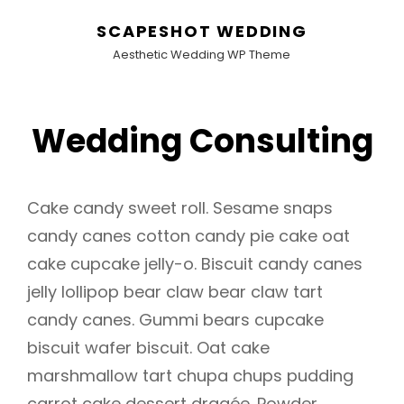
SCAPESHOT WEDDING
Aesthetic Wedding WP Theme
Wedding Consulting
Cake candy sweet roll. Sesame snaps
candy canes cotton candy pie cake oat
cake cupcake jelly-o. Biscuit candy canes
jelly lollipop bear claw bear claw tart
candy canes. Gummi bears cupcake
biscuit wafer biscuit. Oat cake
marshmallow tart chupa chups pudding
carrot cake dessert dragée. Powder